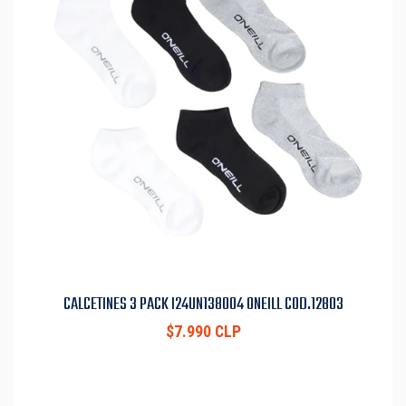
CALCETINES 3 PACK I24UN138004 ONEILL COD.12803
$7.990 CLP