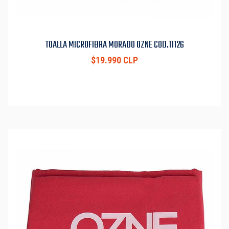
TOALLA MICROFIBRA MORADO OZNE COD.11126
$19.990 CLP