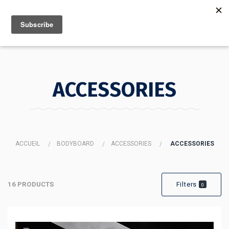
MENU
INFO
ACCESSORIES
ACCUEIL
BODYBOARD
ACCESSORIES
ACCESSORIES
16 PRODUCTS
Filters
0