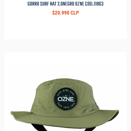
GORRO SURF HAT 2.0NEGRO OZNE COD.11863
$20.990 CLP