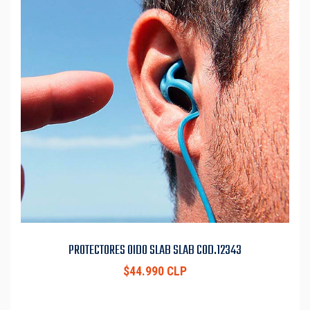
PROTECTORES OIDO SLAB SLAB COD.12343
$44.990 CLP