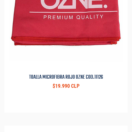
TOALLA MICROFIBRA ROJO OZNE COD.11126
$19.990 CLP