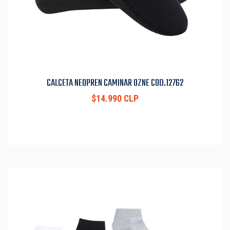
CALCETA NEOPREN CAMINAR OZNE COD.12762
$14.990 CLP