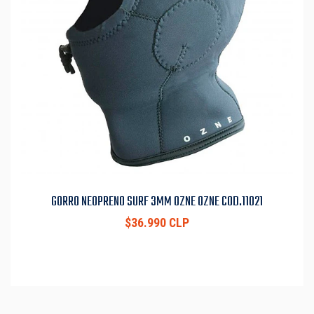
GORRO NEOPRENO SURF 3MM OZNE OZNE COD.11021
$36.990 CLP