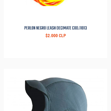
PERLON NEGRO LEASH DECIMATE COD.11013
$2.000 CLP