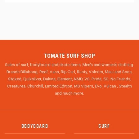
TOMATE SURF SHOP
Sales of surf, bodyboard and skate items. Men's and women's clothing.
Brands Billabong, Reef, Vans, Rip Curl, Rusty, Volcom, Maui and Sons,
Stoked, Quiksilver, Dakine, Element, NMD, VS, Pride, 5C, No Friends,
Creatures, Churchill, Limited Edition, MS Vipers, Evo, Vulcan , Stealth
and much more.
BODYBOARD
SURF