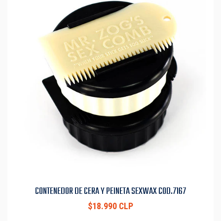
CONTENEDOR DE CERA Y PEINETA SEXWAX COD.7167
$18.990 CLP