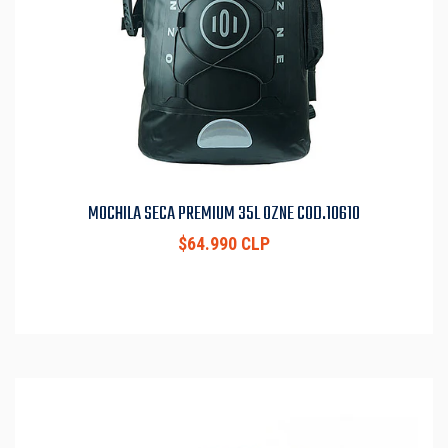
MOCHILA SECA PREMIUM 35L OZNE COD.10610
$64.990 CLP