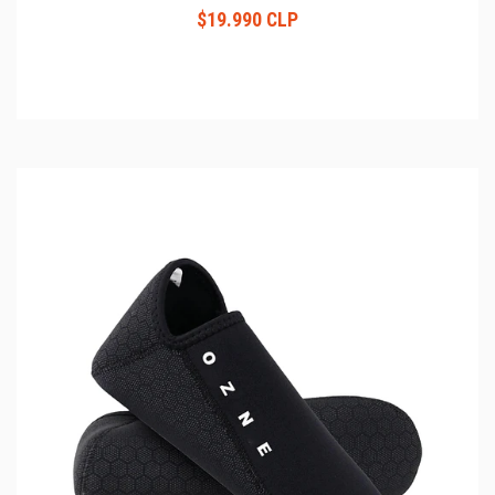
$19.990 CLP