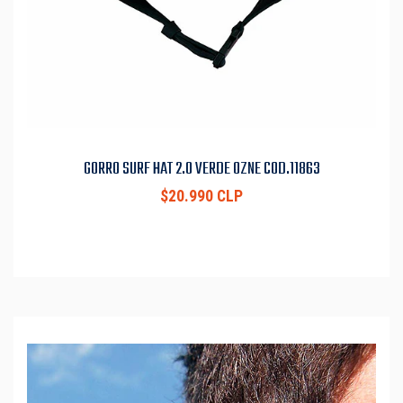
GORRO SURF HAT 2.0 VERDE OZNE COD.11863
$20.990 CLP