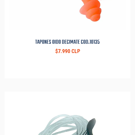
TAPONES OIDO DECIMATE COD.10135
$7.990 CLP