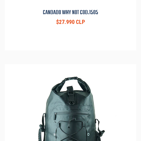
CANDADO WHY NOT COD.1505
$27.990 CLP