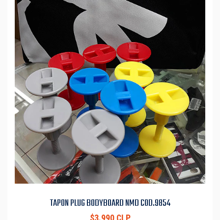
TAPON PLUG BODYBOARD NMD COD.9854
$3.990 CLP