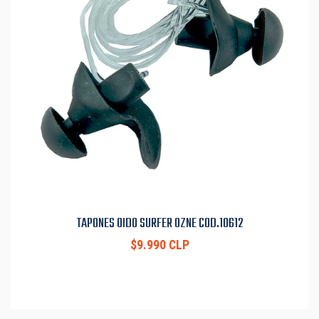
TAPONES OIDO SURFER OZNE COD.10612
$9.990 CLP