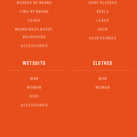
BOARDS BY BRAND
SURF SLEEVES
FINS BY BRAND
KEELS
LEASH
LEASH
BOARD BAGS &#X2F;
DECK
BACKPACKS
ACCESSORIES
ACCESSORIES
WETSUITS
CLOTHES
MAN
MAN
WOMAN
WOMAN
KIDS
ACCESSORIES