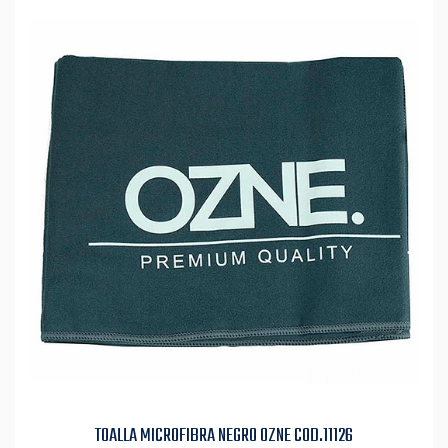
TOALLA MICROFIBRA NEGRO OZNE COD.11126