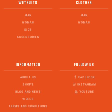
WETSUITS
CLOTHES
MAN
MAN
WOMAN
WOMAN
KIDS
ACCESSORIES
INFORMATION
FOLLOW US
ABOUT US
FACEBOOK
SHOPS
INSTAGRAM
BLOG AND NEWS
YOUTUBE
VIDEOS
TERMS AND CONDITIONS