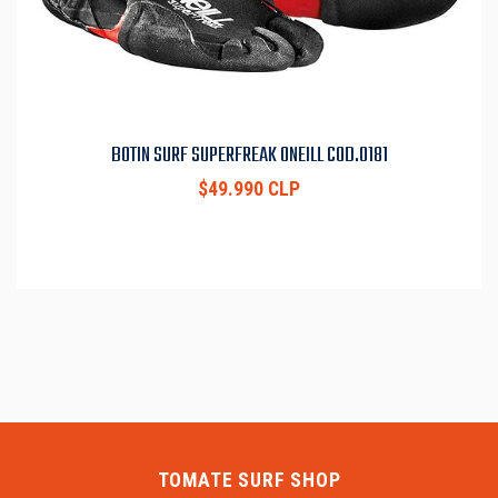
BOTIN SURF SUPERFREAK ONEILL COD.0181
$49.990 CLP
TOMATE SURF SHOP