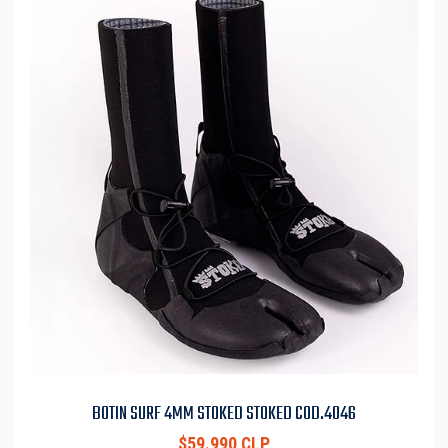
BOTIN SURF 4MM STOKED STOKED COD.4046
$59.990 CLP