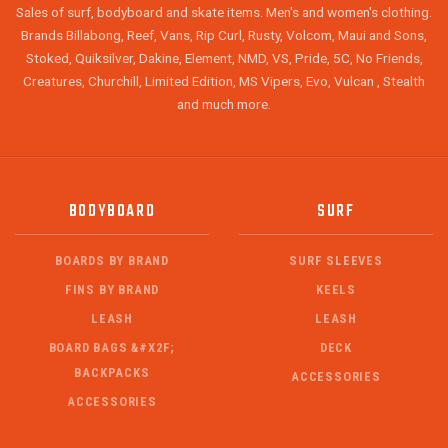
Sales of surf, bodyboard and skate items. Men's and women's clothing.
Brands Billabong, Reef, Vans, Rip Curl, Rusty, Volcom, Maui and Sons,
Stoked, Quiksilver, Dakine, Element, NMD, VS, Pride, 5C, No Friends,
Creatures, Churchill, Limited Edition, MS Vipers, Evo, Vulcan , Stealth
and much more.
BODYBOARD
SURF
BOARDS BY BRAND
SURF SLEEVES
FINS BY BRAND
KEELS
LEASH
LEASH
BOARD BAGS &#X2F;
DECK
BACKPACKS
ACCESSORIES
ACCESSORIES