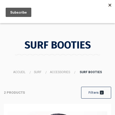
MENU
INFO
SURF BOOTIES
ACCUEIL
SURF
ACCESSORIES
SURF BOOTIES
2 PRODUCTS
Filters
0