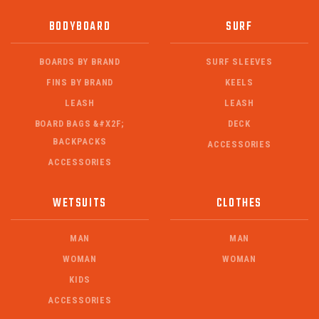
BODYBOARD
SURF
BOARDS BY BRAND
SURF SLEEVES
FINS BY BRAND
KEELS
LEASH
LEASH
BOARD BAGS &#X2F;
DECK
BACKPACKS
ACCESSORIES
ACCESSORIES
WETSUITS
CLOTHES
MAN
MAN
WOMAN
WOMAN
KIDS
ACCESSORIES