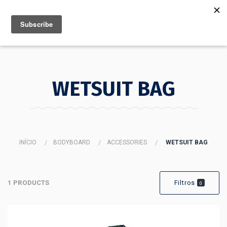
MENU
INFO
WETSUIT BAG
INÍCIO
BODYBOARD
ACCESSORIES
WETSUIT BAG
1 PRODUCTS
Filtros
0