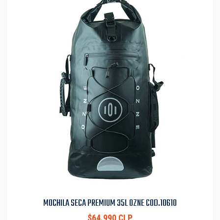
MOCHILA SECA PREMIUM 35L OZNE COD.10610
$64.990 CLP