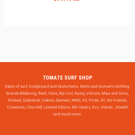
TOMATE SURF SHOP
Sales of surf, bodyboard and skate items. Men's and women's clothing.
Brands Billabong, Reef, Vans, Rip Curl, Rusty, Volcom, Maui and Sons,
Stoked, Quiksilver, Dakine, Element, NMD, VS, Pride, 5C, No Friends,
Creatures, Churchill, Limited Edition, MS Vipers, Evo, Vulcan , Stealth
and much more.