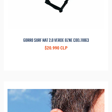
GORRO SURF HAT 2.0 VERDE OZNE COD.11863
$20.990 CLP