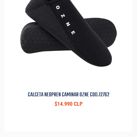
CALCETA NEOPREN CAMINAR OZNE COD.12762
$14.990 CLP