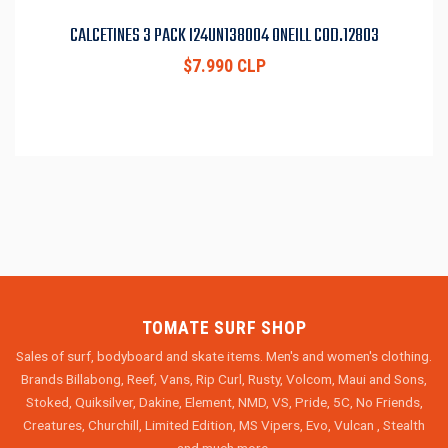
CALCETINES 3 PACK I24UN138004 ONEILL COD.12803
$7.990 CLP
TOMATE SURF SHOP
Sales of surf, bodyboard and skate items. Men's and women's clothing.
Brands Billabong, Reef, Vans, Rip Curl, Rusty, Volcom, Maui and Sons,
Stoked, Quiksilver, Dakine, Element, NMD, VS, Pride, 5C, No Friends,
Creatures, Churchill, Limited Edition, MS Vipers, Evo, Vulcan , Stealth