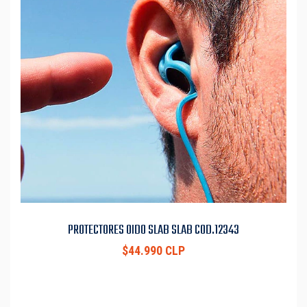
PROTECTORES OIDO SLAB SLAB COD.12343
$44.990 CLP