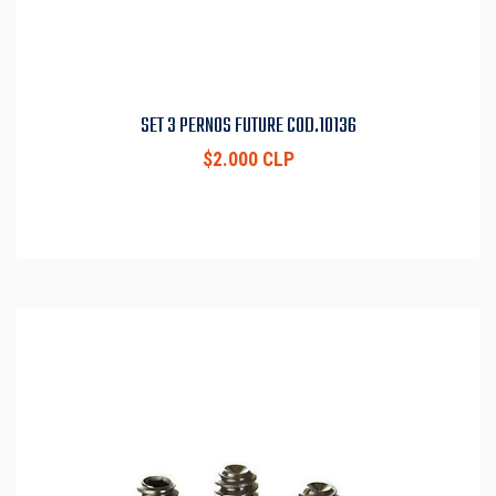
SET 3 PERNOS FUTURE COD.10136
$2.000 CLP