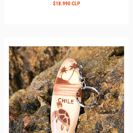
$18.990 CLP