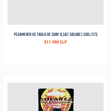
PEGAMENTO DE TABLA DE SURF 0,5OZ SOLAREZ COD.7173
$11.990 CLP