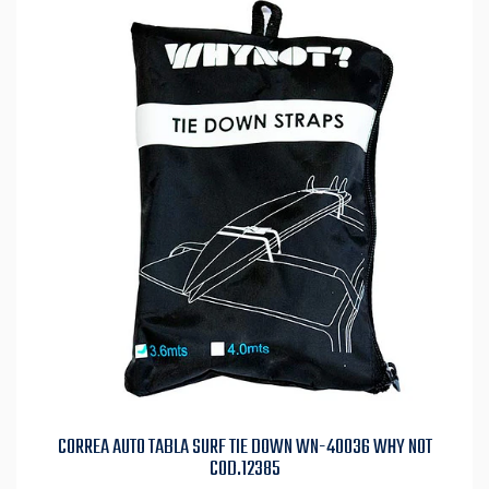
CORREA AUTO TABLA SURF TIE DOWN WN-40036 WHY NOT
COD.12385