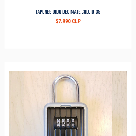
TAPONES OIDO DECIMATE COD.10135
$7.990 CLP