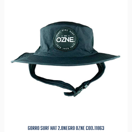
GORRO SURF HAT 2.0NEGRO OZNE COD.11863