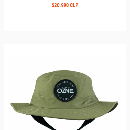
$20.990 CLP