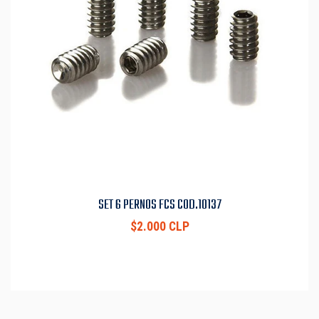
SET 6 PERNOS FCS COD.10137
$2.000 CLP