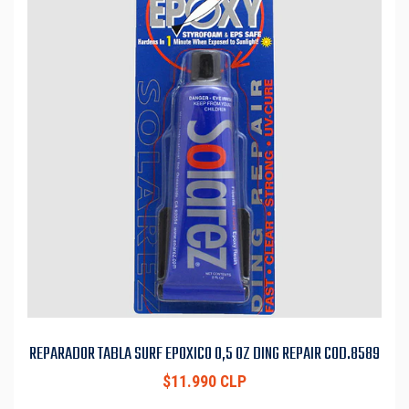
REPARADOR TABLA SURF EPOXICO 0,5 OZ DING REPAIR COD.8589
$11.990 CLP