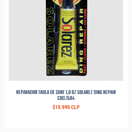
REPARADOR TABLA DE SURF 1,0 OZ SOLAREZ DING REPAIR
COD.1504
$15.990 CLP