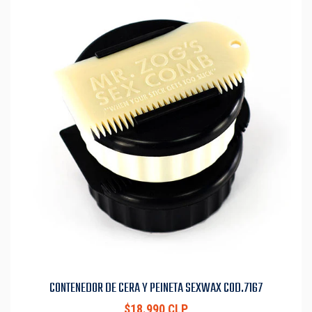
CONTENEDOR DE CERA Y PEINETA SEXWAX COD.7167
$18.990 CLP