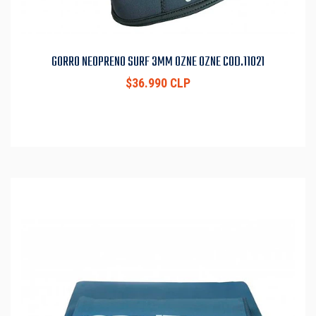
GORRO NEOPRENO SURF 3MM OZNE OZNE COD.11021
$36.990 CLP