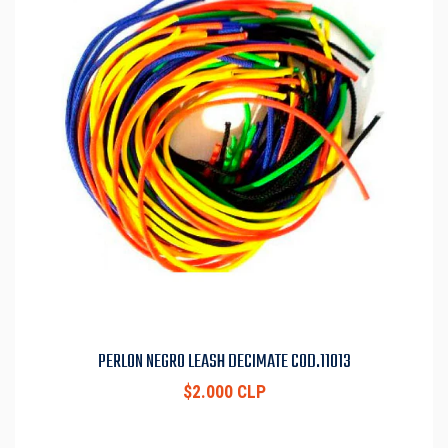
PERLON NEGRO LEASH DECIMATE COD.11013
$2.000 CLP