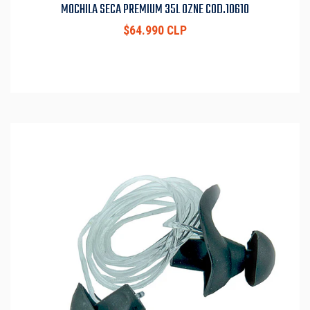
MOCHILA SECA PREMIUM 35L OZNE COD.10610
$64.990 CLP