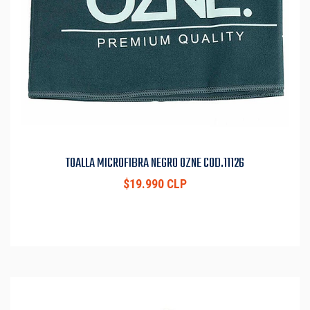
TOALLA MICROFIBRA NEGRO OZNE COD.11126
$19.990 CLP