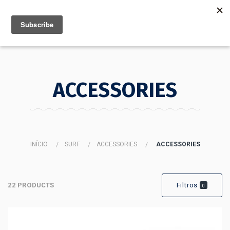
MENU
INFO
ACCESSORIES
INÍCIO
SURF
ACCESSORIES
ACCESSORIES
22 PRODUCTS
Filtros
0