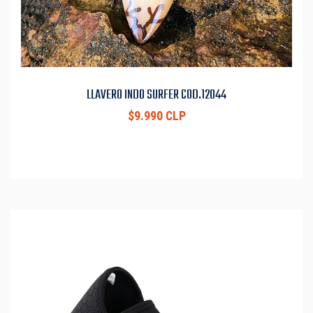
LLAVERO INDO SURFER COD.12044
$9.990 CLP