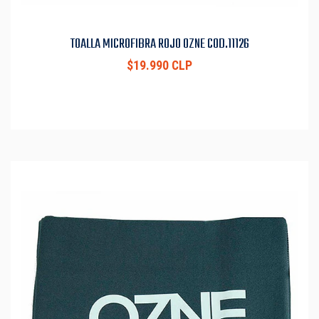
TOALLA MICROFIBRA ROJO OZNE COD.11126
$19.990 CLP