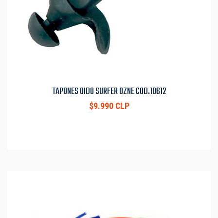
TAPONES OIDO SURFER OZNE COD.10612
$9.990 CLP