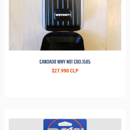
CANDADO WHY NOT COD.1505
$27.990 CLP