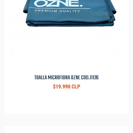
TOALLA MICROFIBRA OZNE COD.11126
$19.990 CLP