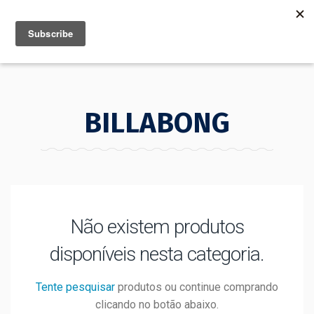
MENU
INFO
BILLABONG
Não existem produtos
disponíveis nesta categoria.
Tente pesquisar
produtos ou continue comprando
clicando no botão abaixo.