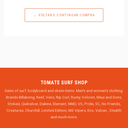
← VOLTAR E CONTINUAR COMPRA
TOMATE SURF SHOP
Sales of surf, bodyboard and skate items. Men's and women's clothing.
Brands Billabong, Reef, Vans, Rip Curl, Rusty, Volcom, Maui and Sons,
Stoked, Quiksilver, Dakine, Element, NMD, VS, Pride, 5C, No Friends,
Creatures, Churchill, Limited Edition, MS Vipers, Evo, Vulcan , Stealth
and much more.