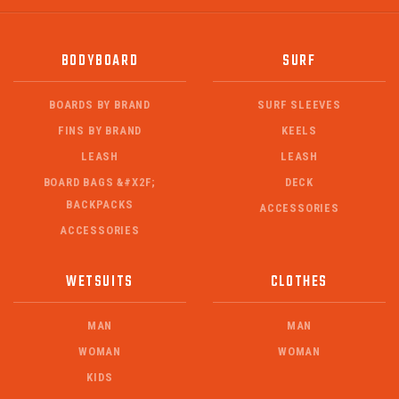
BODYBOARD
SURF
BOARDS BY BRAND
SURF SLEEVES
FINS BY BRAND
KEELS
LEASH
LEASH
BOARD BAGS &#X2F;
DECK
BACKPACKS
ACCESSORIES
ACCESSORIES
WETSUITS
CLOTHES
MAN
MAN
WOMAN
WOMAN
KIDS