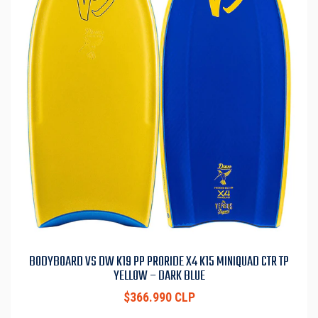
BODYBOARD VS DW K19 PP PRORIDE X4 K15 MINIQUAD CTR TP
YELLOW – DARK BLUE
$366.990 CLP