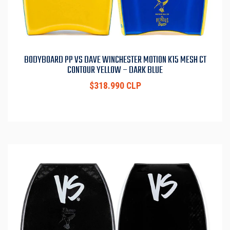
BODYBOARD PP VS DAVE WINCHESTER MOTION K15 MESH CT
CONTOUR YELLOW – DARK BLUE
$318.990 CLP