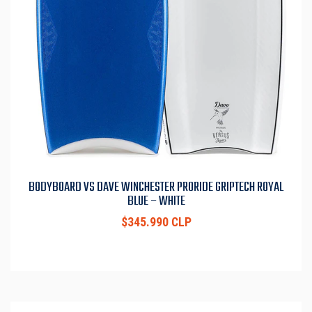
BODYBOARD VS DAVE WINCHESTER PRORIDE GRIPTECH ROYAL
BLUE – WHITE
$345.990 CLP