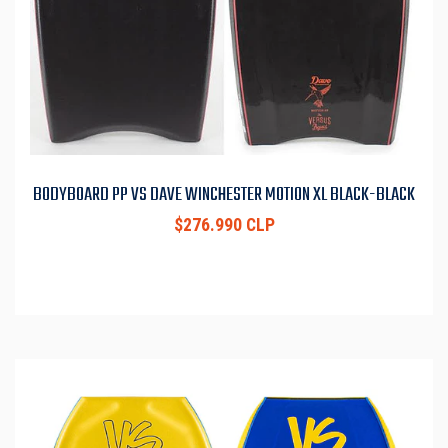
BODYBOARD PP VS DAVE WINCHESTER MOTION XL BLACK-BLACK
$276.990 CLP