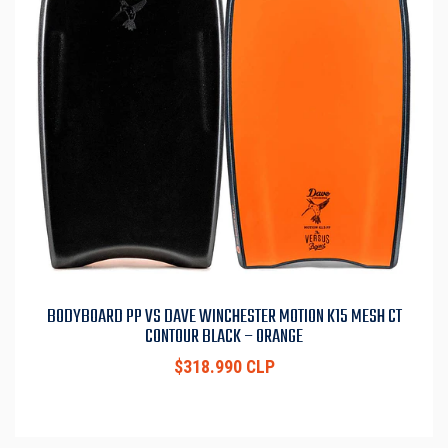
BODYBOARD PP VS DAVE WINCHESTER MOTION K15 MESH CT
CONTOUR BLACK – ORANGE
$318.990 CLP