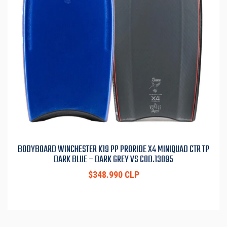
BODYBOARD WINCHESTER K19 PP PRORIDE X4 MINIQUAD CTR TP
DARK BLUE – DARK GREY VS COD.13095
$348.990 CLP