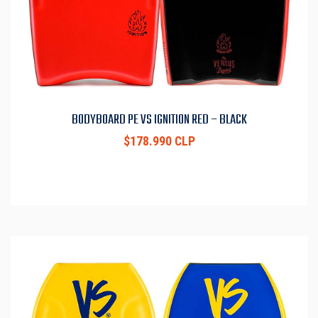
BODYBOARD PE VS IGNITION RED – BLACK
$178.990 CLP