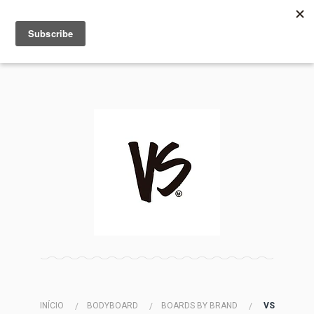
MENU
INFO
INÍCIO
BODYBOARD
BOARDS BY BRAND
VS