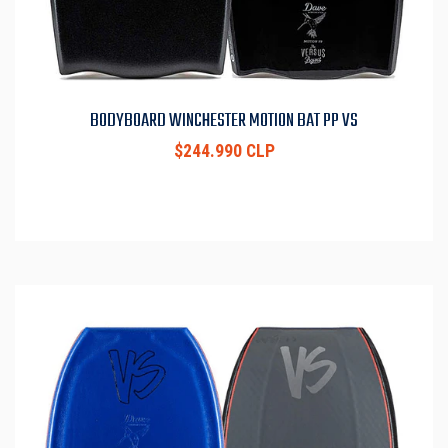
BODYBOARD WINCHESTER MOTION BAT PP VS
$244.990 CLP