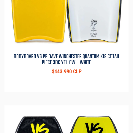
BODYBOARD VS PP DAVE WINCHESTER QUANTUM K19 CT TAIL
PIECE 3DC YELLOW – WHITE
$443.990 CLP