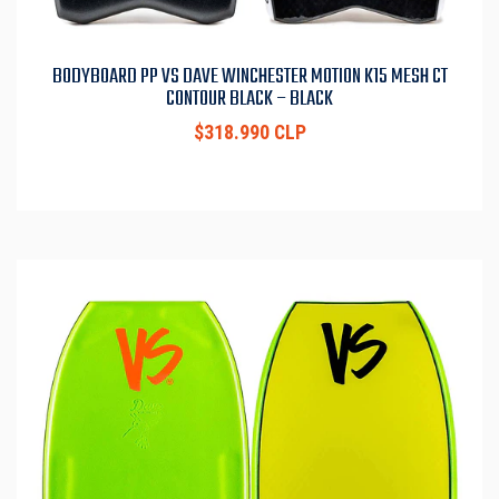
BODYBOARD PP VS DAVE WINCHESTER MOTION K15 MESH CT
CONTOUR BLACK – BLACK
$318.990 CLP