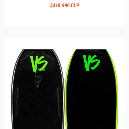
$318.990 CLP