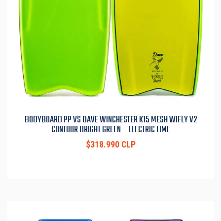
BODYBOARD PP VS DAVE WINCHESTER K15 MESH WIFLY V2
CONTOUR BRIGHT GREEN – ELECTRIC LIME
$318.990 CLP