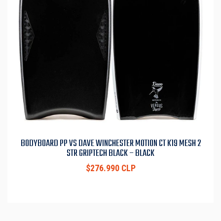
BODYBOARD PP VS DAVE WINCHESTER MOTION CT K19 MESH 2
STR GRIPTECH BLACK – BLACK
$276.990 CLP