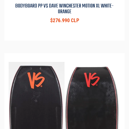
BODYBOARD PP VS DAVE WINCHESTER MOTION XL WHITE-
ORANGE
$276.990 CLP