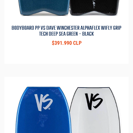
BODYBOARD PP VS DAVE WINCHESTER ALPHAFLEX WIFLY GRIP
TECH DEEP SEA GREEN – BLACK
$391.990 CLP