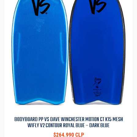
BODYBOARD PP VS DAVE WINCHESTER MOTION CT K15 MESH
WIFLY V2 CONTOUR ROYAL BLUE – DARK BLUE
$264.990 CLP