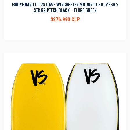
BODYBOARD PP VS DAVE WINCHESTER MOTION CT K19 MESH 2
STR GRIPTECH BLACK – FLURO GREEN
$276.990 CLP