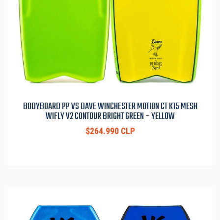
BODYBOARD PP VS DAVE WINCHESTER MOTION CT K15 MESH
WIFLY V2 CONTOUR BRIGHT GREEN – YELLOW
$264.990 CLP