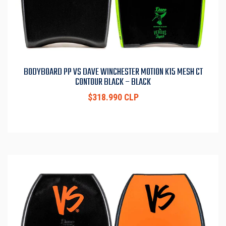
BODYBOARD PP VS DAVE WINCHESTER MOTION K15 MESH CT
CONTOUR BLACK – BLACK
$318.990 CLP