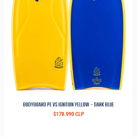
BODYBOARD PE VS IGNITION YELLOW – DARK BLUE
$178.990 CLP