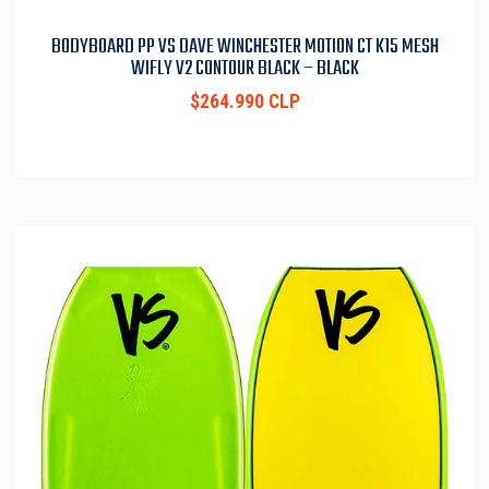
BODYBOARD PP VS DAVE WINCHESTER MOTION CT K15 MESH
WIFLY V2 CONTOUR BLACK – BLACK
$264.990 CLP