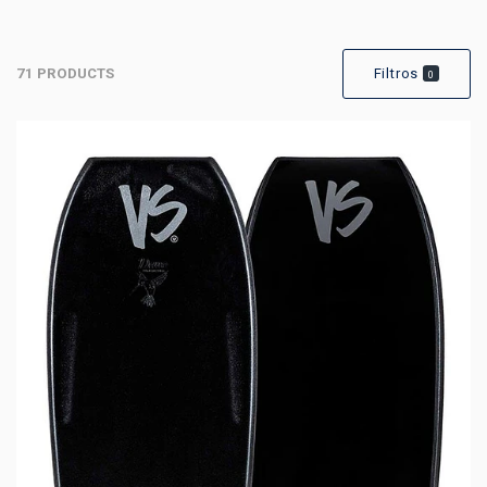
71 PRODUCTS
Filtros
0