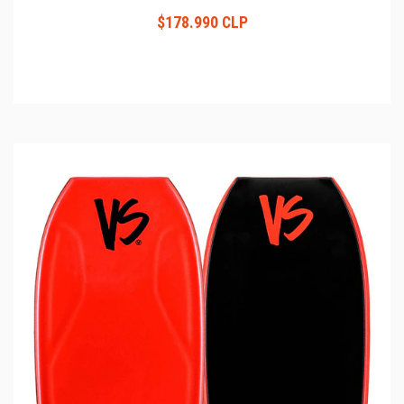
$178.990 CLP