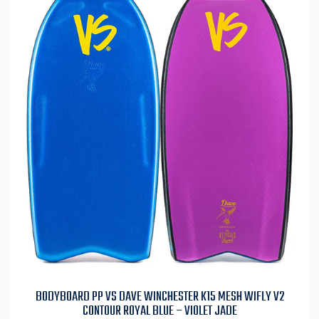
BODYBOARD PP VS DAVE WINCHESTER K15 MESH WIFLY V2
CONTOUR ROYAL BLUE – VIOLET JADE