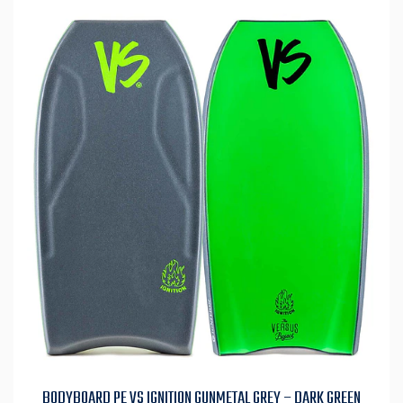
BODYBOARD PE VS IGNITION GUNMETAL GREY – DARK GREEN