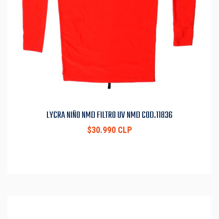
LYCRA NIÑO NMD FILTRO UV NMD COD.11836
$30.990 CLP