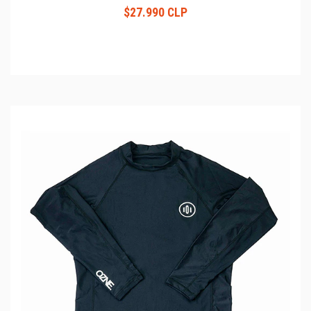
$27.990 CLP