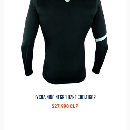
LYCRA NIÑO NEGRO OZNE COD.11682
$27.990 CLP