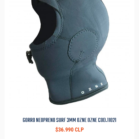
GORRO NEOPRENO SURF 3MM OZNE OZNE COD.11021
$36.990 CLP