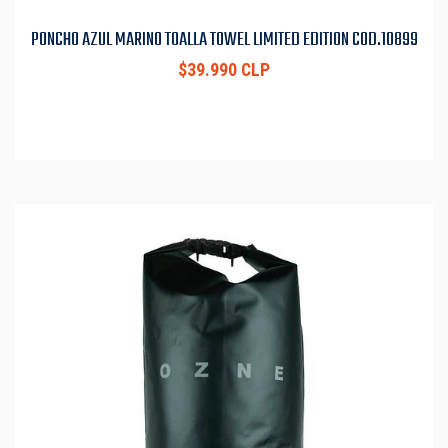
PONCHO AZUL MARINO TOALLA TOWEL LIMITED EDITION COD.10899
$39.990 CLP