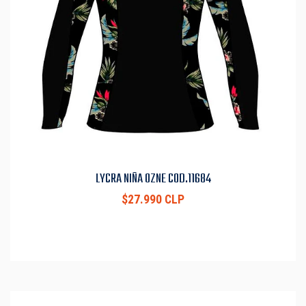
LYCRA NIÑA OZNE COD.11684
$27.990 CLP