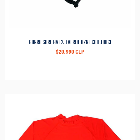
GORRO SURF HAT 2.0 VERDE OZNE COD.11863
$20.990 CLP