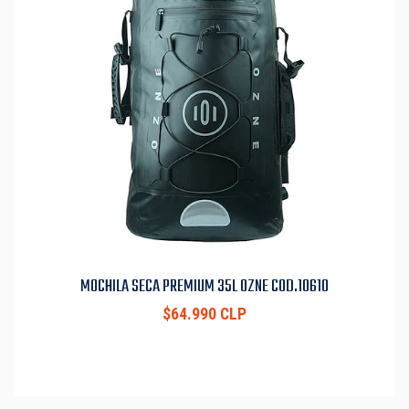
MOCHILA SECA PREMIUM 35L OZNE COD.10610
$64.990 CLP