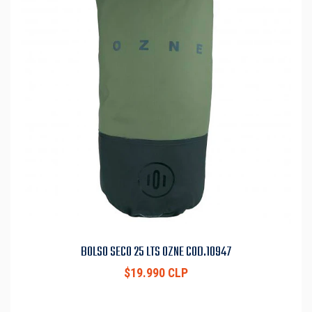
BOLSO SECO 25 LTS OZNE COD.10947
$19.990 CLP