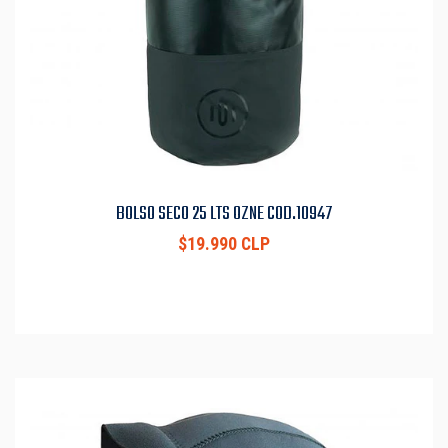
BOLSO SECO 25 LTS OZNE COD.10947
$19.990 CLP