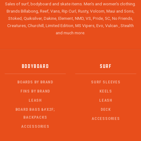
Sales of surf, bodyboard and skate items. Men's and women's clothing.
Brands Billabong, Reef, Vans, Rip Curl, Rusty, Volcom, Maui and Sons,
Stoked, Quiksilver, Dakine, Element, NMD, VS, Pride, 5C, No Friends,
Creatures, Churchill, Limited Edition, MS Vipers, Evo, Vulcan , Stealth
and much more.
BODYBOARD
SURF
BOARDS BY BRAND
SURF SLEEVES
FINS BY BRAND
KEELS
LEASH
LEASH
BOARD BAGS &#X2F;
DECK
BACKPACKS
ACCESSORIES
ACCESSORIES