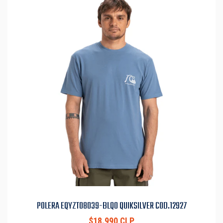
POLERA EQYZT08039-BLQ0 QUIKSILVER COD.12927
$18.990 CLP