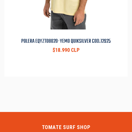
POLERA EQYZT08020-YEM0 QUIKSILVER COD.12925
$18.990 CLP
TOMATE SURF SHOP