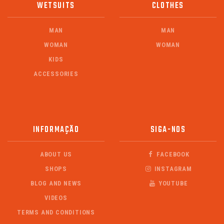
WETSUITS
CLOTHES
MAN
MAN
WOMAN
WOMAN
KIDS
ACCESSORIES
INFORMAÇÃO
SIGA-NOS
ABOUT US
FACEBOOK
SHOPS
INSTAGRAM
BLOG AND NEWS
YOUTUBE
VIDEOS
TERMS AND CONDITIONS