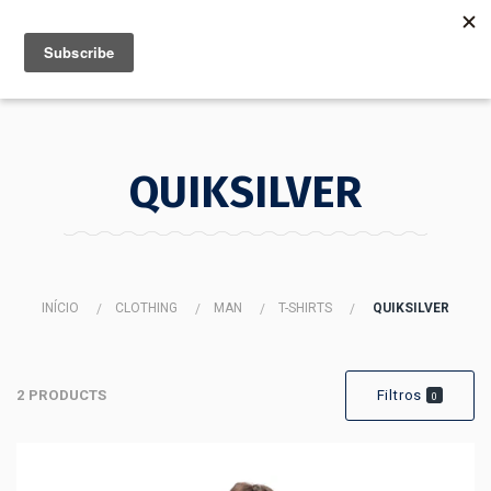
MENU
INFO
QUIKSILVER
INÍCIO
CLOTHING
MAN
T-SHIRTS
QUIKSILVER
2 PRODUCTS
Filtros
0