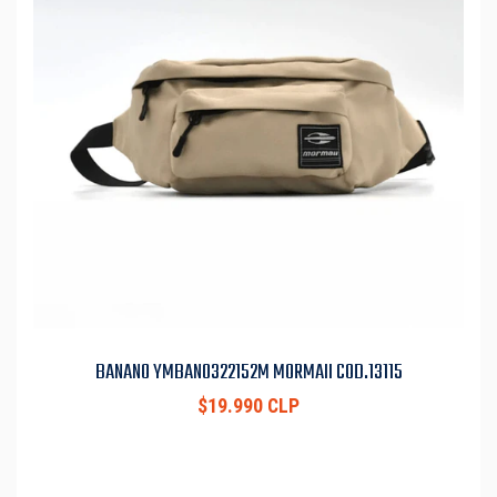
BANANO YMBAN0322152M MORMAII COD.13115
$19.990 CLP