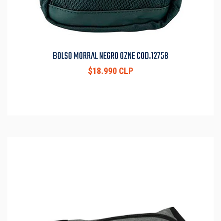
BOLSO MORRAL NEGRO OZNE COD.12758
$18.990 CLP