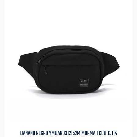
BANANO NEGRO YMBAN0312152M MORMAII COD.13114