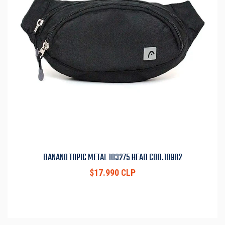
BANANO TOPIC METAL 103275 HEAD COD.10982
$17.990 CLP