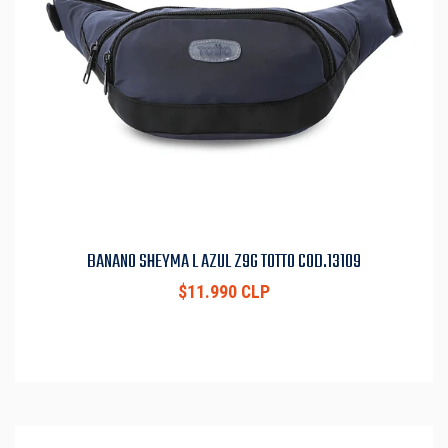
BANANO SHEYMA L AZUL Z9G TOTTO COD.13109
$11.990 CLP