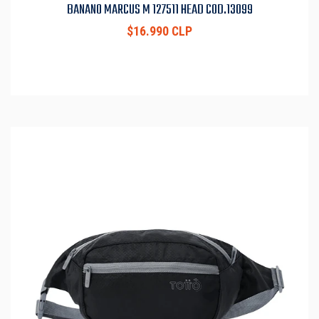
BANANO MARCUS M 127511 HEAD COD.13099
$16.990 CLP