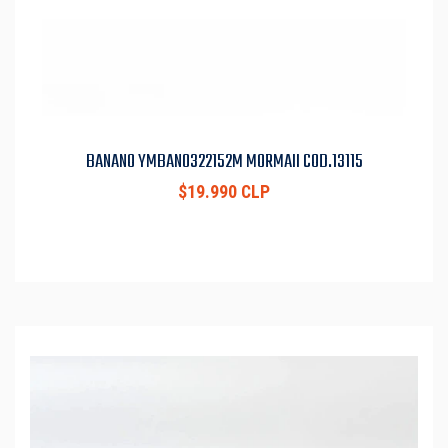
BANANO YMBAN0322152M MORMAII COD.13115
$19.990 CLP