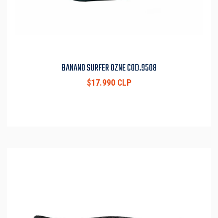
BANANO SURFER OZNE COD.9508
$17.990 CLP