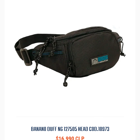
BANANO DUFF NG 127505 HEAD COD.10973
$16.990 CLP