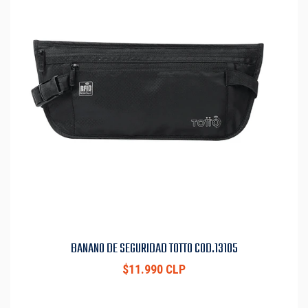
BANANO DE SEGURIDAD TOTTO COD.13105
$11.990 CLP