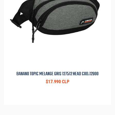
BANANO TOPIC MELANGE GRIS 127512 HEAD COD.12900
$17.990 CLP