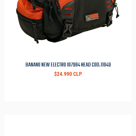
BANANO NEW ELECTRO 107984 HEAD COD.11049
$24.990 CLP