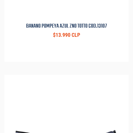
BANANO POMPEYA AZUL ZN0 TOTTO COD.13107
$13.990 CLP