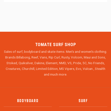
TOMATE SURF SHOP
Sales of surf, bodyboard and skate items. Men's and women's clothing.
Brands Billabong, Reef, Vans, Rip Curl, Rusty, Volcom, Maui and Sons,
Stoked, Quiksilver, Dakine, Element, NMD, VS, Pride, 5C, No Friends,
Creatures, Churchill, Limited Edition, MS Vipers, Evo, Vulcan , Stealth
and much more.
BODYBOARD
SURF