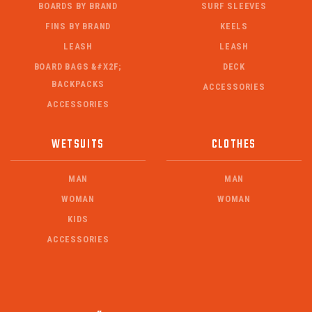
BOARDS BY BRAND
SURF SLEEVES
FINS BY BRAND
KEELS
LEASH
LEASH
BOARD BAGS &#X2F;
DECK
BACKPACKS
ACCESSORIES
ACCESSORIES
WETSUITS
CLOTHES
MAN
MAN
WOMAN
WOMAN
KIDS
ACCESSORIES