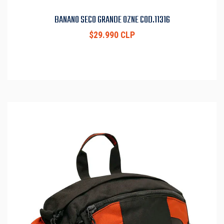
BANANO SECO GRANDE OZNE COD.11316
$29.990 CLP