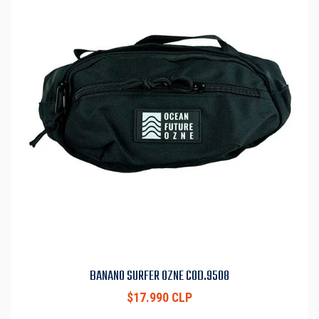
BANANO SURFER OZNE COD.9508
$17.990 CLP