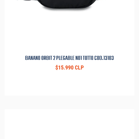
BANANO ORBIT 2 PLEGABLE N01 TOTTO COD.13103
$15.990 CLP