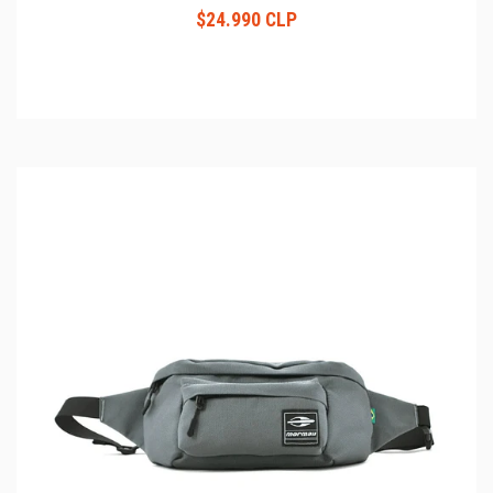
$24.990 CLP