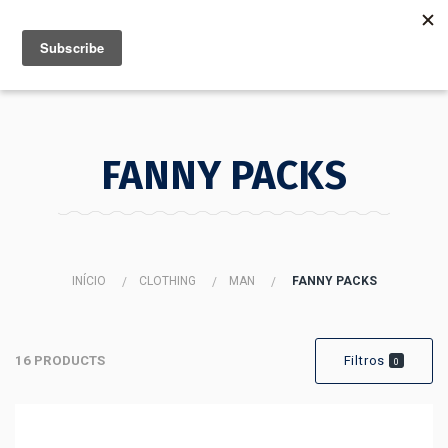
MENU
INFO
FANNY PACKS
INÍCIO
CLOTHING
MAN
FANNY PACKS
16 PRODUCTS
Filtros
0