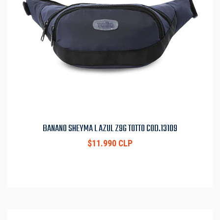
BANANO SHEYMA L AZUL Z9G TOTTO COD.13109
$11.990 CLP