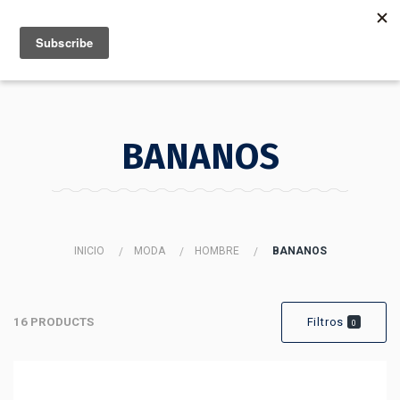
MENU
INFO
BANANOS
INICIO
MODA
HOMBRE
BANANOS
16 PRODUCTS
Filtros
0