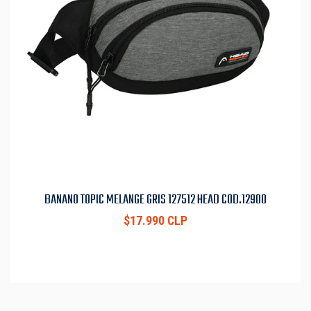
BANANO TOPIC MELANGE GRIS 127512 HEAD COD.12900
$17.990 CLP