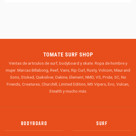
TOMATE SURF SHOP
Ventas de articulos de surf, bodyboard y skate. Ropa de hombre y
mujer. Marcas Billabong, Reef, Vans, Rip Curl, Rusty, Volcom, Maui and
Sons, Stoked, Quiksilver, Dakine, Element, NMD, VS, Pride, 5C, No
Friends, Creatures, Churchill, Limited Edition, MS Vipers, Evo, Vulcan,
Stealth y mucho más.
BODYBOARD
SURF