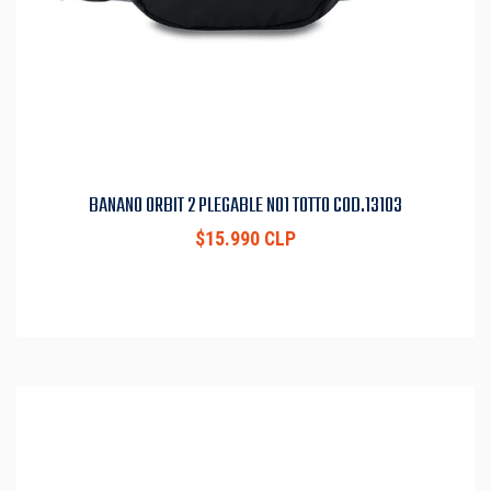
BANANO ORBIT 2 PLEGABLE N01 TOTTO COD.13103
$15.990 CLP