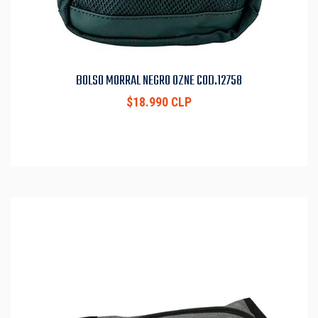
BOLSO MORRAL NEGRO OZNE COD.12758
$18.990 CLP