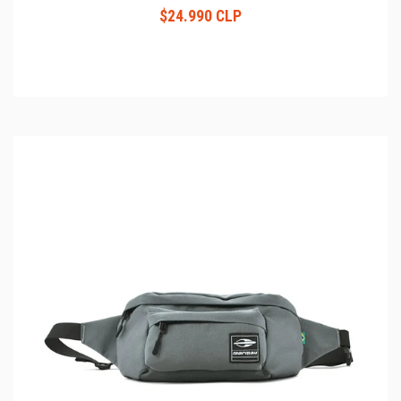
$24.990 CLP