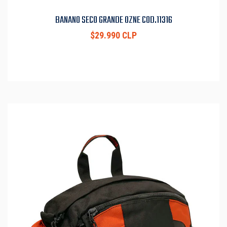
BANANO SECO GRANDE OZNE COD.11316
$29.990 CLP