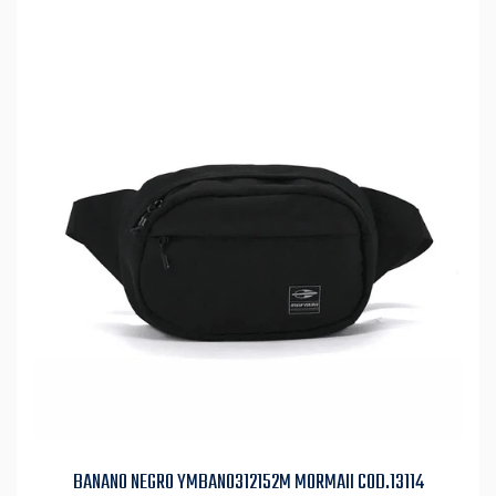
BANANO NEGRO YMBAN0312152M MORMAII COD.13114