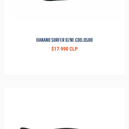
BANANO SURFER OZNE COD.9508
$17.990 CLP