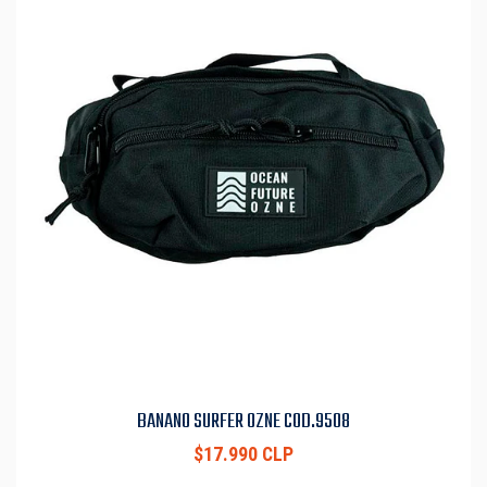
BANANO SURFER OZNE COD.9508
$17.990 CLP