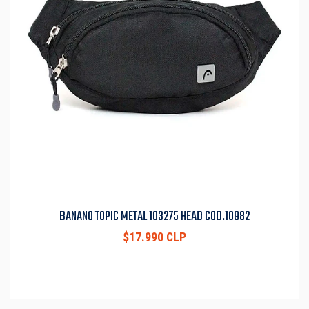
BANANO TOPIC METAL 103275 HEAD COD.10982
$17.990 CLP