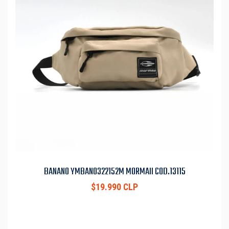
BANANO YMBAN0322152M MORMAII COD.13115
$19.990 CLP