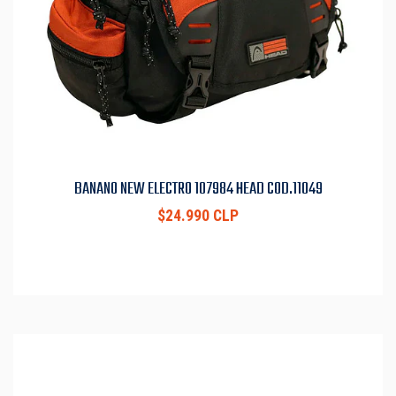
BANANO NEW ELECTRO 107984 HEAD COD.11049
$24.990 CLP