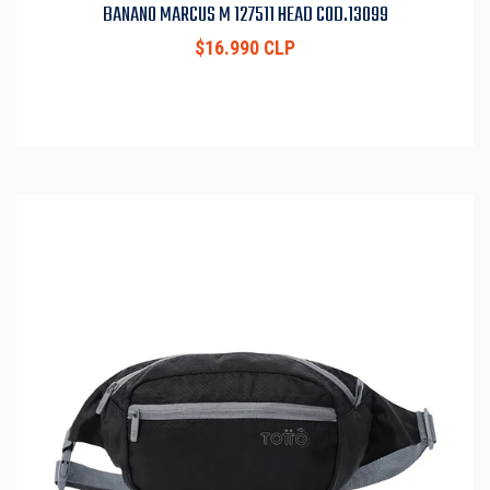
BANANO MARCUS M 127511 HEAD COD.13099
$16.990 CLP