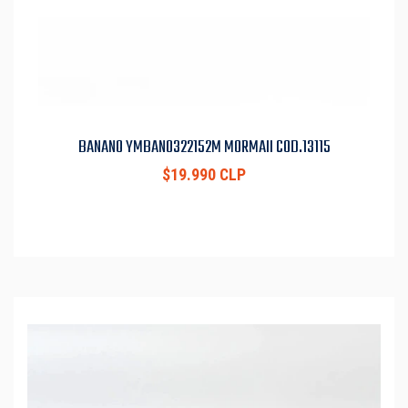
BANANO YMBAN0322152M MORMAII COD.13115
$19.990 CLP