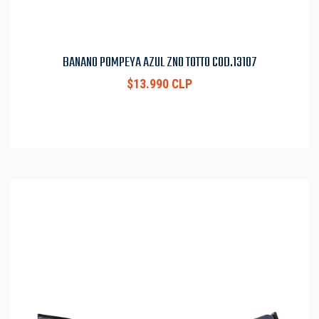
BANANO POMPEYA AZUL ZN0 TOTTO COD.13107
$13.990 CLP