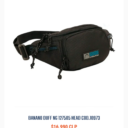
BANANO DUFF NG 127505 HEAD COD.10973
$16.990 CLP