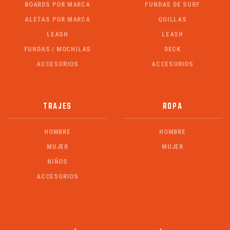
BOARDS POR MARCA
FUNDAS DE SURF
ALETAS POR MARCA
QUILLAS
LEASH
LEASH
FUNDAS / MOCHILAS
DECK
ACCESORIOS
ACCESORIOS
TRAJES
ROPA
HOMBRE
HOMBRE
MUJER
MUJER
NIÑOS
ACCESORIOS