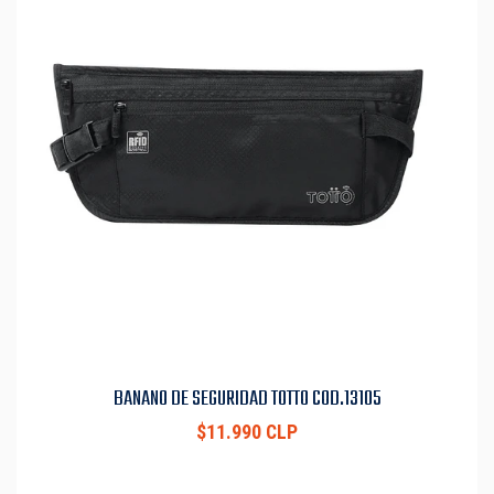
BANANO DE SEGURIDAD TOTTO COD.13105
$11.990 CLP