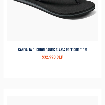
SANDALIA CUSHION SANDS CI4714 REEF COD.11921
$32.990 CLP