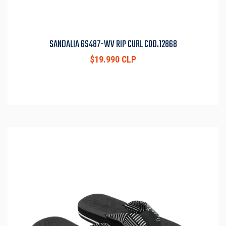
SANDALIA 6S487-WV RIP CURL COD.12868
$19.990 CLP