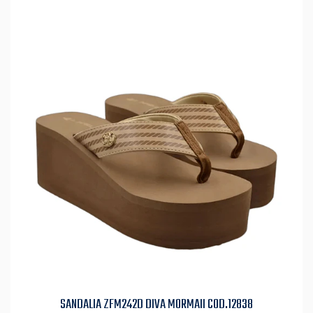
SANDALIA ZFM242D DIVA MORMAII COD.12838