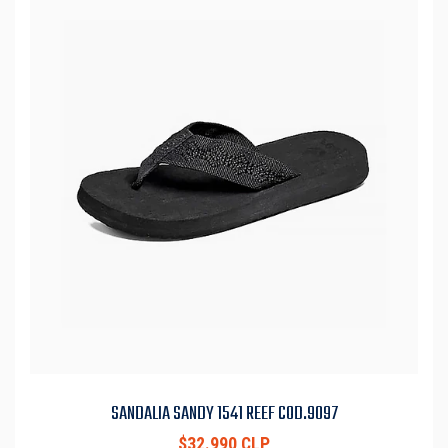
SANDALIA SANDY 1541 REEF COD.9097
$32.990 CLP