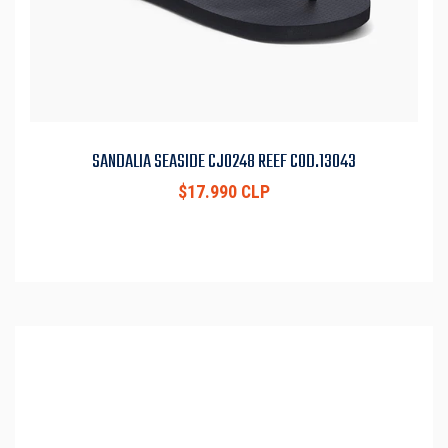
SANDALIA SEASIDE CJ0248 REEF COD.13043
$17.990 CLP