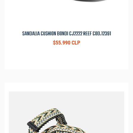
SANDALIA CUSHION BONDI CJ2222 REEF COD.12391
$55.990 CLP