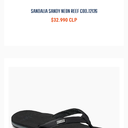
SANDALIA SANDY NEON REEF COD.12126
$32.990 CLP