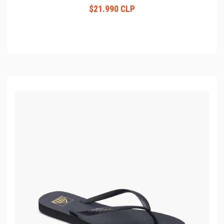
$21.990 CLP