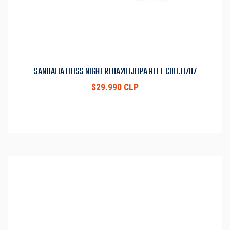
SANDALIA BLISS NIGHT RF0A2U1JBPA REEF COD.11707
$29.990 CLP