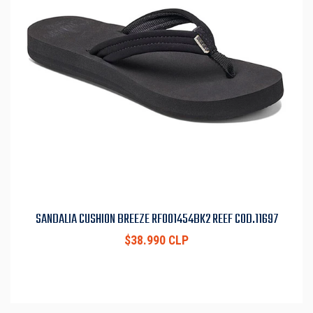
SANDALIA CUSHION BREEZE RF001454BK2 REEF COD.11697
$38.990 CLP