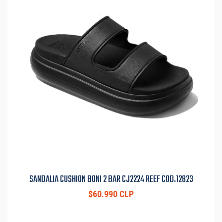
SANDALIA CUSHION BONI 2 BAR CJ2224 REEF COD.12823
$60.990 CLP