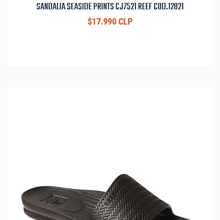
SANDALIA SEASIDE PRINTS CJ7521 REEF COD.12821
$17.990 CLP