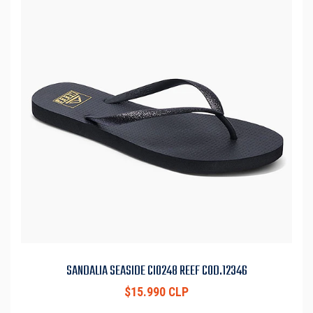
SANDALIA SEASIDE CI0248 REEF COD.12346
$15.990 CLP