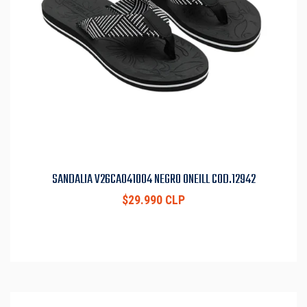
SANDALIA V26CA041004 NEGRO ONEILL COD.12942
$29.990 CLP