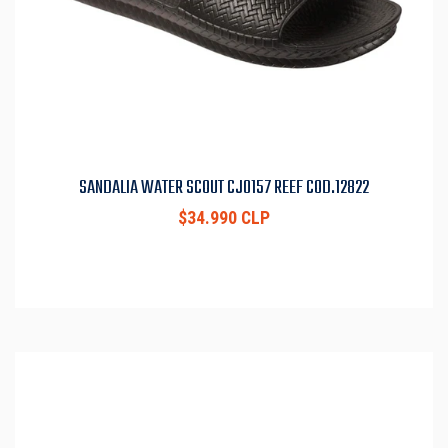
SANDALIA WATER SCOUT CJ0157 REEF COD.12822
$34.990 CLP