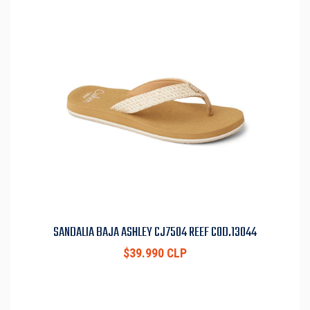
SANDALIA BAJA ASHLEY CJ7504 REEF COD.13044
$39.990 CLP