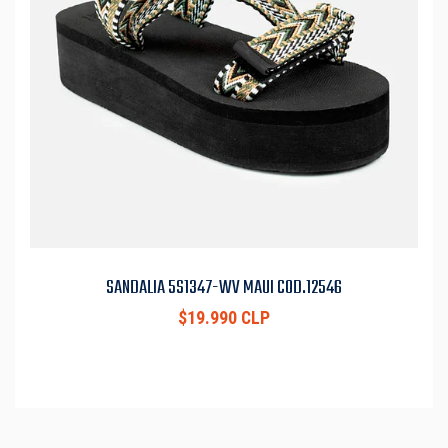
SANDALIA 5S1347-WV MAUI COD.12546
$19.990 CLP