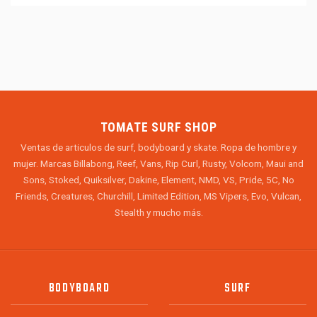
TOMATE SURF SHOP
Ventas de articulos de surf, bodyboard y skate. Ropa de hombre y
mujer. Marcas Billabong, Reef, Vans, Rip Curl, Rusty, Volcom, Maui and
Sons, Stoked, Quiksilver, Dakine, Element, NMD, VS, Pride, 5C, No
Friends, Creatures, Churchill, Limited Edition, MS Vipers, Evo, Vulcan,
Stealth y mucho más.
BODYBOARD
SURF