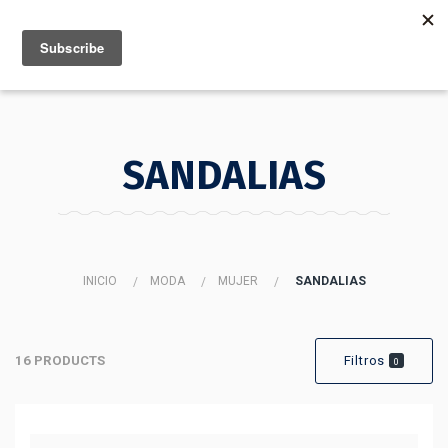
MENU
INFO
SANDALIAS
INICIO
MODA
MUJER
SANDALIAS
16 PRODUCTS
Filtros
0