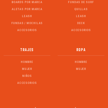
BOARDS POR MARCA
FUNDAS DE SURF
ALETAS POR MARCA
QUILLAS
LEASH
LEASH
FUNDAS / MOCHILAS
DECK
ACCESORIOS
ACCESORIOS
TRAJES
ROPA
HOMBRE
HOMBRE
MUJER
MUJER
NIÑOS
ACCESORIOS