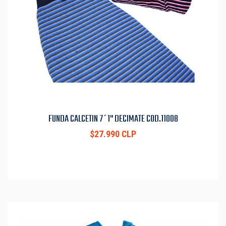
FUNDA CALCETIN 7´1" DECIMATE COD.11008
$27.990 CLP