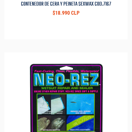
CONTENEDOR DE CERA Y PEINETA SEXWAX COD.7167
$18.990 CLP