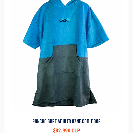
PONCHO SURF ADULTO OZNE COD.11309
$32.990 CLP