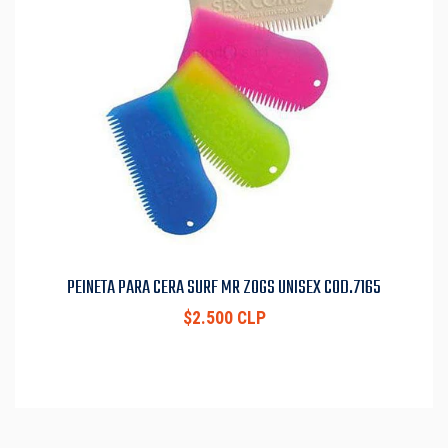
PEINETA PARA CERA SURF MR ZOGS UNISEX COD.7165
$2.500 CLP