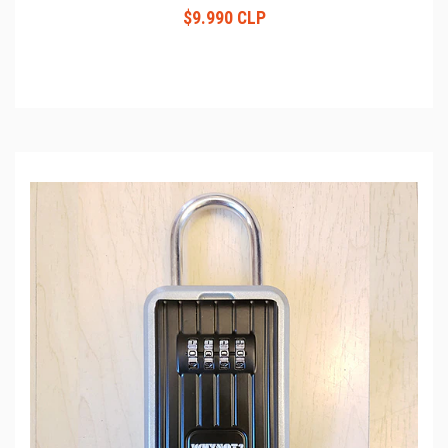
$9.990 CLP