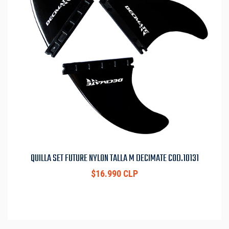
QUILLA SET FUTURE NYLON TALLA M DECIMATE COD.10131
$16.990 CLP