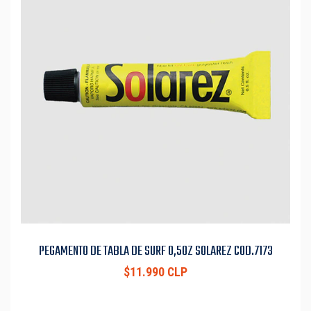
PEGAMENTO DE TABLA DE SURF 0,5OZ SOLAREZ COD.7173
$11.990 CLP