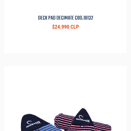
DECK PAD DECIMATE COD.10132
$24.990 CLP