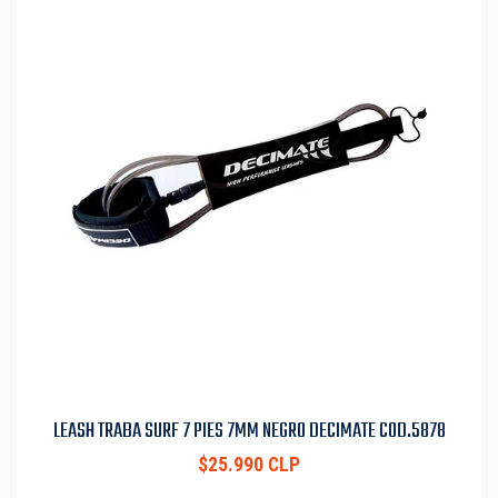
LEASH TRABA SURF 7 PIES 7MM NEGRO DECIMATE COD.5878
$25.990 CLP