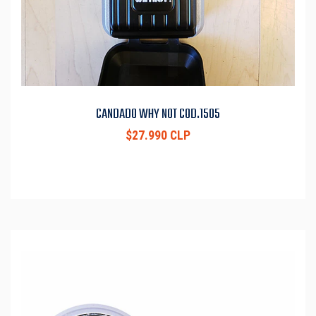
CANDADO WHY NOT COD.1505
$27.990 CLP