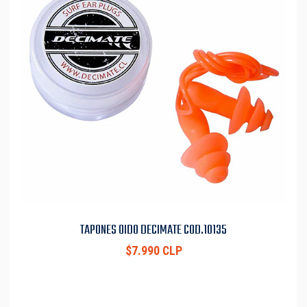
TAPONES OIDO DECIMATE COD.10135
$7.990 CLP