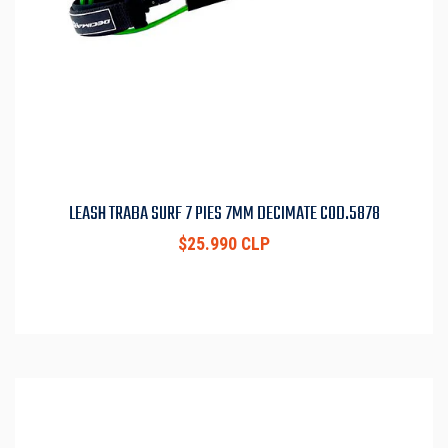
LEASH TRABA SURF 7 PIES 7MM DECIMATE COD.5878
$25.990 CLP