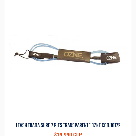
LEASH TRABA SURF 7 PIES TRANSPARENTE OZNE COD.10172
$19.990 CLP