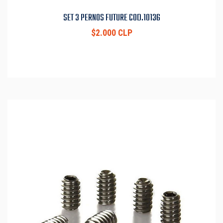
SET 3 PERNOS FUTURE COD.10136
$2.000 CLP