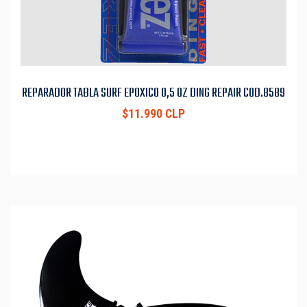
REPARADOR TABLA SURF EPOXICO 0,5 OZ DING REPAIR COD.8589
$11.990 CLP