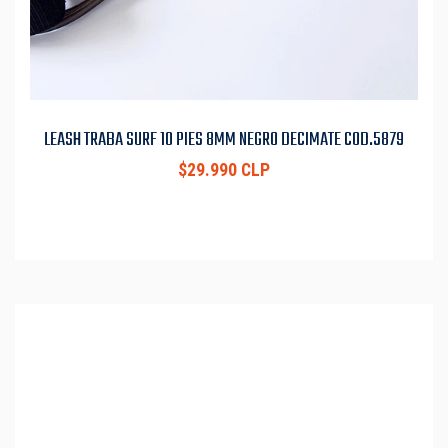
LEASH TRABA SURF 10 PIES 8MM NEGRO DECIMATE COD.5879
$29.990 CLP