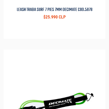
LEASH TRABA SURF 7 PIES 7MM DECIMATE COD.5878
$25.990 CLP