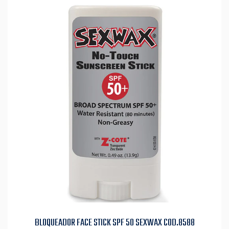
BLOQUEADOR FACE STICK SPF 50 SEXWAX COD.8588