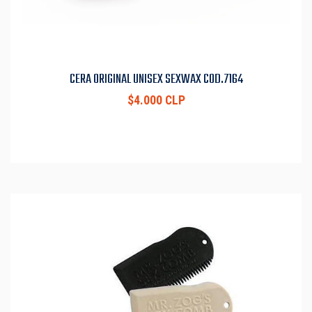
CERA ORIGINAL UNISEX SEXWAX COD.7164
$4.000 CLP