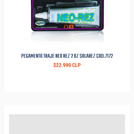
PEGAMENTO TRAJE NEO REZ 2 OZ SOLAREZ COD.7172
$22.990 CLP