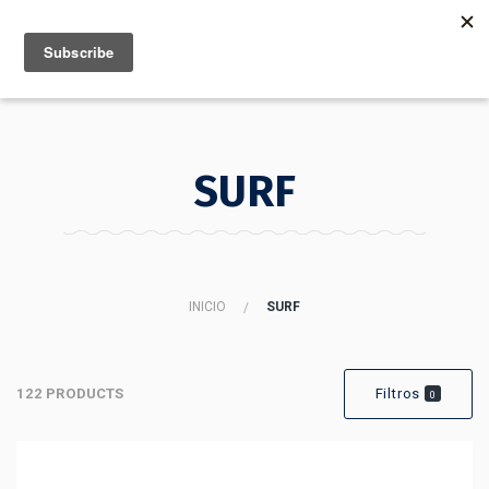
MENU
INFO
SURF
INICIO
SURF
122 PRODUCTS
Filtros
0