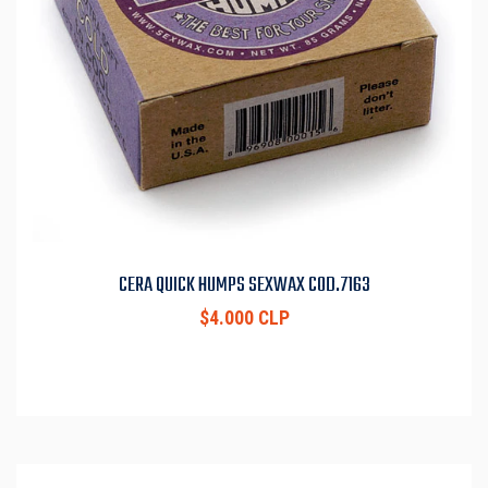
CERA QUICK HUMPS SEXWAX COD.7163
$4.000 CLP