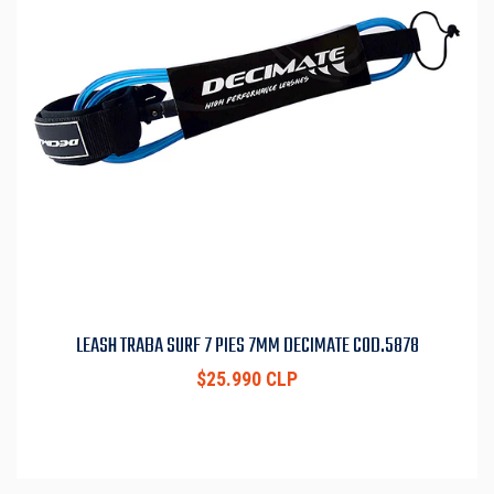
LEASH TRABA SURF 7 PIES 7MM DECIMATE COD.5878
$25.990 CLP