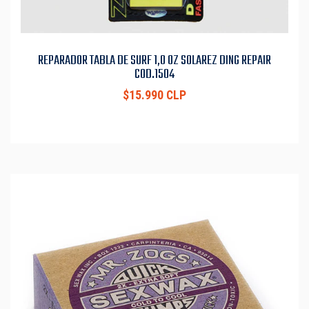
REPARADOR TABLA DE SURF 1,0 OZ SOLAREZ DING REPAIR
COD.1504
$15.990 CLP