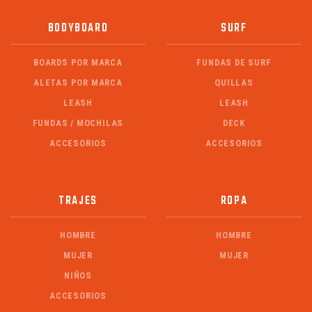
BODYBOARD
SURF
BOARDS POR MARCA
FUNDAS DE SURF
ALETAS POR MARCA
QUILLAS
LEASH
LEASH
FUNDAS / MOCHILAS
DECK
ACCESORIOS
ACCESORIOS
TRAJES
ROPA
HOMBRE
HOMBRE
MUJER
MUJER
NIÑOS
ACCESORIOS