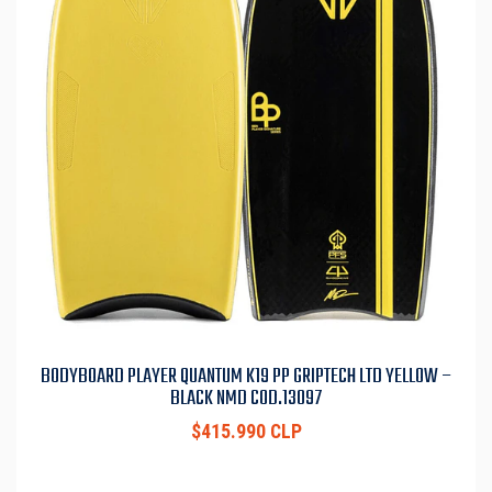
BODYBOARD PLAYER QUANTUM K19 PP GRIPTECH LTD YELLOW –
BLACK NMD COD.13097
$415.990 CLP