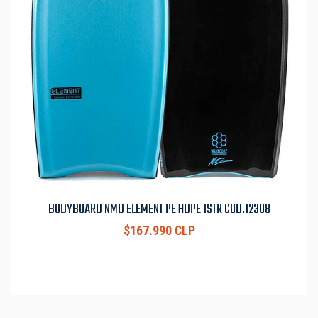
BODYBOARD NMD ELEMENT PE HDPE 1STR COD.12308
$167.990 CLP