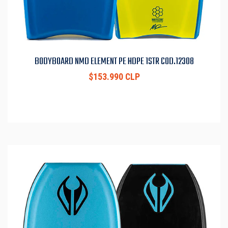
BODYBOARD NMD ELEMENT PE HDPE 1STR COD.12308
$153.990 CLP