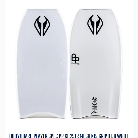
BODYBOARD PLAYER SPEC PP XL 2STR MESH K19 GRIPTECH WHITE