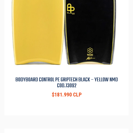
BODYBOARD CONTROL PE GRIPTECH BLACK – YELLOW NMD
COD.13092
$181.990 CLP