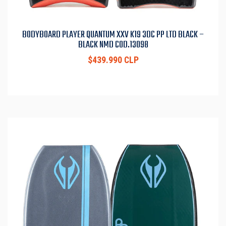
BODYBOARD PLAYER QUANTUM XXV K19 3DC PP LTD BLACK –
BLACK NMD COD.13098
$439.990 CLP