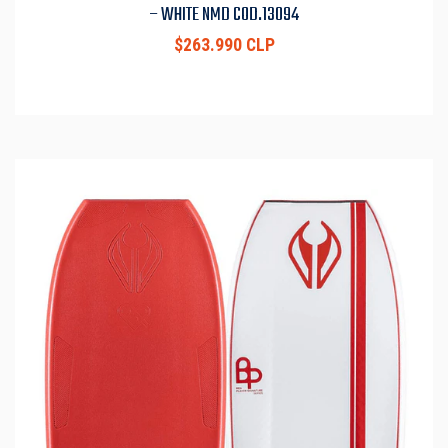
– WHITE NMD COD.13094
$263.990 CLP