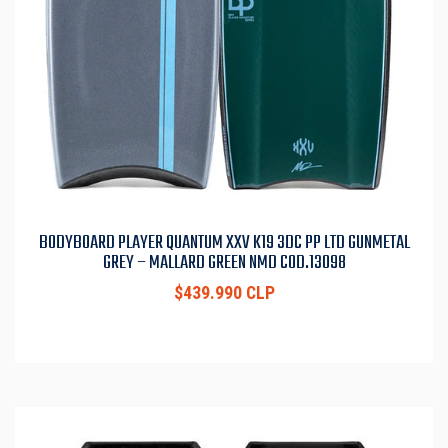
BODYBOARD PLAYER QUANTUM XXV K19 3DC PP LTD GUNMETAL
GREY – MALLARD GREEN NMD COD.13098
$439.990 CLP