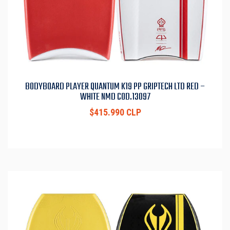
BODYBOARD PLAYER QUANTUM K19 PP GRIPTECH LTD RED –
WHITE NMD COD.13097
$415.990 CLP