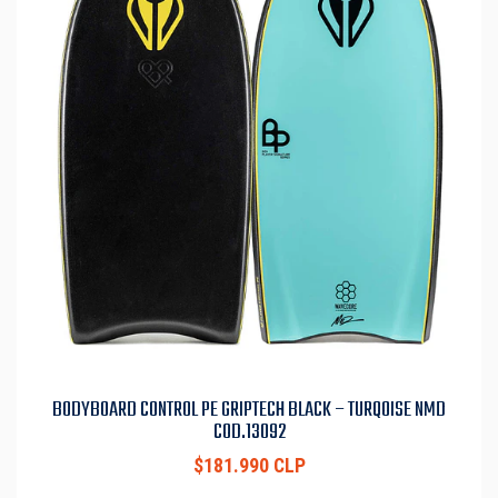
BODYBOARD CONTROL PE GRIPTECH BLACK – TURQOISE NMD
COD.13092
$181.990 CLP