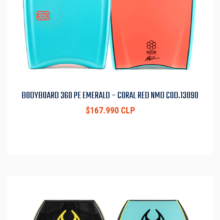
BODYBOARD 360 PE EMERALD – CORAL RED NMD COD.13090
$167.990 CLP