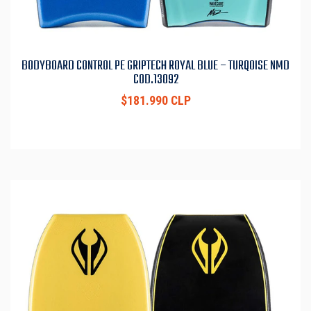
BODYBOARD CONTROL PE GRIPTECH ROYAL BLUE – TURQOISE NMD
COD.13092
$181.990 CLP