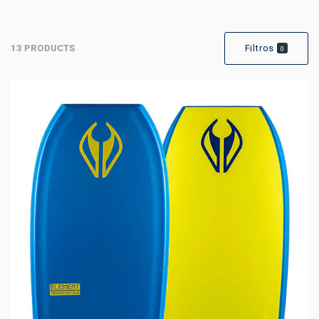
13 PRODUCTS
Filtros
0