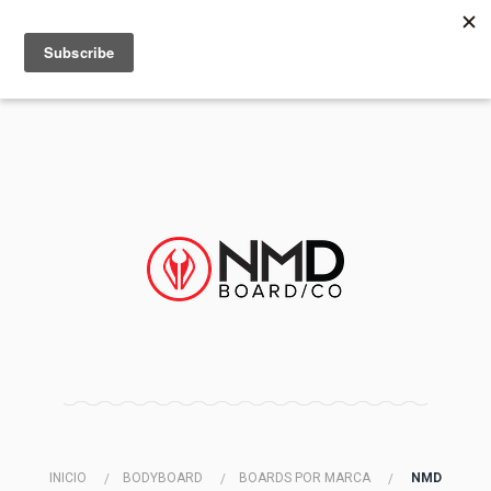
MENU
INFO
INICIO
BODYBOARD
BOARDS POR MARCA
NMD