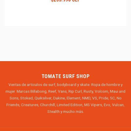
TOMATE SURF SHOP
Ventas de articulos de surf, bodyboard y skate. Ropa de hombre y
mujer. Marcas Billabong, Reef, Vans, Rip Curl, Rusty, Volcom, Maui and
Sons, Stoked, Quiksilver, Dakine, Element, NMD, VS, Pride, 5C, No
Friends, Creatures, Churchill, Limited Edition, MS Vipers, Evo, Vulcan,
Stealth y mucho más.