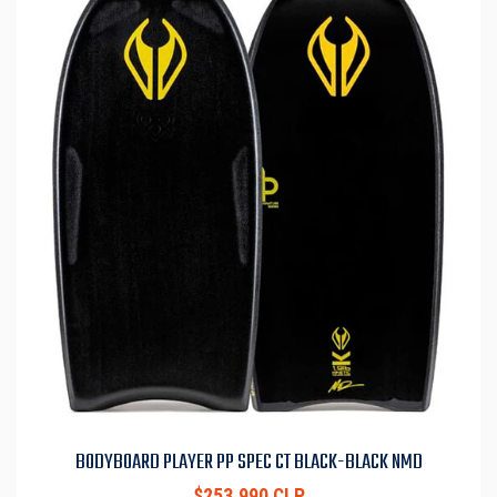
BODYBOARD PLAYER PP SPEC CT BLACK-BLACK NMD
$253.990 CLP