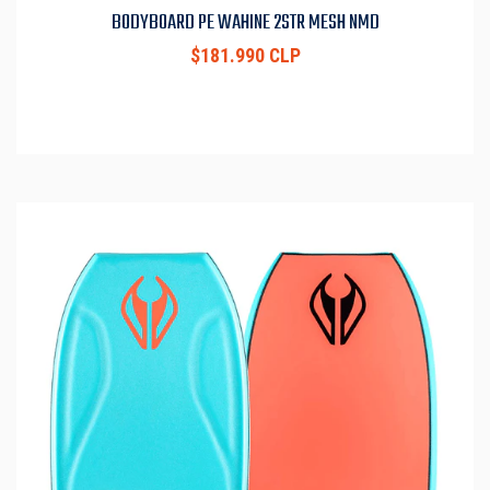
BODYBOARD PE WAHINE 2STR MESH NMD
$181.990 CLP