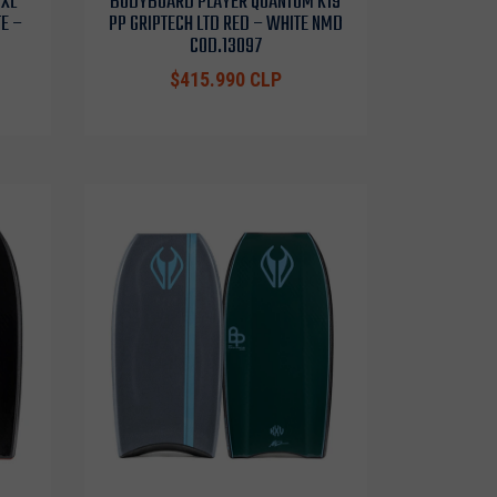
 XL
BODYBOARD PLAYER QUANTUM K19
E –
PP GRIPTECH LTD RED – WHITE NMD
COD.13097
$415.990 CLP