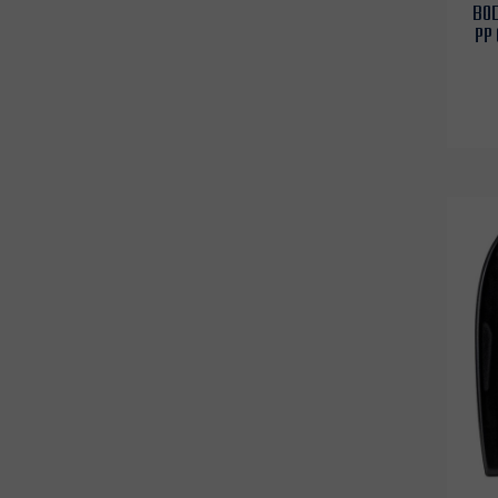
BOD
PP 