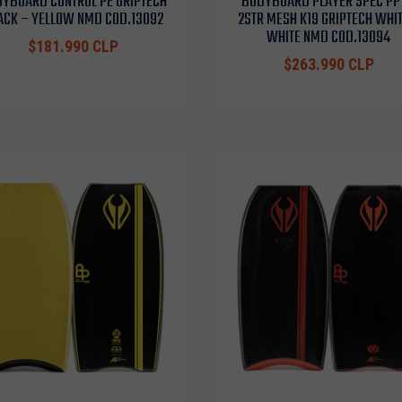
YBOARD CONTROL PE GRIPTECH
BODYBOARD PLAYER SPEC PP
ACK – YELLOW NMD COD.13092
2STR MESH K19 GRIPTECH WHIT
WHITE NMD COD.13094
$181.990 CLP
$263.990 CLP