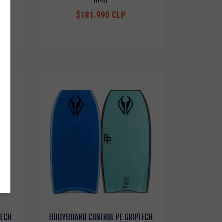
$181.990 CLP
TECH
BODYBOARD CONTROL PE GRIPTECH