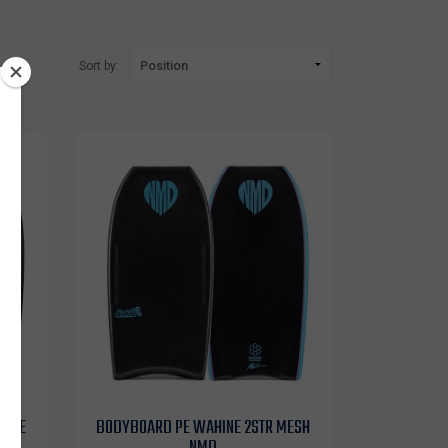
Sort by:
HDPE
BODYBOARD PE WAHINE 2STR MESH
NMD