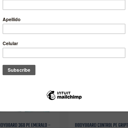
$153.990 CLP
$167.990 CLP
ODYBOARD 360 PE EMERALD –
BODYBOARD CONTROL PE GRIP