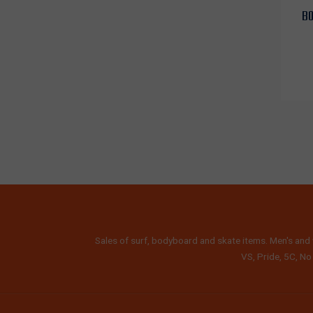
BO
Sales of surf, bodyboard and skate items. Men's and 
VS, Pride, 5C, No