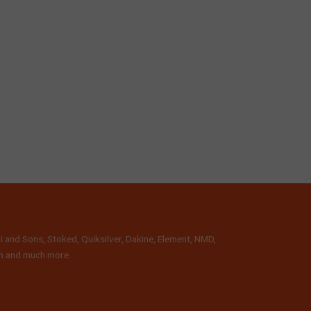
i and Sons, Stoked, Quiksilver, Dakine, Element, NMD,
lth and much more.