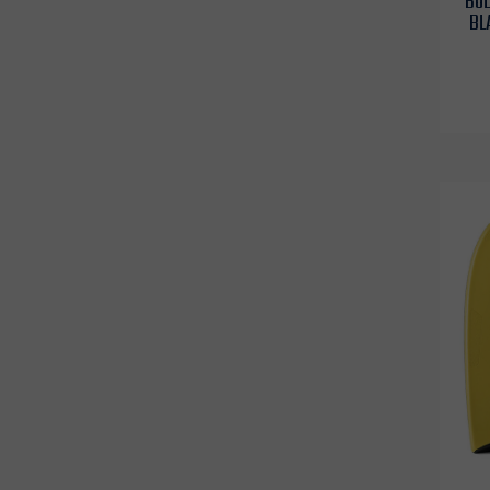
BOD
BL