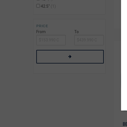
42.5"
1
PRICE
From
To
B