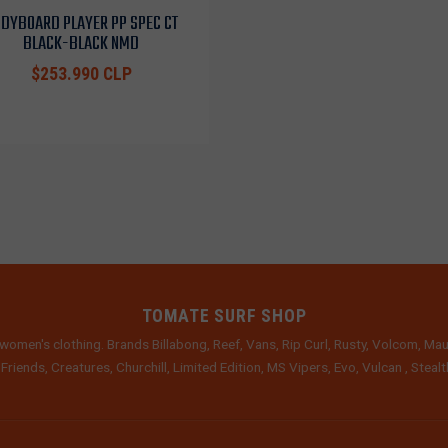
DYBOARD PLAYER PP SPEC CT
BLACK-BLACK NMD
$253.990 CLP
TOMATE SURF SHOP
women's clothing. Brands Billabong, Reef, Vans, Rip Curl, Rusty, Volcom, Mau
 Friends, Creatures, Churchill, Limited Edition, MS Vipers, Evo, Vulcan , Stea