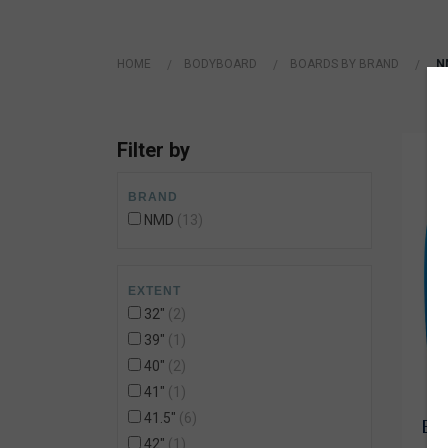
Wetsuit Bag
Combs
Hubb Principiante
Sunscreen
Repair Kit
HOME
BODYBOARD
BOARDS BY BRAND
N
Accessories
Earplugs
Accessories
Filter by
BRAND
NMD
13
EXTENT
32"
2
39"
1
40"
2
41"
1
41.5"
6
BOD
42"
1