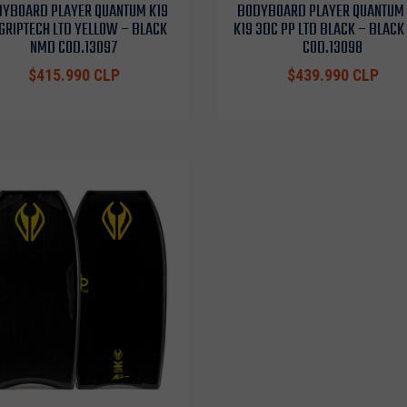
YBOARD PLAYER QUANTUM K19
BODYBOARD PLAYER QUANTUM
GRIPTECH LTD YELLOW – BLACK
K19 3DC PP LTD BLACK – BLAC
NMD COD.13097
COD.13098
$415.990 CLP
$439.990 CLP