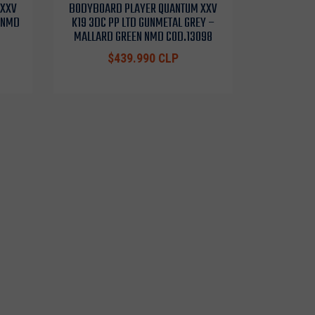
 XXV
BODYBOARD PLAYER QUANTUM XXV
K NMD
K19 3DC PP LTD GUNMETAL GREY –
MALLARD GREEN NMD COD.13098
$439.990 CLP