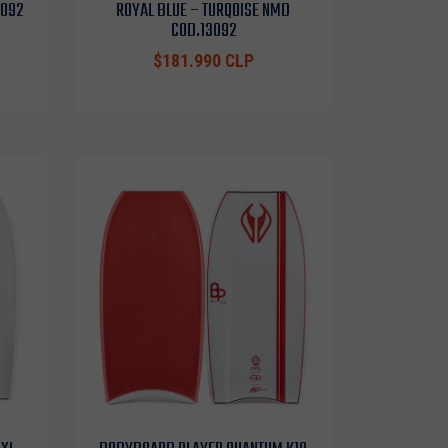
3092
ROYAL BLUE – TURQOISE NMD
COD.13092
$181.990 CLP