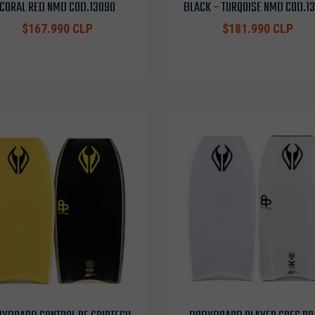
CORAL RED NMD COD.13090
BLACK – TURQOISE NMD COD.1
$167.990 CLP
$181.990 CLP