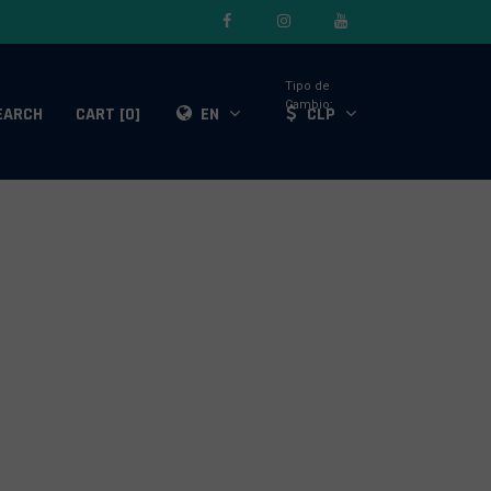
Tipo de
Cambio:
EARCH
CART [0]
EN
CLP