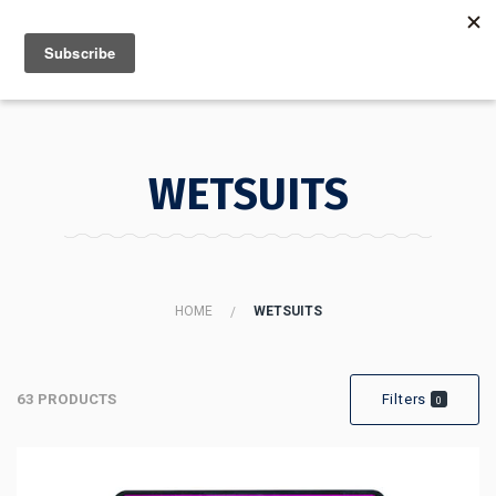
MENU
INFO
WETSUITS
HOME
WETSUITS
63 PRODUCTS
Filters
0