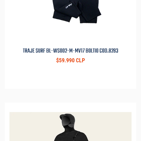
TRAJE SURF BL-WS002-M-MV17 BOLTIO COD.8283
$59.990 CLP