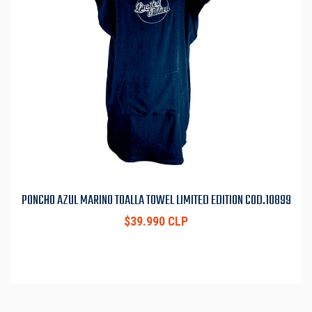
PONCHO AZUL MARINO TOALLA TOWEL LIMITED EDITION COD.10899
$39.990 CLP