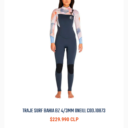
TRAJE SURF BAHIA BZ 4/3MM ONEILL COD.10873
$229.990 CLP