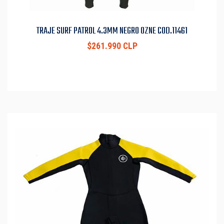
TRAJE SURF PATROL 4.3MM NEGRO OZNE COD.11461
$261.990 CLP