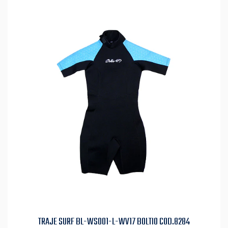
TRAJE SURF BL-WS001-L-WV17 BOLTIO COD.8284