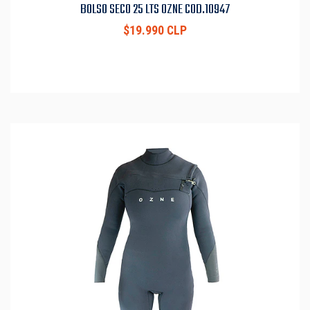
BOLSO SECO 25 LTS OZNE COD.10947
$19.990 CLP