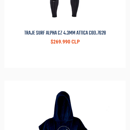
TRAJE SURF ALPHA CZ 4.3MM ATTICA COD.7628
$269.990 CLP