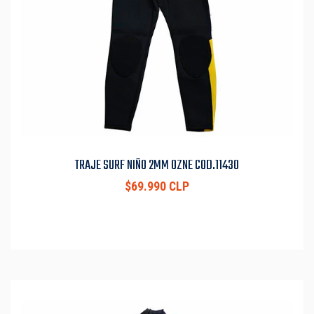
TRAJE SURF NIÑO 2MM OZNE COD.11430
$69.990 CLP