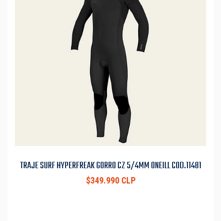
TRAJE SURF HYPERFREAK GORRO CZ 5/4MM ONEILL COD.11481
$349.990 CLP