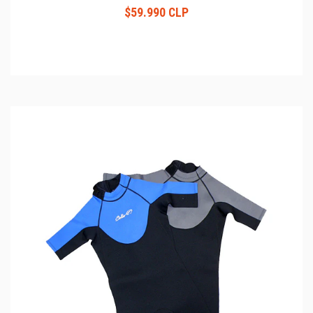
$59.990 CLP