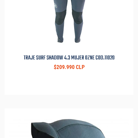
TRAJE SURF SHADOW 4.3 MUJER OZNE COD.11020
$209.990 CLP