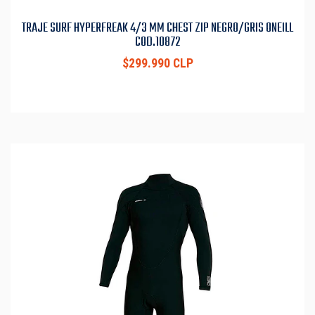
TRAJE SURF HYPERFREAK 4/3 MM CHEST ZIP NEGRO/GRIS ONEILL
COD.10872
$299.990 CLP