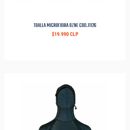
TOALLA MICROFIBRA OZNE COD.11126
$19.990 CLP