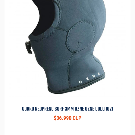
GORRO NEOPRENO SURF 3MM OZNE OZNE COD.11021
$36.990 CLP