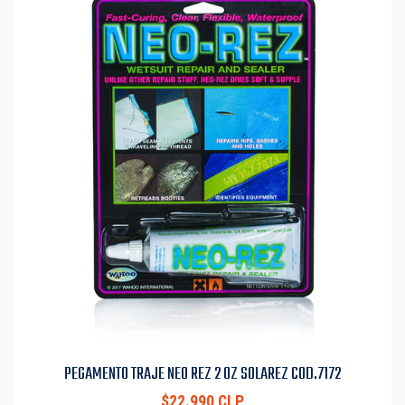
PEGAMENTO TRAJE NEO REZ 2 OZ SOLAREZ COD.7172
$22.990 CLP