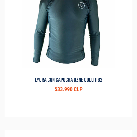
LYCRA CON CAPUCHA OZNE COD.11182
$33.990 CLP