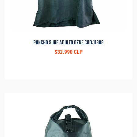
PONCHO SURF ADULTO OZNE COD.11309
$32.990 CLP