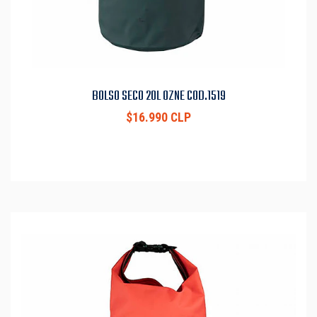
BOLSO SECO 20L OZNE COD.1519
$16.990 CLP