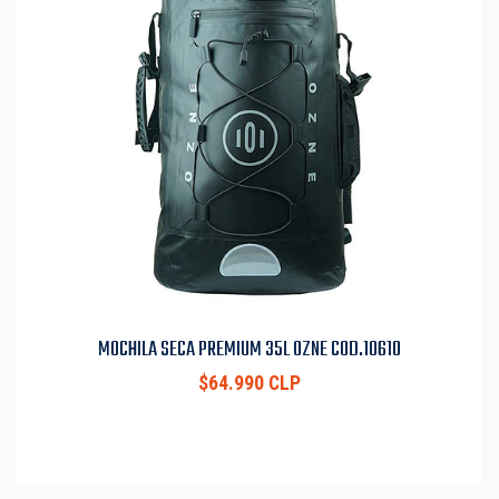
MOCHILA SECA PREMIUM 35L OZNE COD.10610
$64.990 CLP