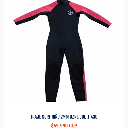
TRAJE SURF NIÑO 2MM OZNE COD.11430
$69.990 CLP