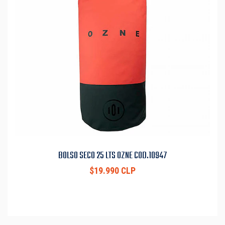
BOLSO SECO 25 LTS OZNE COD.10947
$19.990 CLP