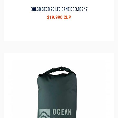
BOLSO SECO 25 LTS OZNE COD.10947
$19.990 CLP