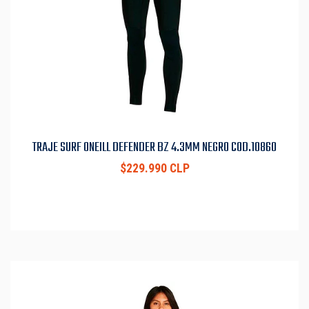
TRAJE SURF ONEILL DEFENDER BZ 4.3MM NEGRO COD.10860
$229.990 CLP