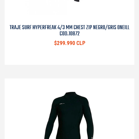
TRAJE SURF HYPERFREAK 4/3 MM CHEST ZIP NEGRO/GRIS ONEILL
COD.10872
$299.990 CLP