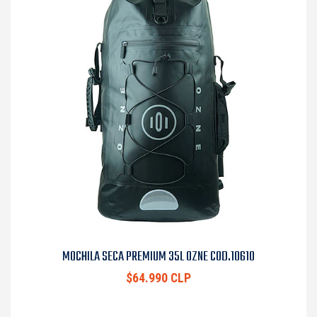
MOCHILA SECA PREMIUM 35L OZNE COD.10610
$64.990 CLP