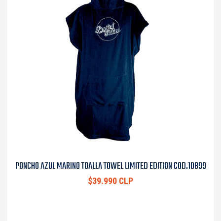
PONCHO AZUL MARINO TOALLA TOWEL LIMITED EDITION COD.10899
$39.990 CLP