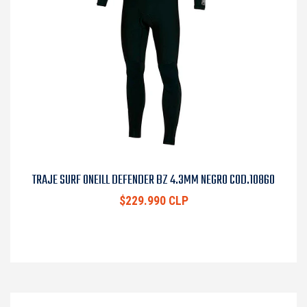
TRAJE SURF ONEILL DEFENDER BZ 4.3MM NEGRO COD.10860
$229.990 CLP