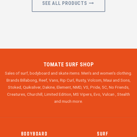
SEE ALL PRODUCTS
TOMATE SURF SHOP
Sales of surf, bodyboard and skate items. Men's and women's clothing.
Brands Billabong, Reef, Vans, Rip Curl, Rusty, Volcom, Maui and Sons,
Stoked, Quiksilver, Dakine, Element, NMD, VS, Pride, 5C, No Friends,
Creatures, Churchill, Limited Edition, MS Vipers, Evo, Vulcan , Stealth
and much more.
BODYBOARD
SURF