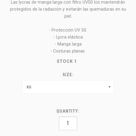
Las lycras de manga larga con filtro UV50 los mantendrán
protegidos de la radiación y evitarán las quemaduras en su
piel.
- Protección UV 50.
- Lycra elástica
- Manga larga
- Costuras planas.
STOCK
1
SIZE:
QUANTITY: