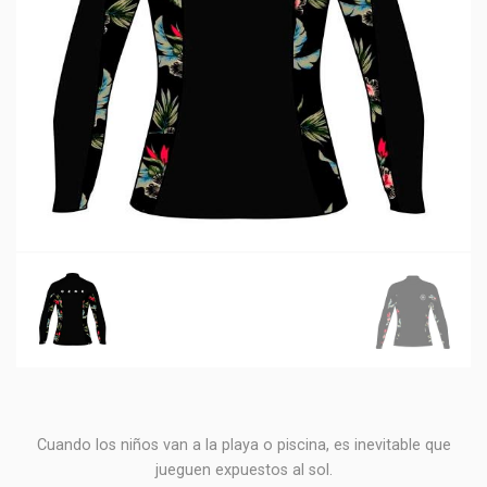
Cuando los niños van a la playa o piscina, es inevitable que
jueguen expuestos al sol.