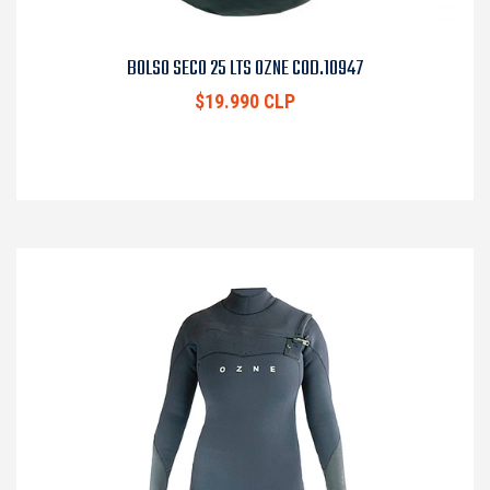
BOLSO SECO 25 LTS OZNE COD.10947
$19.990 CLP