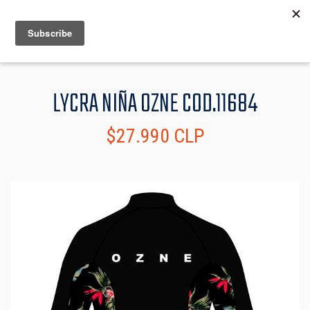
MENU
INFO
LYCRA NIÑA OZNE COD.11684
$27.990 CLP