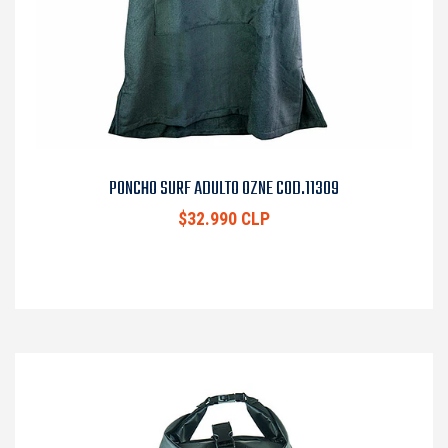
PONCHO SURF ADULTO OZNE COD.11309
$32.990 CLP