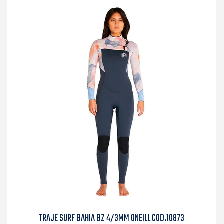
TRAJE SURF BAHIA BZ 4/3MM ONEILL COD.10873