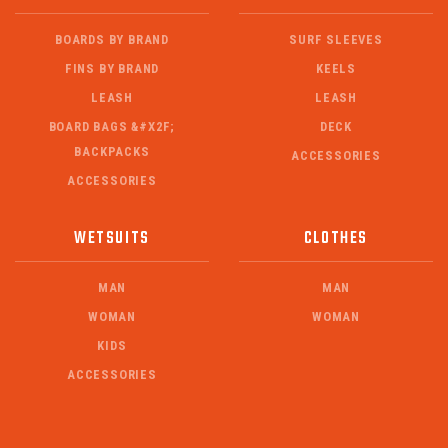
BOARDS BY BRAND
SURF SLEEVES
FINS BY BRAND
KEELS
LEASH
LEASH
BOARD BAGS &#X2F;
DECK
BACKPACKS
ACCESSORIES
ACCESSORIES
WETSUITS
CLOTHES
MAN
MAN
WOMAN
WOMAN
KIDS
ACCESSORIES