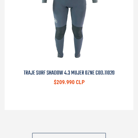
TRAJE SURF SHADOW 4.3 MUJER OZNE COD.11020
$209.990 CLP