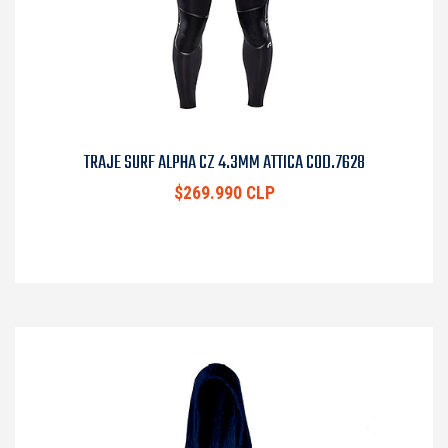
TRAJE SURF ALPHA CZ 4.3MM ATTICA COD.7628
$269.990 CLP