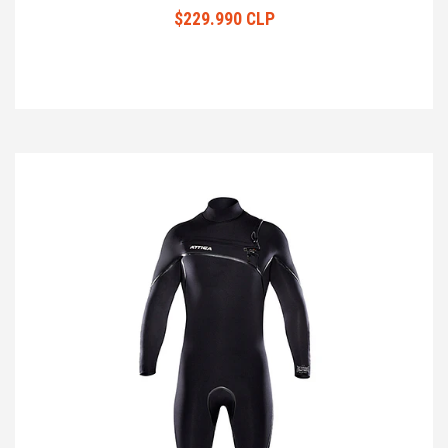
$229.990 CLP