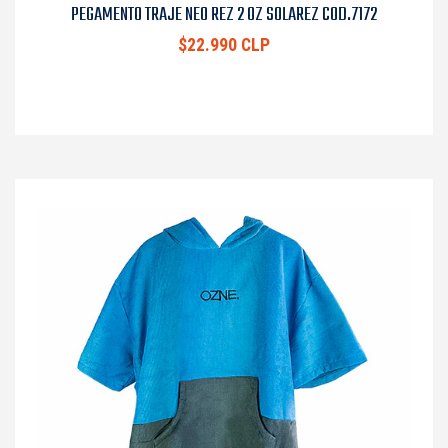
PEGAMENTO TRAJE NEO REZ 2 OZ SOLAREZ COD.7172
$22.990 CLP