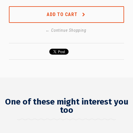
ADD TO CART
← Continue Shopping
One of these might interest you
too