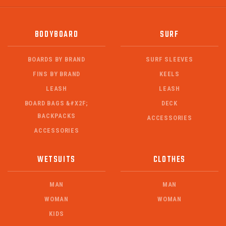
BODYBOARD
SURF
BOARDS BY BRAND
SURF SLEEVES
FINS BY BRAND
KEELS
LEASH
LEASH
BOARD BAGS &#X2F;
DECK
BACKPACKS
ACCESSORIES
ACCESSORIES
WETSUITS
CLOTHES
MAN
MAN
WOMAN
WOMAN
KIDS