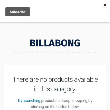
MENU
INFO
BILLABONG
There are no products available
in this category.
Try searching
products or keep shopping by
clicking on the button below.