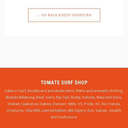
← GO BACK & KEEP SHOPPING
TOMATE SURF SHOP
Sales of surf, bodyboard and skate items. Men's and women's clothing.
Brands Billabong, Reef, Vans, Rip Curl, Rusty, Volcom, Maui and Sons,
Stoked, Quiksilver, Dakine, Element, NMD, VS, Pride, 5C, No Friends,
Creatures, Churchill, Limited Edition, MS Vipers, Evo, Vulcan , Stealth
and much more.