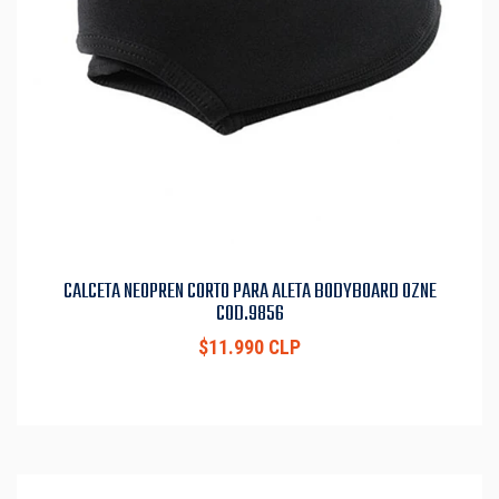
CALCETA NEOPREN CORTO PARA ALETA BODYBOARD OZNE
COD.9856
$11.990 CLP