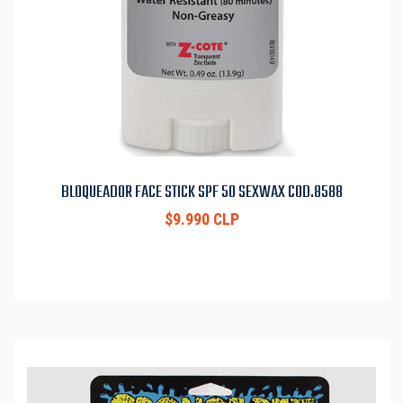
BLOQUEADOR FACE STICK SPF 50 SEXWAX COD.8588
$9.990 CLP