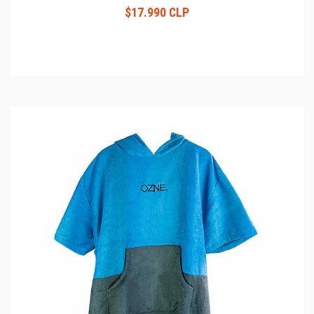
$17.990 CLP