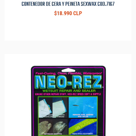
CONTENEDOR DE CERA Y PEINETA SEXWAX COD.7167
$18.990 CLP