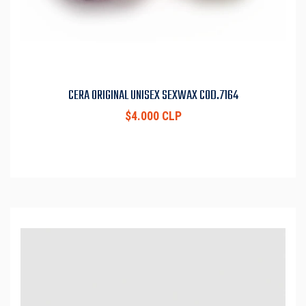
CERA ORIGINAL UNISEX SEXWAX COD.7164
$4.000 CLP