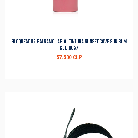
BLOQUEADOR BALSAMO LABIAL TINTURA SUNSET COVE SUN BUM
COD.0057
$7.500 CLP