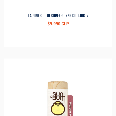
TAPONES OIDO SURFER OZNE COD.10612
$9.990 CLP