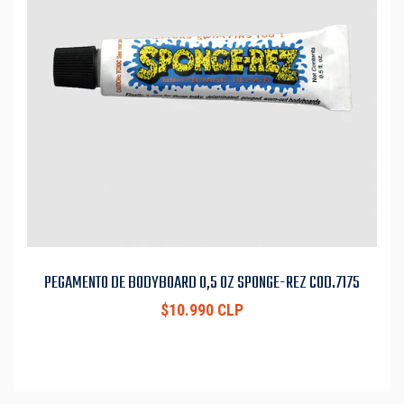
PEGAMENTO DE BODYBOARD 0,5 OZ SPONGE-REZ COD.7175
$10.990 CLP