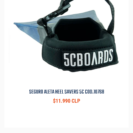
SEGURO ALETA HEEL SAVERS 5C COD.10768
$11.990 CLP