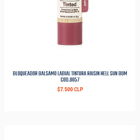
BLOQUEADOR BALSAMO LABIAL TINTURA RAISIN HELL SUN BUM
COD.0057
$7.500 CLP