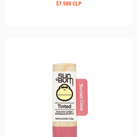
$7.500 CLP