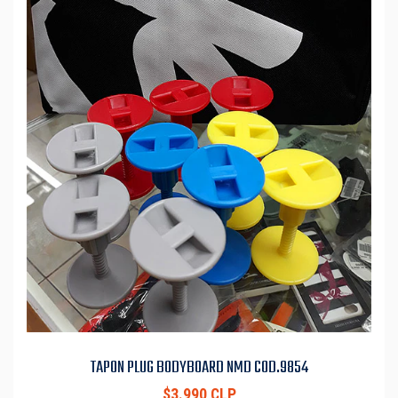
TAPON PLUG BODYBOARD NMD COD.9854
$3.990 CLP