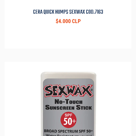
CERA QUICK HUMPS SEXWAX COD.7163
$4.000 CLP