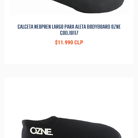
CALCETA NEOPREN LARGO PARA ALETA BODYBOARD OZNE
COD.10117
$11.990 CLP