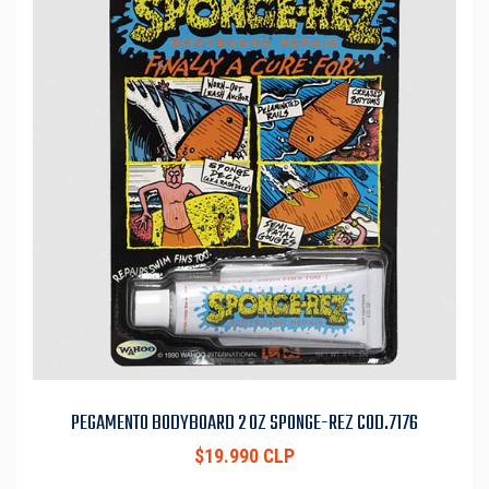
PEGAMENTO BODYBOARD 2 OZ SPONGE-REZ COD.7176
$19.990 CLP