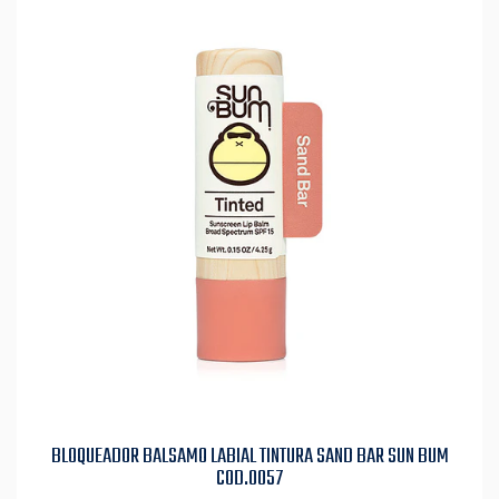
BLOQUEADOR BALSAMO LABIAL TINTURA SAND BAR SUN BUM
COD.0057