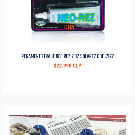
PEGAMENTO TRAJE NEO REZ 2 OZ SOLAREZ COD.7172
$22.990 CLP