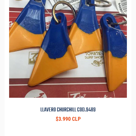
LLAVERO CHURCHILL COD.9489
$3.990 CLP