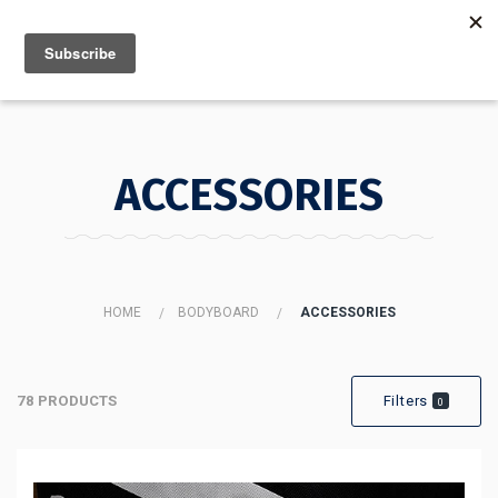
MENU
INFO
ACCESSORIES
HOME
BODYBOARD
ACCESSORIES
78 PRODUCTS
Filters
0