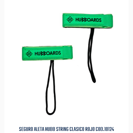
SEGURO ALETA HUBB STRING CLASICO ROJO COD.10124