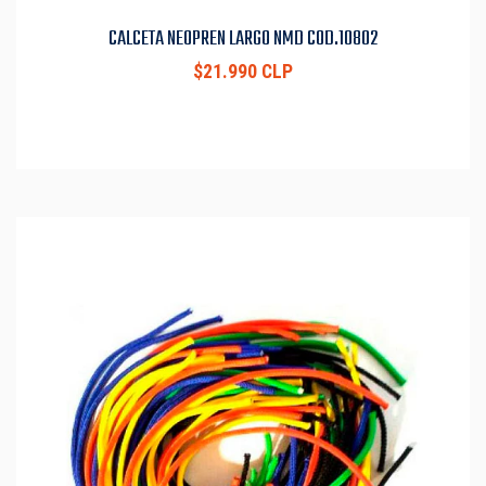
CALCETA NEOPREN LARGO NMD COD.10802
$21.990 CLP