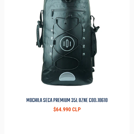
MOCHILA SECA PREMIUM 35L OZNE COD.10610
$64.990 CLP