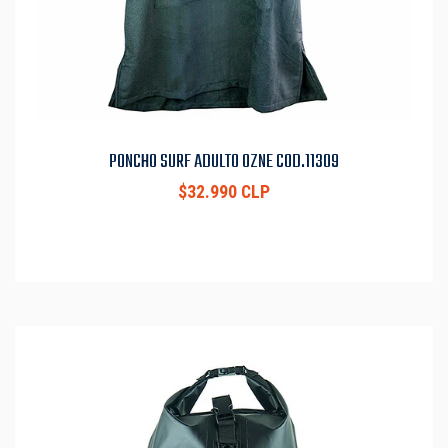
PONCHO SURF ADULTO OZNE COD.11309
$32.990 CLP