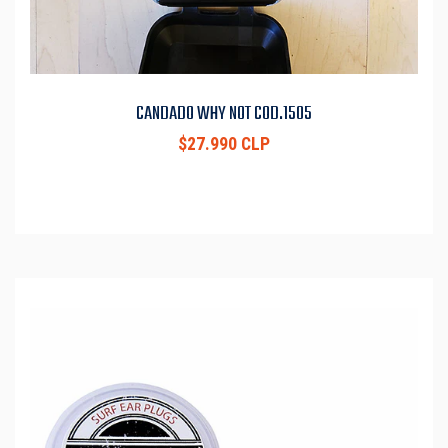
CANDADO WHY NOT COD.1505
$27.990 CLP