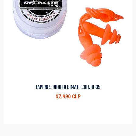
TAPONES OIDO DECIMATE COD.10135
$7.990 CLP