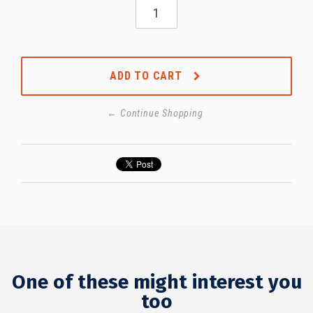
ADD TO CART
← Continue Shopping
One of these might interest you
too