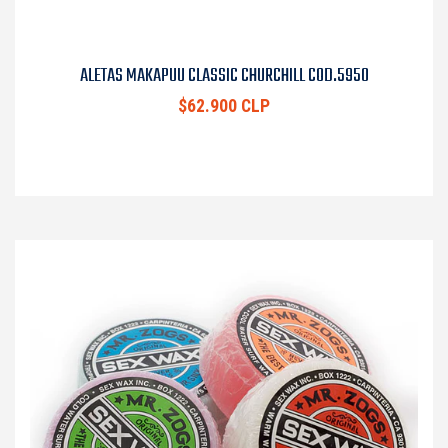
ALETAS MAKAPUU CLASSIC CHURCHILL COD.5950
$62.900 CLP