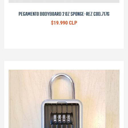
PEGAMENTO BODYBOARD 2 OZ SPONGE-REZ COD.7176
$19.990 CLP