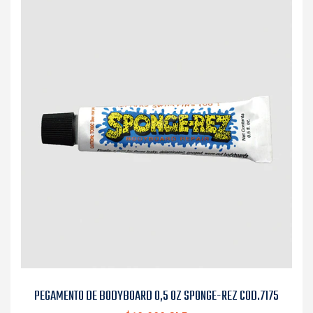
PEGAMENTO DE BODYBOARD 0,5 OZ SPONGE-REZ COD.7175