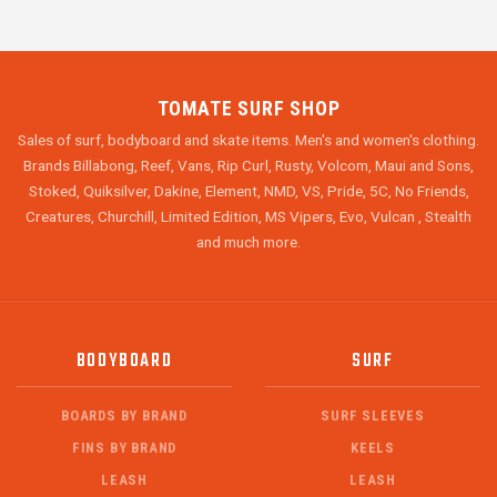
TOMATE SURF SHOP
Sales of surf, bodyboard and skate items. Men's and women's clothing.
Brands Billabong, Reef, Vans, Rip Curl, Rusty, Volcom, Maui and Sons,
Stoked, Quiksilver, Dakine, Element, NMD, VS, Pride, 5C, No Friends,
Creatures, Churchill, Limited Edition, MS Vipers, Evo, Vulcan , Stealth
and much more.
BODYBOARD
SURF
BOARDS BY BRAND
SURF SLEEVES
FINS BY BRAND
KEELS
LEASH
LEASH