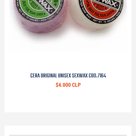
CERA ORIGINAL UNISEX SEXWAX COD.7164
$4.000 CLP