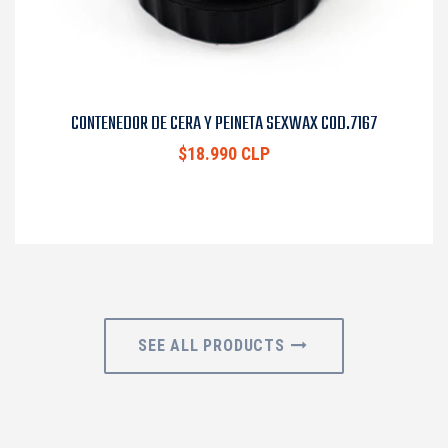
CONTENEDOR DE CERA Y PEINETA SEXWAX COD.7167
$18.990 CLP
SEE ALL PRODUCTS