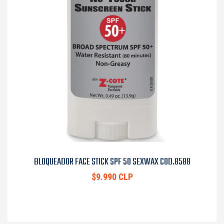
BLOQUEADOR FACE STICK SPF 50 SEXWAX COD.8588
$9.990 CLP