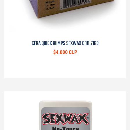
CERA QUICK HUMPS SEXWAX COD.7163
$4.000 CLP