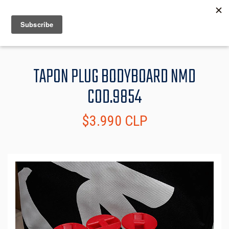
MENU
INFO
TAPON PLUG BODYBOARD NMD
COD.9854
$3.990 CLP