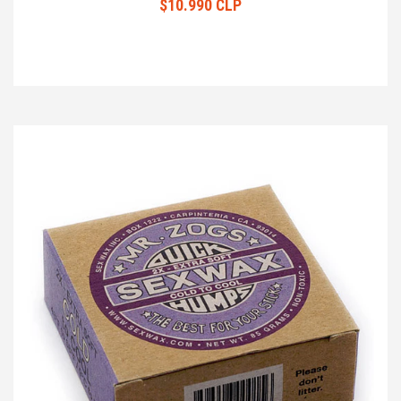
$10.990 CLP