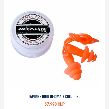
TAPONES OIDO DECIMATE COD.10135
$7.990 CLP