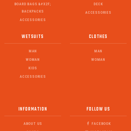
BOARD BAGS &#X2F;
DECK
BACKPACKS
ACCESSORIES
ACCESSORIES
WETSUITS
CLOTHES
MAN
MAN
WOMAN
WOMAN
KIDS
ACCESSORIES
INFORMATION
FOLLOW US
ABOUT US
FACEBOOK