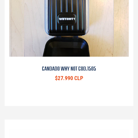
CANDADO WHY NOT COD.1505
$27.990 CLP