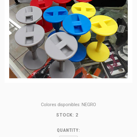
Colores disponibles: NEGRO
STOCK:
2
QUANTITY: