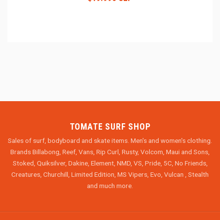
TOMATE SURF SHOP
Sales of surf, bodyboard and skate items. Men's and women's clothing.
Brands Billabong, Reef, Vans, Rip Curl, Rusty, Volcom, Maui and Sons,
Stoked, Quiksilver, Dakine, Element, NMD, VS, Pride, 5C, No Friends,
Creatures, Churchill, Limited Edition, MS Vipers, Evo, Vulcan , Stealth
and much more.