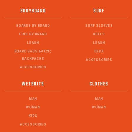
BODYBOARD
SURF
BOARDS BY BRAND
SURF SLEEVES
FINS BY BRAND
KEELS
LEASH
LEASH
BOARD BAGS &#X2F;
DECK
BACKPACKS
ACCESSORIES
ACCESSORIES
WETSUITS
CLOTHES
MAN
MAN
WOMAN
WOMAN
KIDS
ACCESSORIES