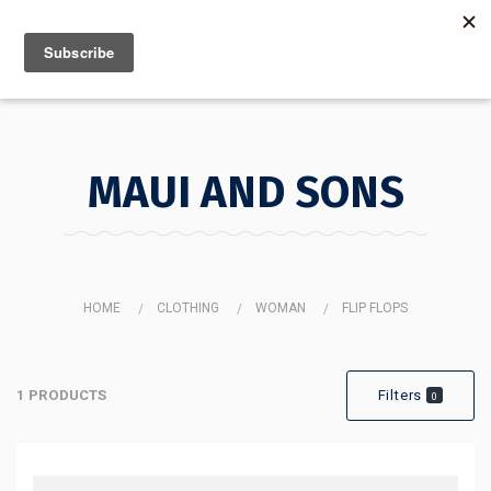
MENU
INFO
MAUI AND SONS
HOME
CLOTHING
WOMAN
FLIP FLOPS
MAUI AND SONS
1 PRODUCTS
Filters
0