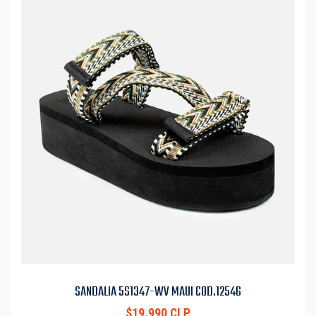
SANDALIA 5S1347-WV MAUI COD.12546
$19.990 CLP