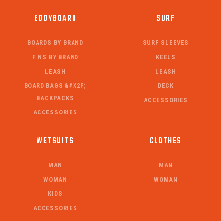
BODYBOARD
SURF
BOARDS BY BRAND
SURF SLEEVES
FINS BY BRAND
KEELS
LEASH
LEASH
BOARD BAGS &#X2F;
DECK
BACKPACKS
ACCESSORIES
ACCESSORIES
WETSUITS
CLOTHES
MAN
MAN
WOMAN
WOMAN
KIDS
ACCESSORIES