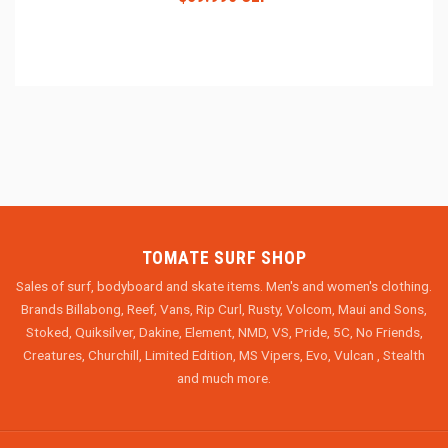
TOMATE SURF SHOP
Sales of surf, bodyboard and skate items. Men's and women's clothing.
Brands Billabong, Reef, Vans, Rip Curl, Rusty, Volcom, Maui and Sons,
Stoked, Quiksilver, Dakine, Element, NMD, VS, Pride, 5C, No Friends,
Creatures, Churchill, Limited Edition, MS Vipers, Evo, Vulcan , Stealth
and much more.