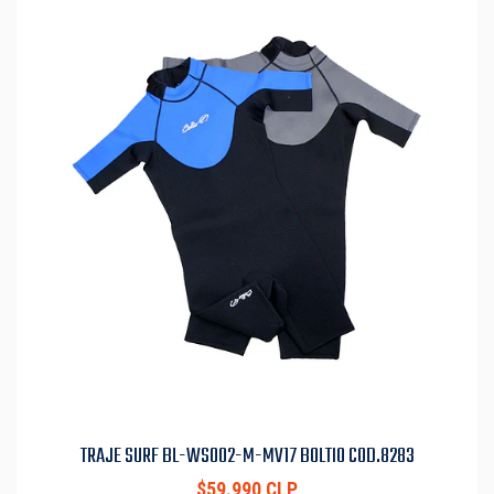
TRAJE SURF BL-WS002-M-MV17 BOLTIO COD.8283
$59.990 CLP