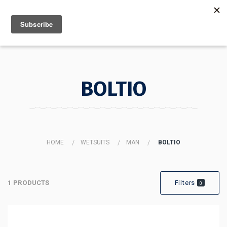
MENU
INFO
BOLTIO
HOME
WETSUITS
MAN
BOLTIO
1 PRODUCTS
Filters
0