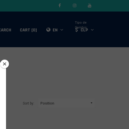
Tipo de
Cambio:
EARCH
CART [0]
EN
CLP
Sort by: