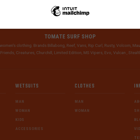
TOMATE SURF SHOP
women's clothing. Brands Billabong, Reef, Vans, Rip Curl, Rusty, Volcom, Mau
 Friends, Creatures, Churchill, Limited Edition, MS Vipers, Evo, Vulcan , Stea
WETSUITS
CLOTHES
IN
MAN
MAN
AB
WOMAN
WOMAN
SH
KIDS
BL
ACCESSORIES
VI
TE