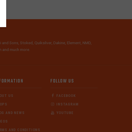
i and Sons, Stoked, Quiksilver, Dakine, Element, NMD,
lth and much more.
FORMATION
FOLLOW US
OUT US
FACEBOOK
OPS
INSTAGRAM
OG AND NEWS
YOUTUBE
DEOS
RMS AND CONDITIONS