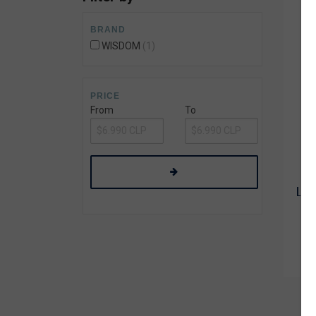
Wetsuit Bag
Combs
Hubb Principiante
BRAND
Sunscreen
Repair Kit
WISDOM
1
Accessories
Earplugs
Accessories
PRICE
From
To
LIJA