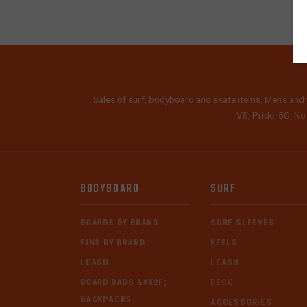
Sales of surf, bodyboard and skate items. Men's and 
VS, Pride, 5C, No
BODYBOARD
SURF
BOARDS BY BRAND
SURF SLEEVES
FINS BY BRAND
KEELS
LEASH
LEASH
BOARD BAGS &#X2F;
DECK
BACKPACKS
ACCESSORIES