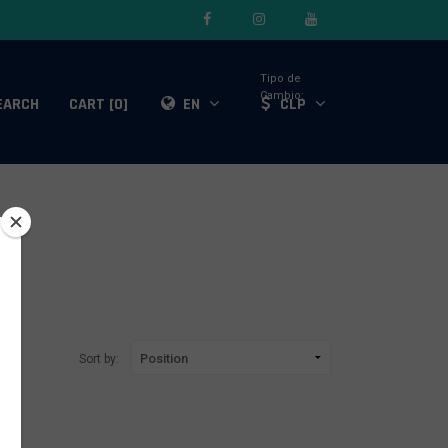
Tipo de
Cambio:
EARCH
CART [0]
EN
CLP
Sort by: