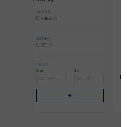
Wetsuit Bag
Combs
Hubb Principiante
BRAND
Sunscreen
Repair Kit
HUBB
1
Accessories
Earplugs
Accessories
EXTENT
33"
1
PRICE
From
To
BOD