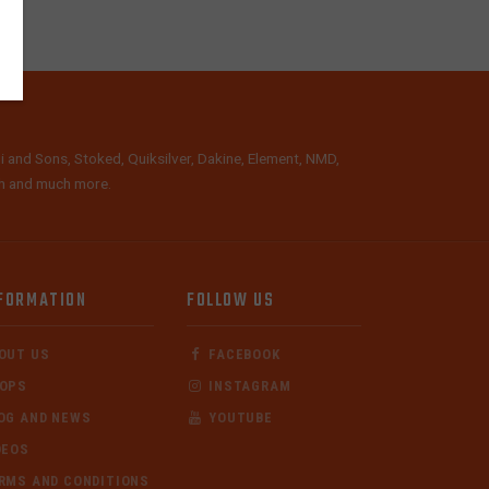
i and Sons, Stoked, Quiksilver, Dakine, Element, NMD,
lth and much more.
FORMATION
FOLLOW US
OUT US
FACEBOOK
OPS
INSTAGRAM
OG AND NEWS
YOUTUBE
DEOS
RMS AND CONDITIONS