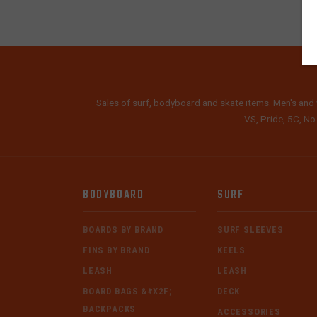
Sales of surf, bodyboard and skate items. Men's and 
VS, Pride, 5C, No
BODYBOARD
SURF
BOARDS BY BRAND
SURF SLEEVES
FINS BY BRAND
KEELS
LEASH
LEASH
BOARD BAGS &#X2F;
DECK
BACKPACKS
ACCESSORIES