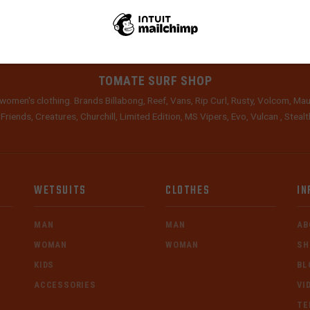
TOMATE SURF SHOP
women's clothing. Brands Billabong, Reef, Vans, Rip Curl, Rusty, Volcom, Mau
 Friends, Creatures, Churchill, Limited Edition, MS Vipers, Evo, Vulcan , Stea
WETSUITS
CLOTHES
IN
MAN
MAN
AB
WOMAN
WOMAN
SH
KIDS
BL
ACCESSORIES
VI
TE