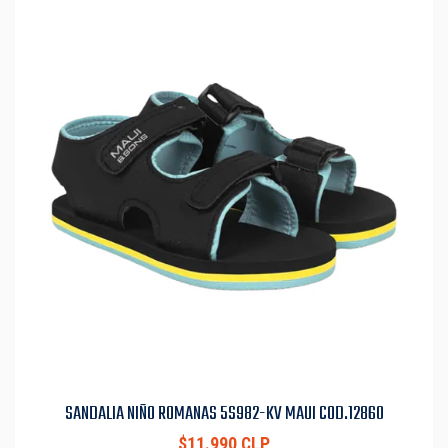
SANDALIA NIÑO ROMANAS 5S982-KV MAUI COD.12860
$11.990 CLP