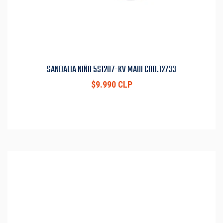
SANDALIA NIÑO 5S1207-KV MAUI COD.12733
$9.990 CLP