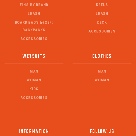
FINS BY BRAND
KEELS
LEASH
LEASH
BOARD BAGS &#X2F;
DECK
BACKPACKS
ACCESSORIES
ACCESSORIES
WETSUITS
CLOTHES
MAN
MAN
WOMAN
WOMAN
KIDS
ACCESSORIES
INFORMATION
FOLLOW US