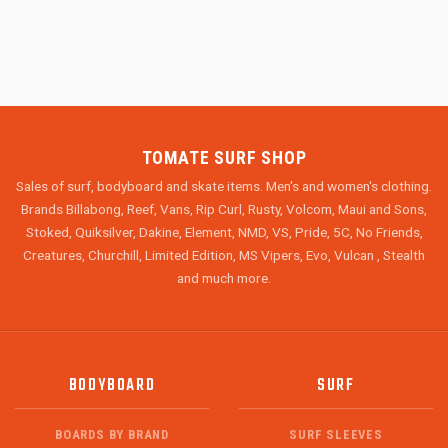
TOMATE SURF SHOP
Sales of surf, bodyboard and skate items. Men's and women's clothing.
Brands Billabong, Reef, Vans, Rip Curl, Rusty, Volcom, Maui and Sons,
Stoked, Quiksilver, Dakine, Element, NMD, VS, Pride, 5C, No Friends,
Creatures, Churchill, Limited Edition, MS Vipers, Evo, Vulcan , Stealth
and much more.
BODYBOARD
SURF
BOARDS BY BRAND
SURF SLEEVES