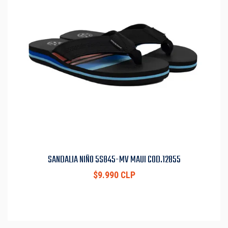
SANDALIA NIÑO 5S845-MV MAUI COD.12855
$9.990 CLP