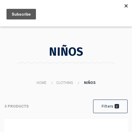
MENU
INFO
NIÑOS
HOME
CLOTHING
NIÑOS
3 PRODUCTS
Filters
0