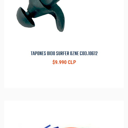
TAPONES OIDO SURFER OZNE COD.10612
$9.990 CLP