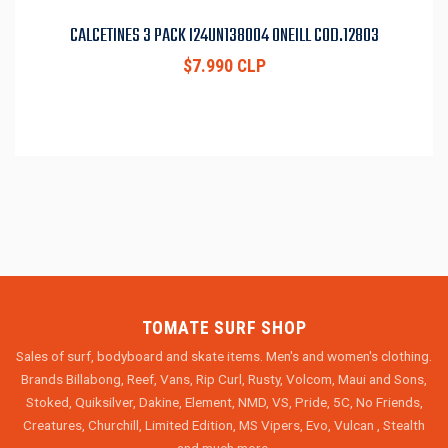
CALCETINES 3 PACK I24UN138004 ONEILL COD.12803
$7.990 CLP
TOMATE SURF SHOP
Sales of surf, bodyboard and skate items. Men's and women's clothing.
Brands Billabong, Reef, Vans, Rip Curl, Rusty, Volcom, Maui and Sons,
Stoked, Quiksilver, Dakine, Element, NMD, VS, Pride, 5C, No Friends,
Creatures, Churchill, Limited Edition, MS Vipers, Evo, Vulcan , Stealth