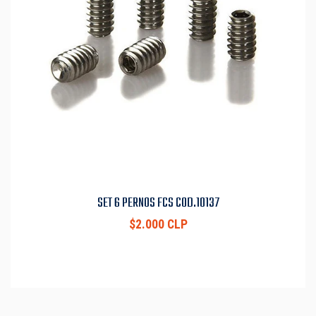
SET 6 PERNOS FCS COD.10137
$2.000 CLP