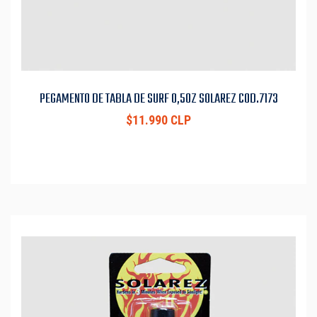
PEGAMENTO DE TABLA DE SURF 0,5OZ SOLAREZ COD.7173
$11.990 CLP