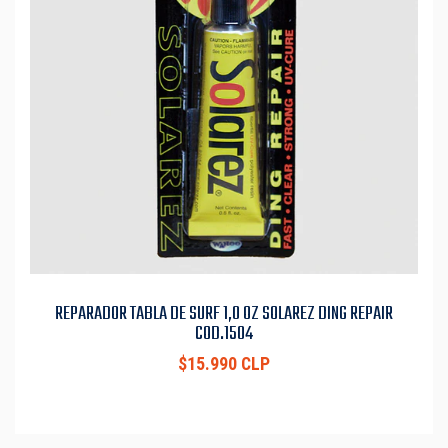
REPARADOR TABLA DE SURF 1,0 OZ SOLAREZ DING REPAIR
COD.1504
$15.990 CLP