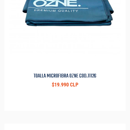
TOALLA MICROFIBRA OZNE COD.11126
$19.990 CLP