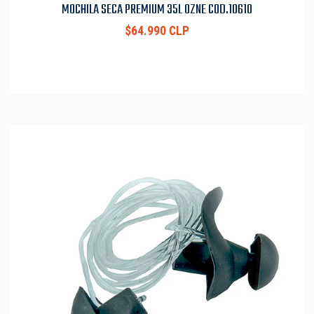
MOCHILA SECA PREMIUM 35L OZNE COD.10610
$64.990 CLP