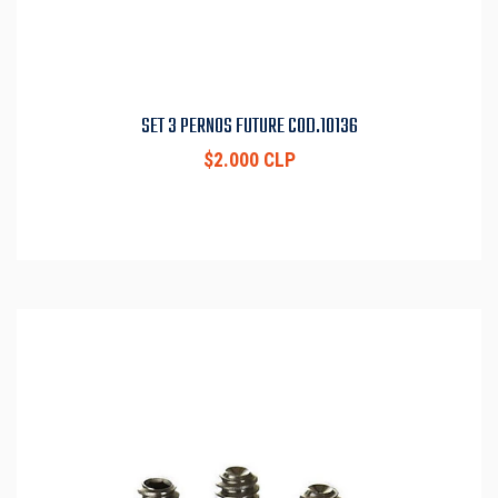
SET 3 PERNOS FUTURE COD.10136
$2.000 CLP