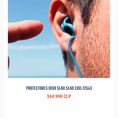
PROTECTORES OIDO SLAB SLAB COD.12343
$44.990 CLP