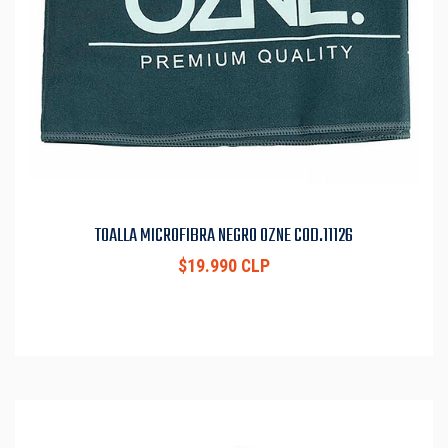
TOALLA MICROFIBRA NEGRO OZNE COD.11126
$19.990 CLP