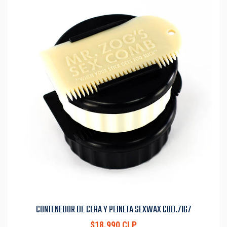
CONTENEDOR DE CERA Y PEINETA SEXWAX COD.7167
$18.990 CLP