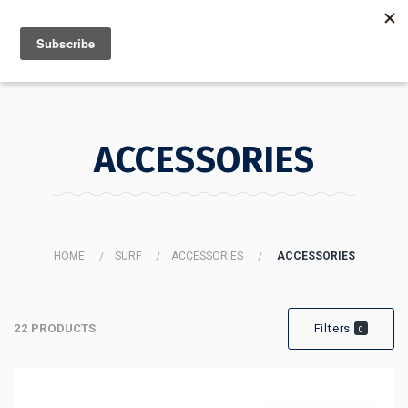
MENU
INFO
ACCESSORIES
HOME
SURF
ACCESSORIES
ACCESSORIES
22 PRODUCTS
Filters
0