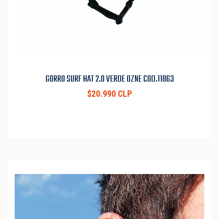
GORRO SURF HAT 2.0 VERDE OZNE COD.11863
$20.990 CLP