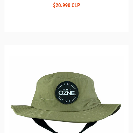
$20.990 CLP