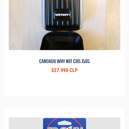
CANDADO WHY NOT COD.1505
$27.990 CLP