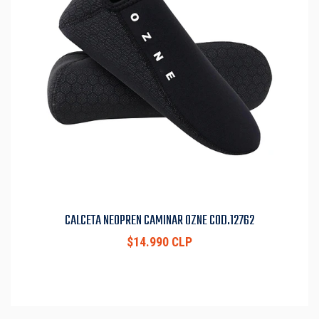
CALCETA NEOPREN CAMINAR OZNE COD.12762
$14.990 CLP