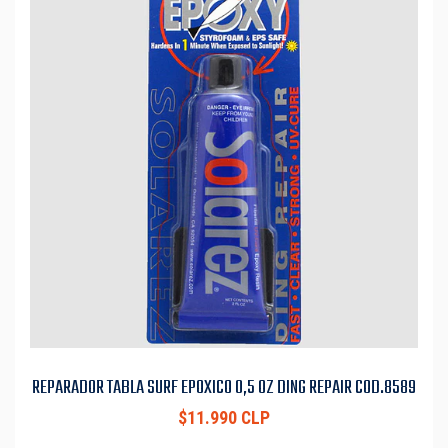
REPARADOR TABLA SURF EPOXICO 0,5 OZ DING REPAIR COD.8589
$11.990 CLP