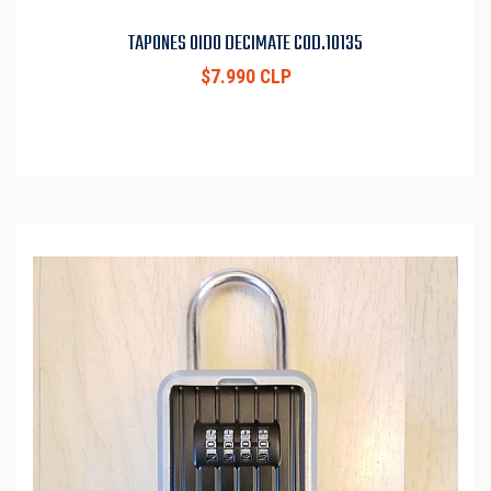
TAPONES OIDO DECIMATE COD.10135
$7.990 CLP