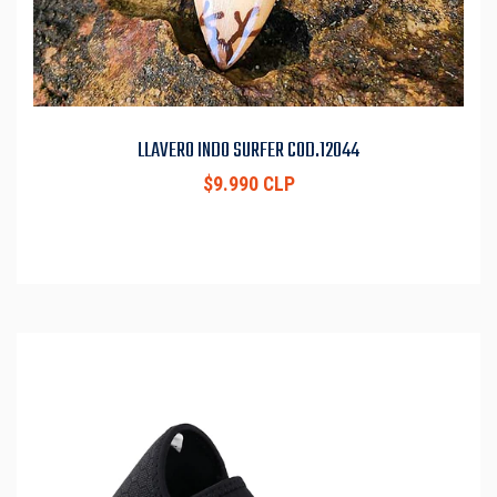
LLAVERO INDO SURFER COD.12044
$9.990 CLP