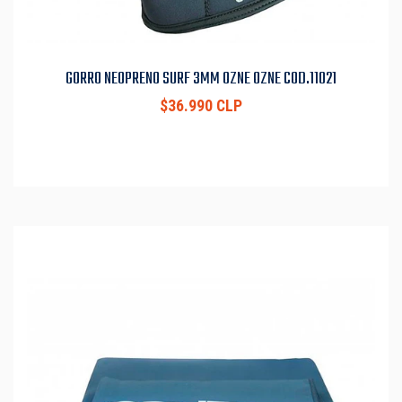
GORRO NEOPRENO SURF 3MM OZNE OZNE COD.11021
$36.990 CLP