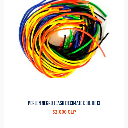
PERLON NEGRO LEASH DECIMATE COD.11013
$2.000 CLP