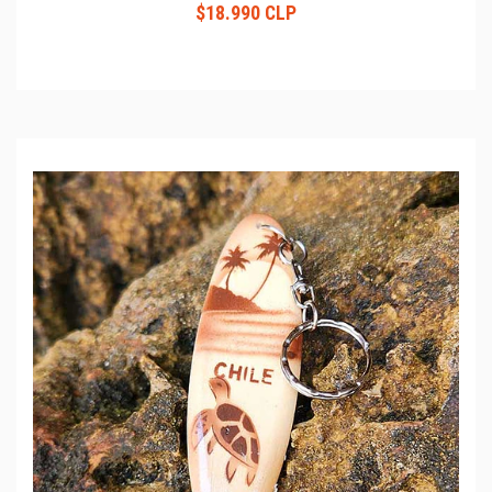
$18.990 CLP