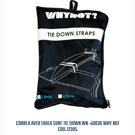
CORREA AUTO TABLA SURF TIE DOWN WN-40036 WHY NOT
COD.12385