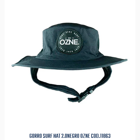
GORRO SURF HAT 2.0NEGRO OZNE COD.11863