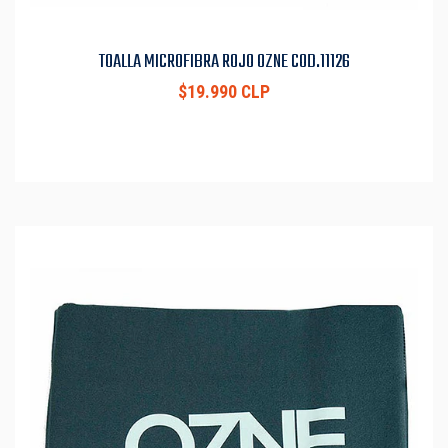
TOALLA MICROFIBRA ROJO OZNE COD.11126
$19.990 CLP