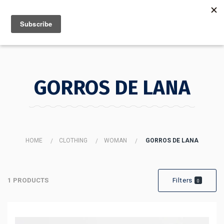
MENU
INFO
GORROS DE LANA
HOME
CLOTHING
WOMAN
GORROS DE LANA
1 PRODUCTS
Filters
0