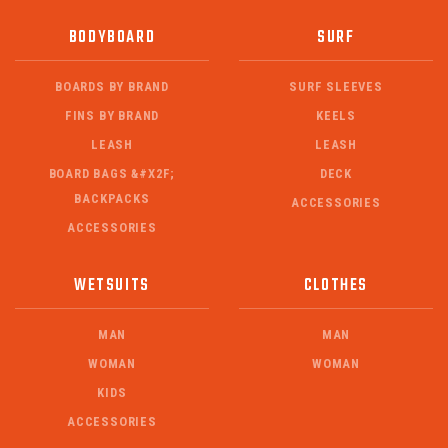
BODYBOARD
SURF
BOARDS BY BRAND
SURF SLEEVES
FINS BY BRAND
KEELS
LEASH
LEASH
BOARD BAGS &#X2F;
DECK
BACKPACKS
ACCESSORIES
ACCESSORIES
WETSUITS
CLOTHES
MAN
MAN
WOMAN
WOMAN
KIDS
ACCESSORIES