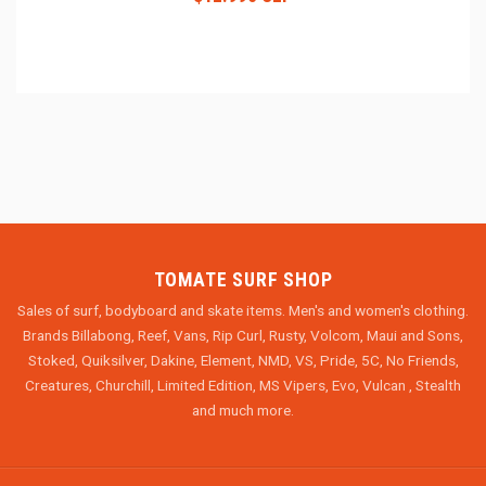
TOMATE SURF SHOP
Sales of surf, bodyboard and skate items. Men's and women's clothing.
Brands Billabong, Reef, Vans, Rip Curl, Rusty, Volcom, Maui and Sons,
Stoked, Quiksilver, Dakine, Element, NMD, VS, Pride, 5C, No Friends,
Creatures, Churchill, Limited Edition, MS Vipers, Evo, Vulcan , Stealth
and much more.