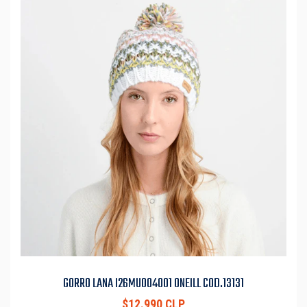
GORRO LANA I26MU004001 ONEILL COD.13131
$12.990 CLP