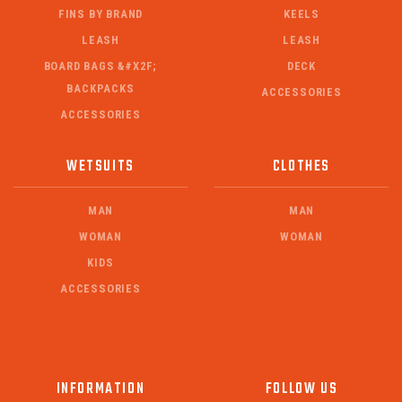
FINS BY BRAND
KEELS
LEASH
LEASH
BOARD BAGS &#X2F;
DECK
BACKPACKS
ACCESSORIES
ACCESSORIES
WETSUITS
CLOTHES
MAN
MAN
WOMAN
WOMAN
KIDS
ACCESSORIES
INFORMATION
FOLLOW US