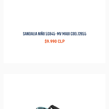
SANDALIA NIÑO 5S845-MV MAUI COD.12855
$9.990 CLP