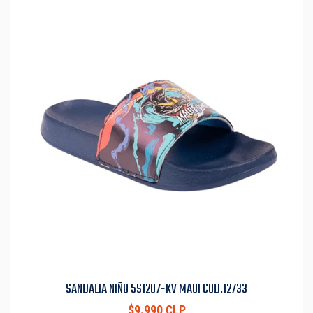
SANDALIA NIÑO 5S1207-KV MAUI COD.12733
$9.990 CLP