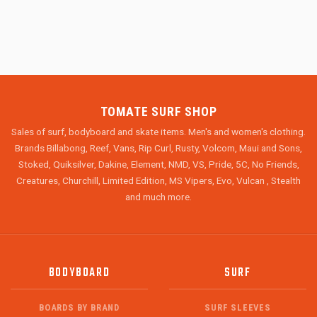
TOMATE SURF SHOP
Sales of surf, bodyboard and skate items. Men's and women's clothing.
Brands Billabong, Reef, Vans, Rip Curl, Rusty, Volcom, Maui and Sons,
Stoked, Quiksilver, Dakine, Element, NMD, VS, Pride, 5C, No Friends,
Creatures, Churchill, Limited Edition, MS Vipers, Evo, Vulcan , Stealth
and much more.
BODYBOARD
SURF
BOARDS BY BRAND
SURF SLEEVES