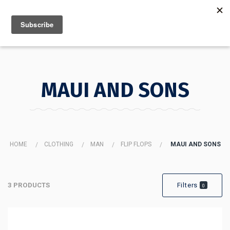
MENU
INFO
MAUI AND SONS
HOME
CLOTHING
MAN
FLIP FLOPS
MAUI AND SONS
3 PRODUCTS
Filters
0