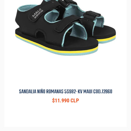
SANDALIA NIÑO ROMANAS 5S982-KV MAUI COD.12860
$11.990 CLP