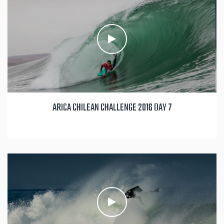
ARICA CHILEAN CHALLENGE 2016 DAY 7