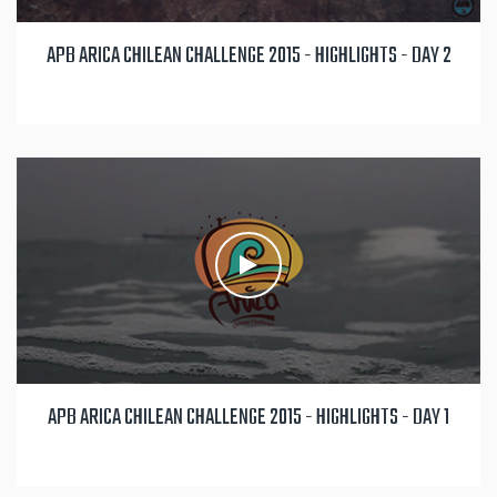
APB ARICA CHILEAN CHALLENGE 2015 - HIGHLIGHTS - DAY 2
APB ARICA CHILEAN CHALLENGE 2015 - HIGHLIGHTS - DAY 1