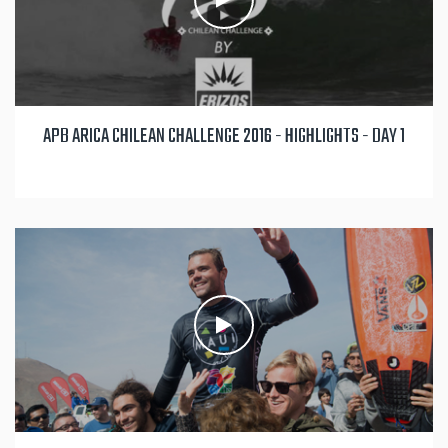
APB ARICA CHILEAN CHALLENGE 2016 - HIGHLIGHTS - DAY 1