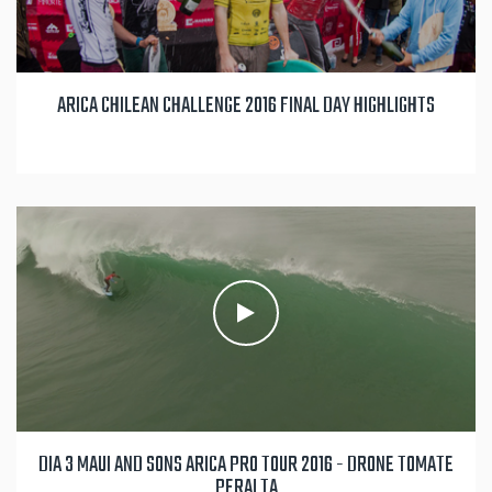
ARICA CHILEAN CHALLENGE 2016 FINAL DAY HIGHLIGHTS
DIA 3 MAUI AND SONS ARICA PRO TOUR 2016 - DRONE TOMATE
PERALTA