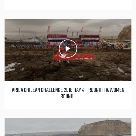
ARICA CHILEAN CHALLENGE 2016 DAY 4 - ROUND II & WOMEN
ROUND I