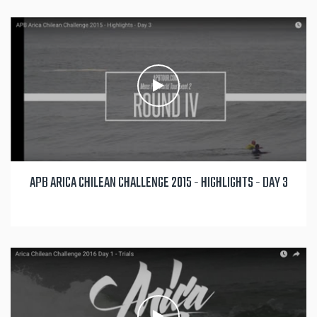
APB ARICA CHILEAN CHALLENGE 2015 - HIGHLIGHTS - DAY 3