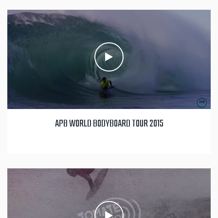
APB WORLD BODYBOARD TOUR 2015