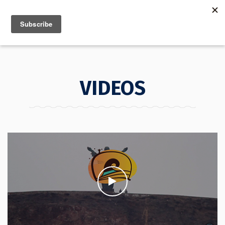
MENU
INFO
VIDEOS