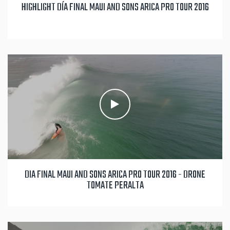
HIGHLIGHT DÍA FINAL MAUI AND SONS ARICA PRO TOUR 2016
DIA FINAL MAUI AND SONS ARICA PRO TOUR 2016 - DRONE
TOMATE PERALTA