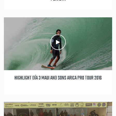
HIGHLIGHT DÍA 3 MAUI AND SONS ARICA PRO TOUR 2016