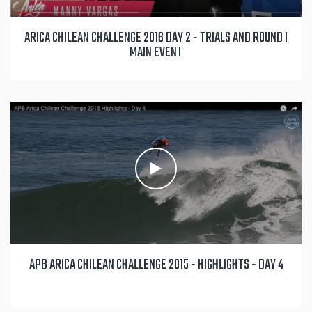
ARICA CHILEAN CHALLENGE 2016 DAY 2 - TRIALS AND ROUND I
MAIN EVENT
APB ARICA CHILEAN CHALLENGE 2015 - HIGHLIGHTS - DAY 4