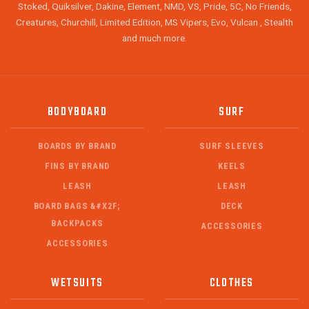
Stoked, Quiksilver, Dakine, Element, NMD, VS, Pride, 5C, No Friends,
Creatures, Churchill, Limited Edition, MS Vipers, Evo, Vulcan , Stealth
and much more.
BODYBOARD
SURF
BOARDS BY BRAND
SURF SLEEVES
FINS BY BRAND
KEELS
LEASH
LEASH
BOARD BAGS &#X2F;
DECK
BACKPACKS
ACCESSORIES
ACCESSORIES
WETSUITS
CLOTHES