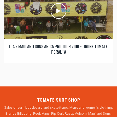
DIA 2 MAUI AND SONS ARICA PRO TOUR 2016 - DRONE TOMATE
PERALTA
TOMATE SURF SHOP
Sales of surf, bodyboard and skate items. Men's and women's clothing.
Brands Billabong, Reef, Vans, Rip Curl, Rusty, Volcom, Maui and Sons,