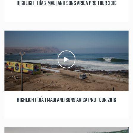
HIGHLIGHT DÍA 2 MAUI AND SONS ARICA PRO TOUR 2016
HIGHLIGHT DÍA 1 MAUI AND SONS ARICA PRO TOUR 2016