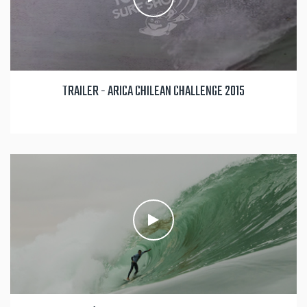
TRAILER - ARICA CHILEAN CHALLENGE 2015