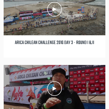
ARICA CHILEAN CHALLENGE 2016 DAY 3 - ROUND I & II