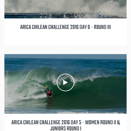
ARICA CHILEAN CHALLENGE 2016 DAY 6 - ROUND III
ARICA CHILEAN CHALLENGE 2016 DAY 5 - WOMEN ROUND II &
JUNIORS ROUND I