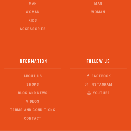
MAN
MAN
WOMAN
WOMAN
KIDS
ACCESSORIES
INFORMATION
FOLLOW US
ABOUT US
FACEBOOK
SHOPS
INSTAGRAM
BLOG AND NEWS
YOUTUBE
VIDEOS
TERMS AND CONDITIONS
CONTACT