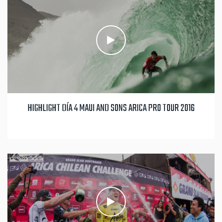
HIGHLIGHT DÍA 4 MAUI AND SONS ARICA PRO TOUR 2016