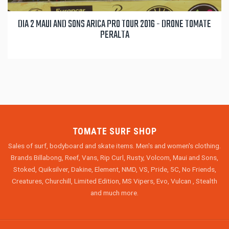
DIA 2 MAUI AND SONS ARICA PRO TOUR 2016 - DRONE TOMATE
PERALTA
TOMATE SURF SHOP
Sales of surf, bodyboard and skate items. Men's and women's clothing.
Brands Billabong, Reef, Vans, Rip Curl, Rusty, Volcom, Maui and Sons,
Stoked, Quiksilver, Dakine, Element, NMD, VS, Pride, 5C, No Friends,
Creatures, Churchill, Limited Edition, MS Vipers, Evo, Vulcan , Stealth
and much more.