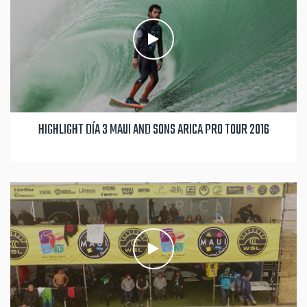
HIGHLIGHT DÍA 3 MAUI AND SONS ARICA PRO TOUR 2016