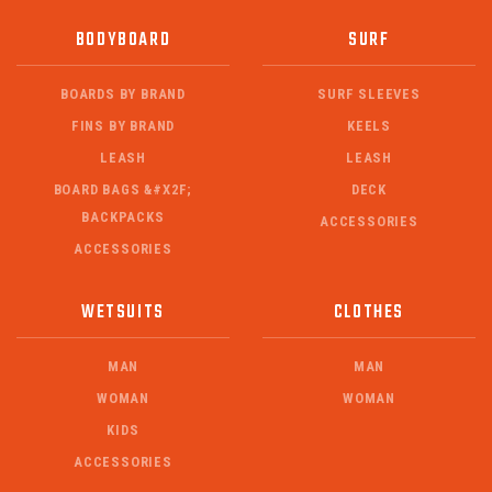
BODYBOARD
SURF
BOARDS BY BRAND
SURF SLEEVES
FINS BY BRAND
KEELS
LEASH
LEASH
BOARD BAGS &#X2F;
DECK
BACKPACKS
ACCESSORIES
ACCESSORIES
WETSUITS
CLOTHES
MAN
MAN
WOMAN
WOMAN
KIDS
ACCESSORIES