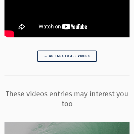
← GO BACK TO ALL VIDEOS
These videos entries may interest you
too