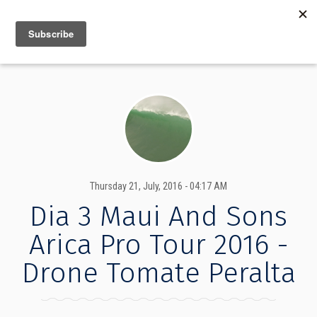
MENU
INFO
Thursday 21, July, 2016 - 04:17 AM
Dia 3 Maui And Sons
Arica Pro Tour 2016 -
Drone Tomate Peralta