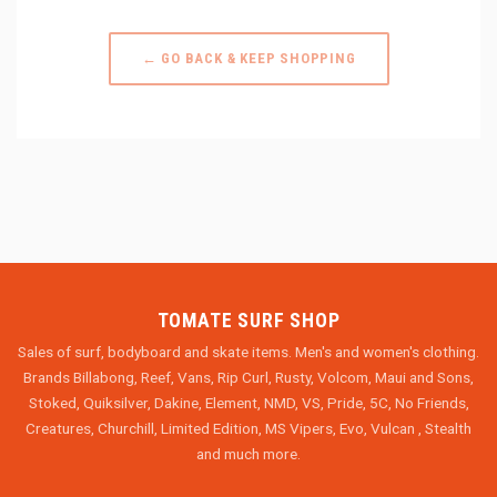
← GO BACK & KEEP SHOPPING
TOMATE SURF SHOP
Sales of surf, bodyboard and skate items. Men's and women's clothing.
Brands Billabong, Reef, Vans, Rip Curl, Rusty, Volcom, Maui and Sons,
Stoked, Quiksilver, Dakine, Element, NMD, VS, Pride, 5C, No Friends,
Creatures, Churchill, Limited Edition, MS Vipers, Evo, Vulcan , Stealth
and much more.