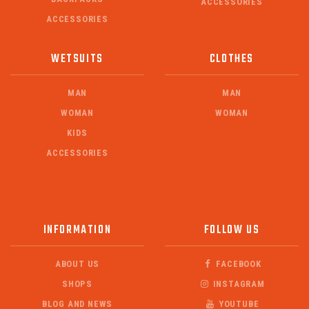
ACCESSORIES
ACCESSORIES
WETSUITS
CLOTHES
MAN
MAN
WOMAN
WOMAN
KIDS
ACCESSORIES
INFORMATION
FOLLOW US
ABOUT US
FACEBOOK
SHOPS
INSTAGRAM
BLOG AND NEWS
YOUTUBE