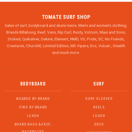
TOMATE SURF SHOP
Sales of surf, bodyboard and skate items. Men's and women's clothing.
Brands Billabong, Reef, Vans, Rip Curl, Rusty, Volcom, Maui and Sons,
Stoked, Quiksilver, Dakine, Element, NMD, VS, Pride, 5C, No Friends,
Creatures, Churchill, Limited Edition, MS Vipers, Evo, Vulcan , Stealth
and much more.
BODYBOARD
SURF
BOARDS BY BRAND
SURF SLEEVES
FINS BY BRAND
KEELS
LEASH
LEASH
BOARD BAGS &#X2F;
DECK
BACKPACKS