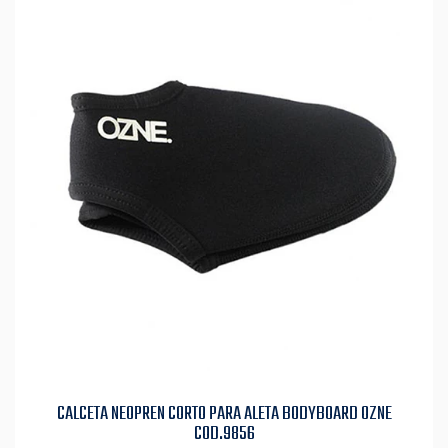
CALCETA NEOPREN CORTO PARA ALETA BODYBOARD OZNE
COD.9856