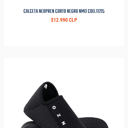
CALCETA NEOPREN CORTO NEGRO NMD COD.11215
$12.990 CLP