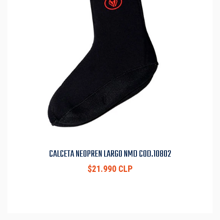
CALCETA NEOPREN LARGO NMD COD.10802
$21.990 CLP