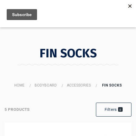
MENU
INFO
FIN SOCKS
HOME
BODYBOARD
ACCESSORIES
FIN SOCKS
5 PRODUCTS
Filters
0