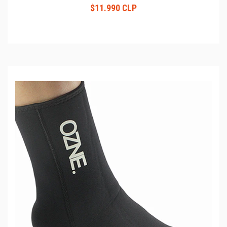
$11.990 CLP