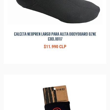
CALCETA NEOPREN LARGO PARA ALETA BODYBOARD OZNE
COD.10117
$11.990 CLP