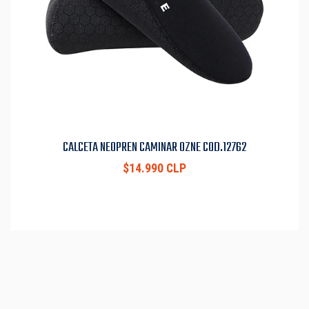
CALCETA NEOPREN CAMINAR OZNE COD.12762
$14.990 CLP