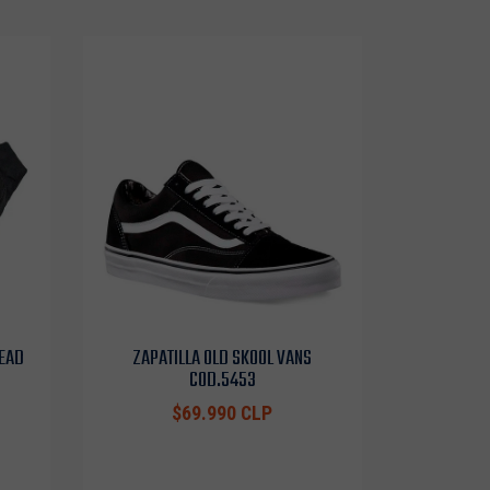
HEAD
ZAPATILLA OLD SKOOL VANS
COD.5453
$69.990 CLP