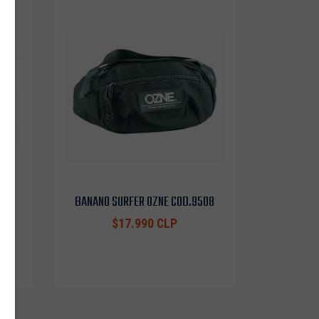
0453
BANANO SURFER OZNE COD.9508
$17.990 CLP