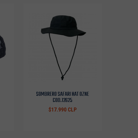
SOMBRERO SAFARI HAT OZNE
COD.12625
$17.990 CLP