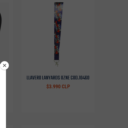
EF
LLAVERO LANYARDS OZNE COD.10460
$3.990 CLP