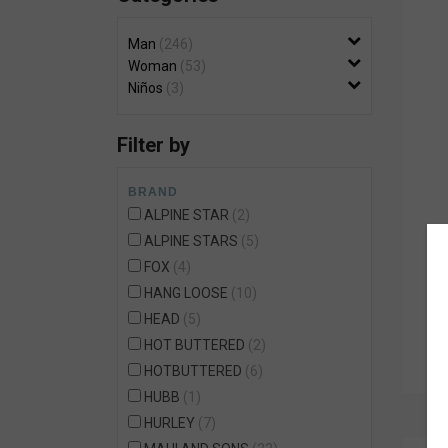
Wetsuit Bag
Combs
Hubb Principiante
Man
246
Sunscreen
Repair Kit
Woman
53
Accessories
Niños
3
Earplugs
Accessories
Filter by
BRAND
ALPINE STAR
2
ALPINE STARS
5
FOX
4
HANG LOOSE
10
HEAD
5
HOT BUTTERED
2
HOTBUTTERED
6
HUBB
1
HURLEY
7