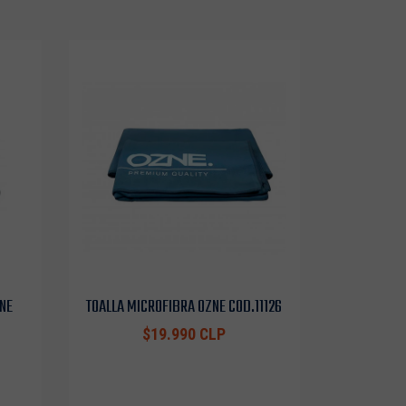
NE
TOALLA MICROFIBRA OZNE COD.11126
$19.990 CLP