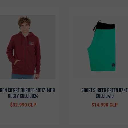
RON CIERRE BURDEO 4O117-MI19
SHORT SURFER GREEN OZNE
RUSTY COD.10824
COD.10418
$32.990 CLP
$14.990 CLP