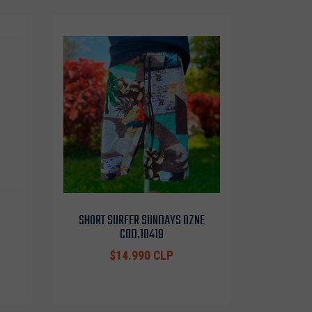
SHORT SURFER SUNDAYS OZNE
COD.10419
$14.990 CLP