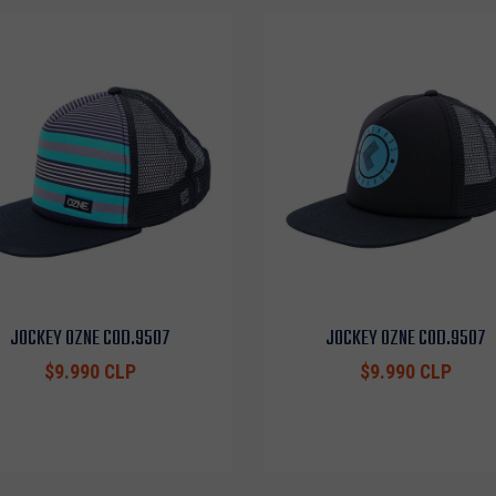
JOCKEY OZNE COD.9507
JOCKEY OZNE COD.9507
$9.990 CLP
$9.990 CLP