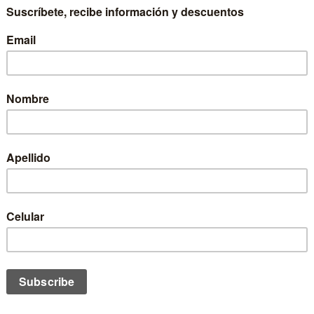
KEY TRUCKER II OZNE COD.13035
JOCKEY PANTHER OZNE COD.1
$12.990 CLP
$9.990 CLP