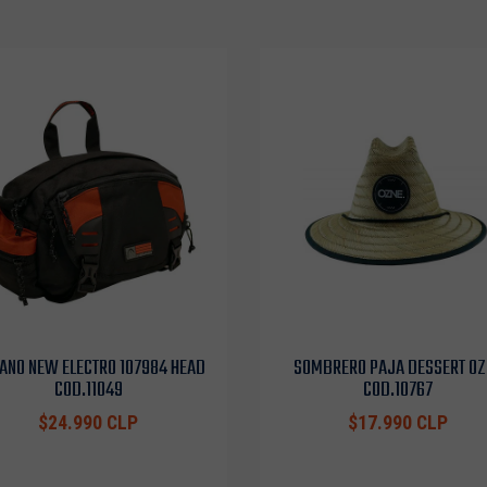
ANO NEW ELECTRO 107984 HEAD
SOMBRERO PAJA DESSERT OZ
COD.11049
COD.10767
$24.990 CLP
$17.990 CLP