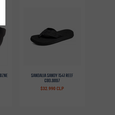
 OZNE
SANDALIA SANDY 1541 REEF
COD.9097
$32.990 CLP