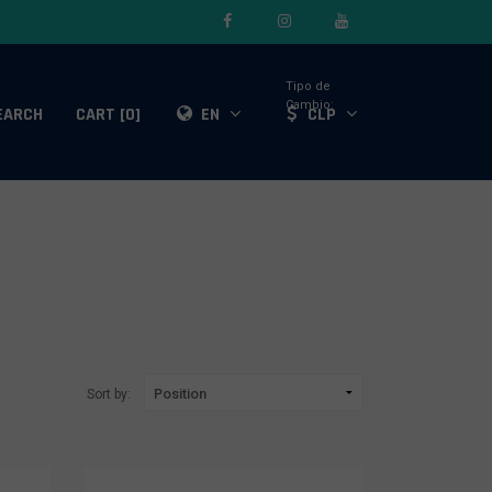
Tipo de
Cambio:
EARCH
CART [0]
EN
CLP
Sort by: