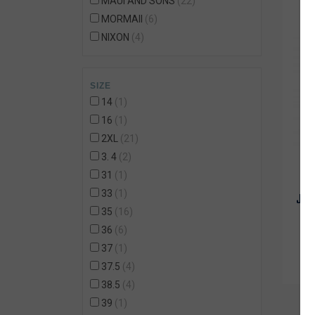
MAUI AND SONS
22
MORMAII
6
NIXON
4
ONEILL
32
OZNE
108
SIZE
POLEMIC
8
14
1
QUICKSILVER
1
16
1
QUIKSILVER
8
2XL
21
REDLEY
1
3. 4
2
REEF
30
31
1
RIP CURL
5
33
1
JOC
RUSTY
1
35
16
STANCE
1
36
6
TOTTO
7
37
1
VANS
1
37.5
4
Volcom
4
38.5
4
39
1