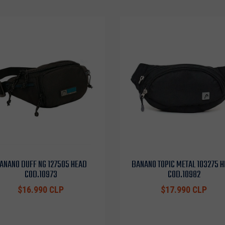
ANANO DUFF NG 127505 HEAD
BANANO TOPIC METAL 103275 
COD.10973
COD.10982
$16.990 CLP
$17.990 CLP