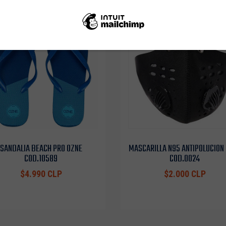
SANDALIA BEACH PRO OZNE
MASCARILLA N95 ANTIPOLUCION
COD.10589
COD.0024
$4.990 CLP
$2.000 CLP