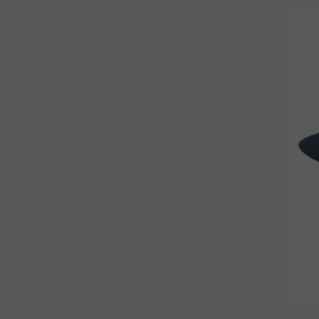
STANDARD
3
XL
43
XS
16
m
49