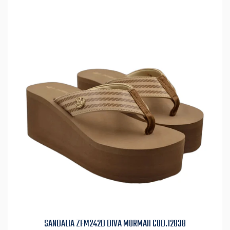
SANDALIA ZFM242D DIVA MORMAII COD.12838