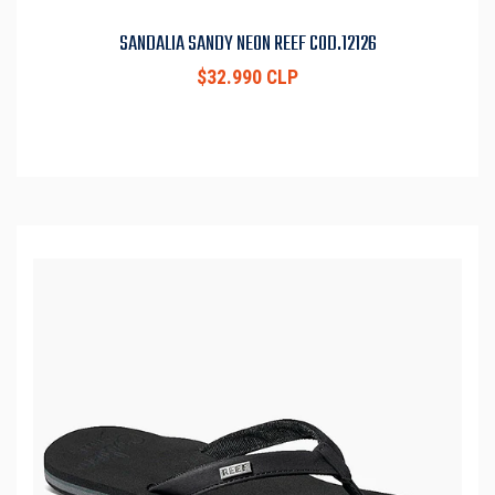
SANDALIA SANDY NEON REEF COD.12126
$32.990 CLP