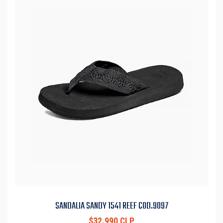
SANDALIA SANDY 1541 REEF COD.9097
$32.990 CLP