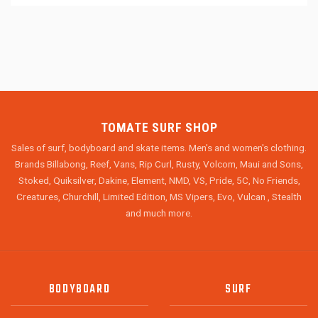
TOMATE SURF SHOP
Sales of surf, bodyboard and skate items. Men's and women's clothing.
Brands Billabong, Reef, Vans, Rip Curl, Rusty, Volcom, Maui and Sons,
Stoked, Quiksilver, Dakine, Element, NMD, VS, Pride, 5C, No Friends,
Creatures, Churchill, Limited Edition, MS Vipers, Evo, Vulcan , Stealth
and much more.
BODYBOARD
SURF