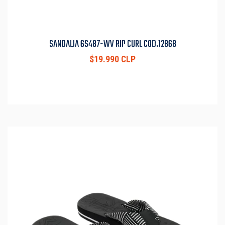
SANDALIA 6S487-WV RIP CURL COD.12868
$19.990 CLP