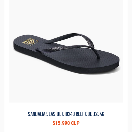
SANDALIA SEASIDE CI0248 REEF COD.12346
$15.990 CLP