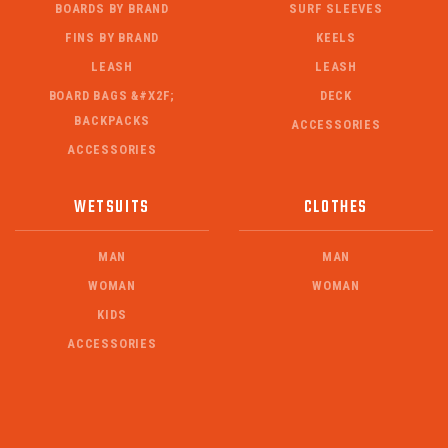
BOARDS BY BRAND
SURF SLEEVES
FINS BY BRAND
KEELS
LEASH
LEASH
BOARD BAGS &#X2F;
DECK
BACKPACKS
ACCESSORIES
ACCESSORIES
WETSUITS
CLOTHES
MAN
MAN
WOMAN
WOMAN
KIDS
ACCESSORIES