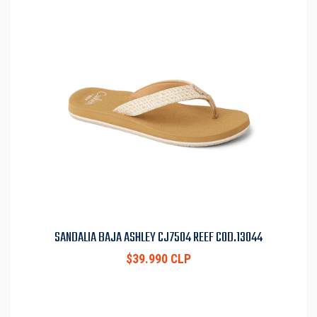
SANDALIA BAJA ASHLEY CJ7504 REEF COD.13044
$39.990 CLP