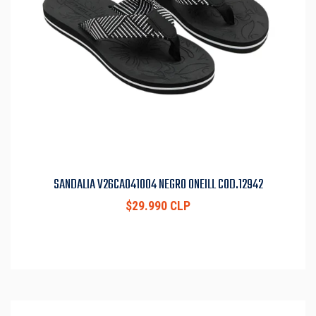
SANDALIA V26CA041004 NEGRO ONEILL COD.12942
$29.990 CLP