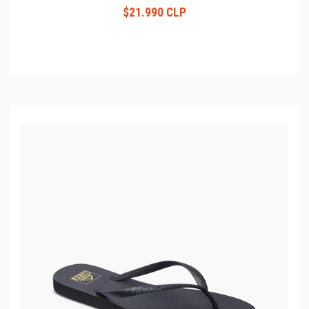
$21.990 CLP