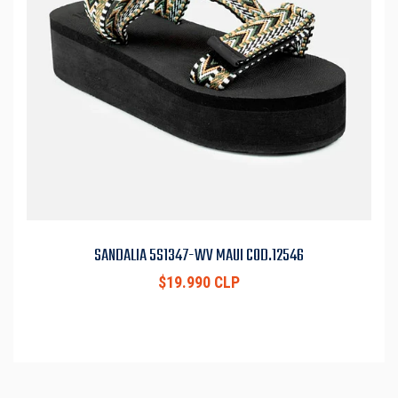
SANDALIA 5S1347-WV MAUI COD.12546
$19.990 CLP