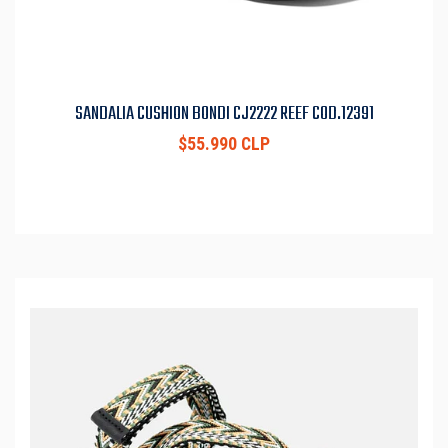
SANDALIA CUSHION BONDI CJ2222 REEF COD.12391
$55.990 CLP