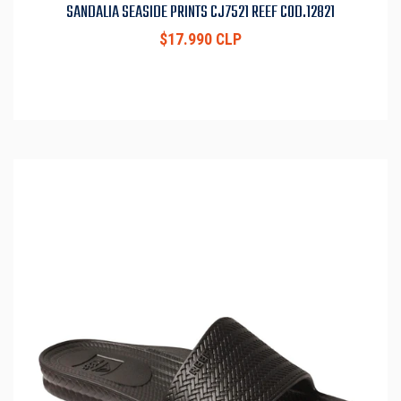
SANDALIA SEASIDE PRINTS CJ7521 REEF COD.12821
$17.990 CLP