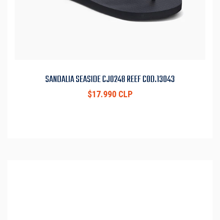
SANDALIA SEASIDE CJ0248 REEF COD.13043
$17.990 CLP