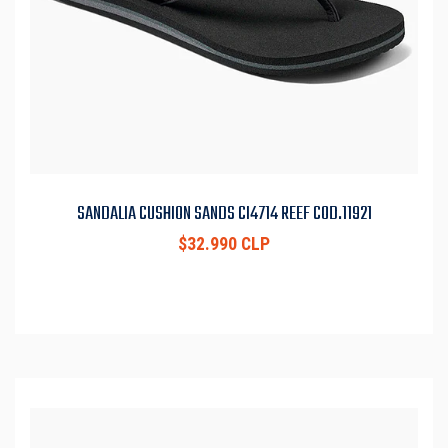
SANDALIA CUSHION SANDS CI4714 REEF COD.11921
$32.990 CLP