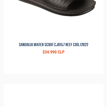
SANDALIA WATER SCOUT CJ0157 REEF COD.12822
$34.990 CLP