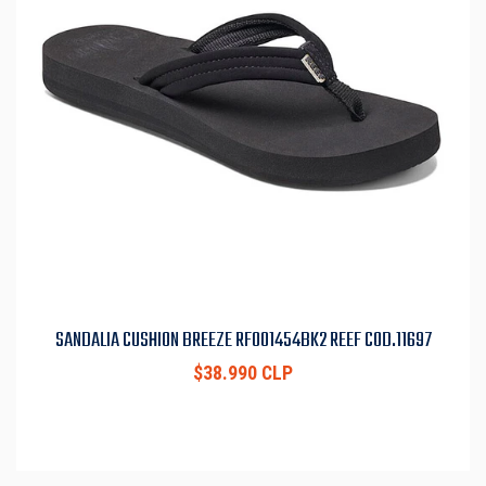
SANDALIA CUSHION BREEZE RF001454BK2 REEF COD.11697
$38.990 CLP