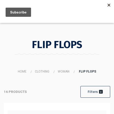
MENU
INFO
FLIP FLOPS
HOME
CLOTHING
WOMAN
FLIP FLOPS
16 PRODUCTS
Filters
0