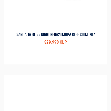
SANDALIA BLISS NIGHT RF0A2U1JBPA REEF COD.11707
$29.990 CLP