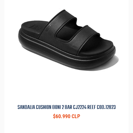
SANDALIA CUSHION BONI 2 BAR CJ2224 REEF COD.12823
$60.990 CLP