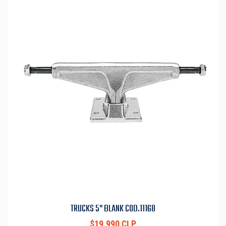
TRUCKS 5" BLANK COD.11168
$19.990 CLP