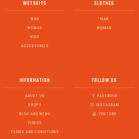
WETSUITS
CLOTHES
MAN
MAN
WOMAN
WOMAN
KIDS
ACCESSORIES
INFORMATION
FOLLOW US
ABOUT US
FACEBOOK
SHOPS
INSTAGRAM
BLOG AND NEWS
YOUTUBE
VIDEOS
TERMS AND CONDITIONS