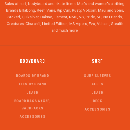
Sales of surf, bodyboard and skate items. Men's and women's clothing.
Brands Billabong, Reef, Vans, Rip Curl, Rusty, Volcom, Maui and Sons,
Stoked, Quiksilver, Dakine, Element, NMD, VS, Pride, 5C, No Friends,
Creatures, Churchill, Limited Edition, MS Vipers, Evo, Vulcan , Stealth
and much more.
BODYBOARD
SURF
BOARDS BY BRAND
SURF SLEEVES
FINS BY BRAND
KEELS
LEASH
LEASH
BOARD BAGS &#X2F;
DECK
BACKPACKS
ACCESSORIES
ACCESSORIES