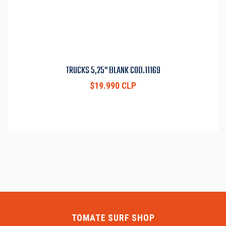
TRUCKS 5,25" BLANK COD.11169
$19.990 CLP
TOMATE SURF SHOP