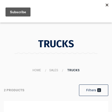
MENU
INFO
TRUCKS
HOME
SALES
TRUCKS
2 PRODUCTS
Filters
0