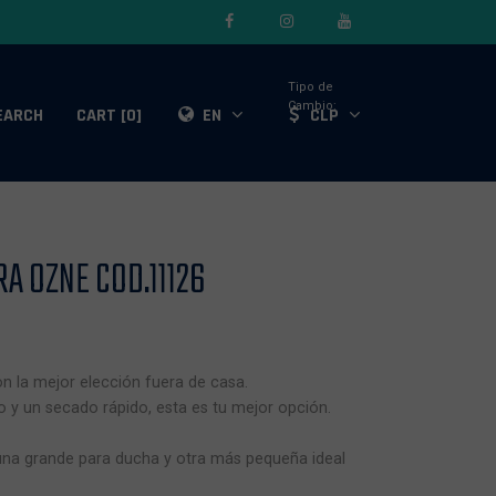
Tipo de
Cambio:
EARCH
CART [0]
EN
CLP
A OZNE COD.11126
on la mejor elección fuera de casa.
 y un secado rápido, esta es tu mejor opción.
s una grande para ducha y otra más pequeña ideal