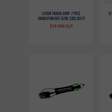
LEASH TRABA SURF 7 PIES
LE
TRANSPARENTE OZNE COD.10172
$19.990 CLP