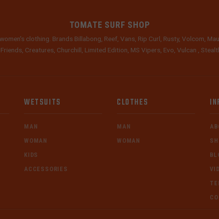
TOMATE SURF SHOP
women's clothing. Brands Billabong, Reef, Vans, Rip Curl, Rusty, Volcom, Mau
 Friends, Creatures, Churchill, Limited Edition, MS Vipers, Evo, Vulcan , Stea
WETSUITS
CLOTHES
IN
MAN
MAN
AB
WOMAN
WOMAN
SH
KIDS
BL
ACCESSORIES
VI
TE
CO