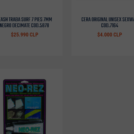
EASH TRABA SURF 7 PIES 7MM
CERA ORIGINAL UNISEX SEXW
NEGRO DECIMATE COD.5878
COD.7164
$25.990 CLP
$4.000 CLP