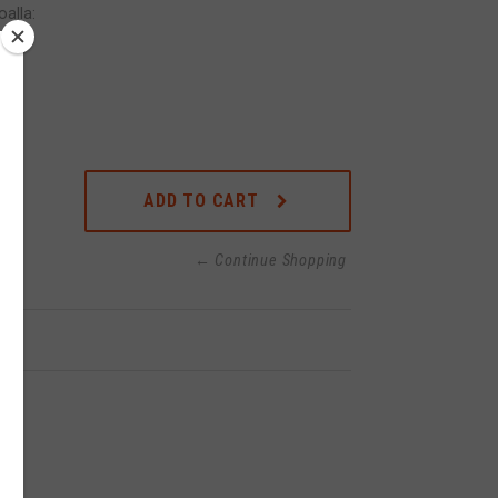
alla:
ADD TO CART
← Continue Shopping