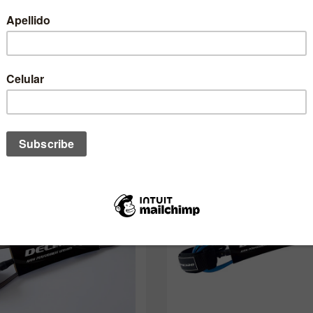
One of these might interest you to