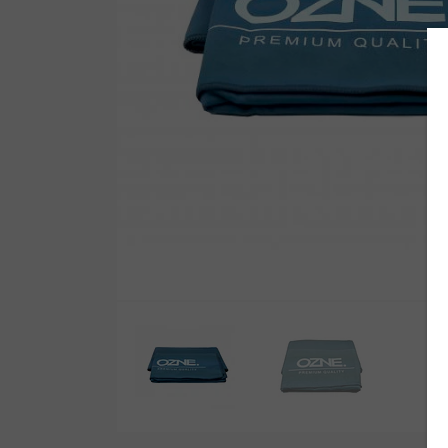
Wetsuit Bag
Combs
Hubb Principiante
Sunscreen
Repair Kit
Accessories
Earplugs
Accessories