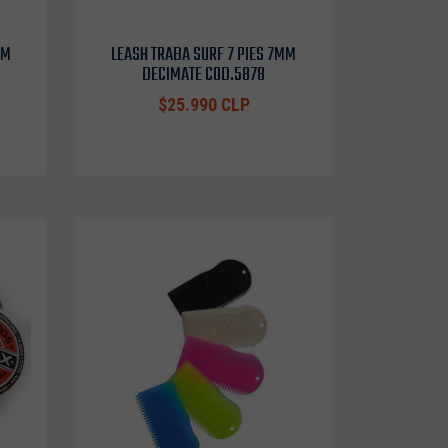
MM
LEASH TRABA SURF 7 PIES 7MM
DECIMATE COD.5878
$25.990 CLP