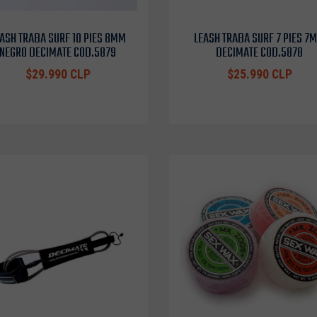
ASH TRABA SURF 10 PIES 8MM
LEASH TRABA SURF 7 PIES 7
NEGRO DECIMATE COD.5879
DECIMATE COD.5878
$29.990 CLP
$25.990 CLP