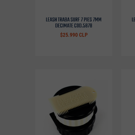
LEASH TRABA SURF 7 PIES 7MM
L
DECIMATE COD.5878
$25.990 CLP