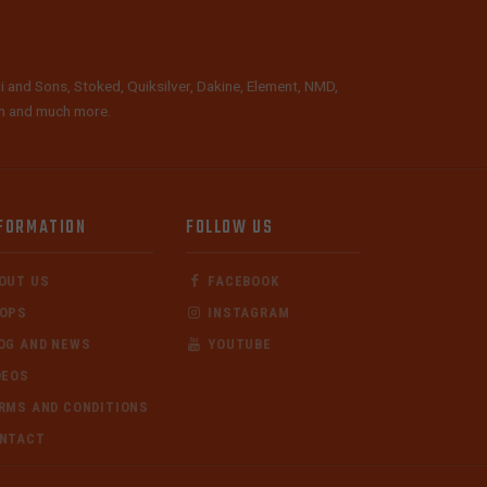
i and Sons, Stoked, Quiksilver, Dakine, Element, NMD,
lth and much more.
FORMATION
FOLLOW US
OUT US
FACEBOOK
OPS
INSTAGRAM
OG AND NEWS
YOUTUBE
DEOS
RMS AND CONDITIONS
NTACT