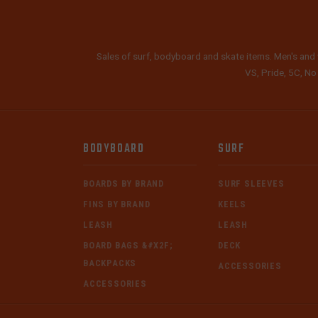
Sales of surf, bodyboard and skate items. Men's and 
VS, Pride, 5C, No
BODYBOARD
SURF
BOARDS BY BRAND
SURF SLEEVES
FINS BY BRAND
KEELS
LEASH
LEASH
BOARD BAGS &#X2F;
DECK
BACKPACKS
ACCESSORIES
ACCESSORIES