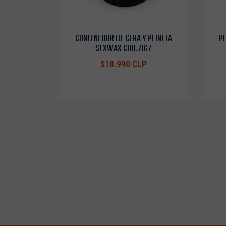
CONTENEDOR DE CERA Y PEINETA
PE
SEXWAX COD.7167
$18.990 CLP