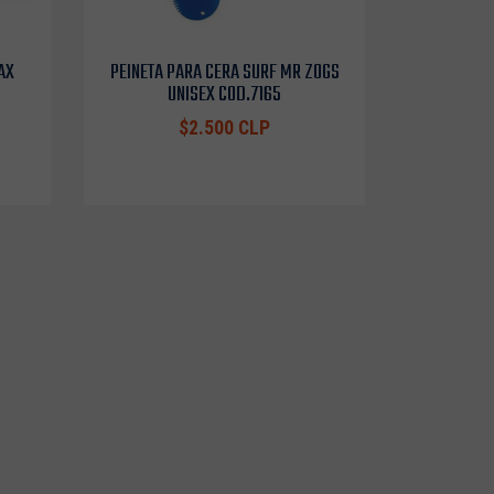
AX
PEINETA PARA CERA SURF MR ZOGS
UNISEX COD.7165
$2.500 CLP