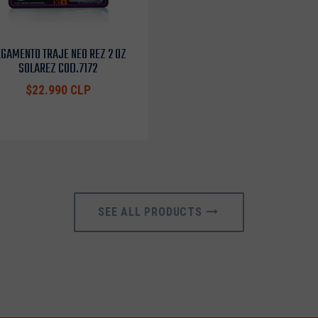
GAMENTO TRAJE NEO REZ 2 OZ
SOLAREZ COD.7172
$22.990 CLP
SEE ALL PRODUCTS