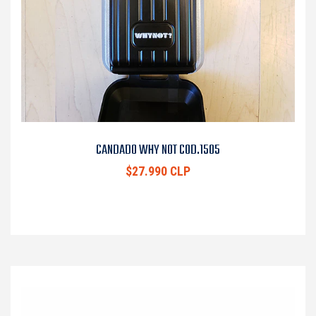
CANDADO WHY NOT COD.1505
$27.990 CLP