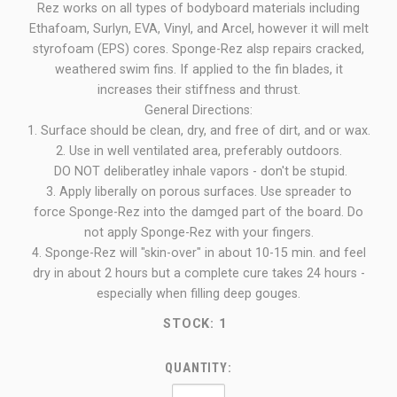
Rez works on all types of bodyboard materials including
Ethafoam, Surlyn, EVA, Vinyl, and Arcel, however it will melt
styrofoam (EPS) cores. Sponge-Rez alsp repairs cracked,
weathered swim fins. If applied to the fin blades, it
increases their stiffness and thrust.
General Directions:
1. Surface should be clean, dry, and free of dirt, and or wax.
2. Use in well ventilated area, preferably outdoors.
DO NOT deliberatley inhale vapors - don't be stupid.
3. Apply liberally on porous surfaces. Use spreader to
force Sponge-Rez into the damged part of the board. Do
not apply Sponge-Rez with your fingers.
4. Sponge-Rez will "skin-over" in about 10-15 min. and feel
dry in about 2 hours but a complete cure takes 24 hours -
especially when filling deep gouges.
STOCK:
1
QUANTITY: