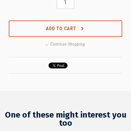
ADD TO CART
← Continue Shopping
One of these might interest you
too