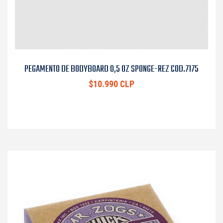
PEGAMENTO DE BODYBOARD 0,5 OZ SPONGE-REZ COD.7175
$10.990 CLP