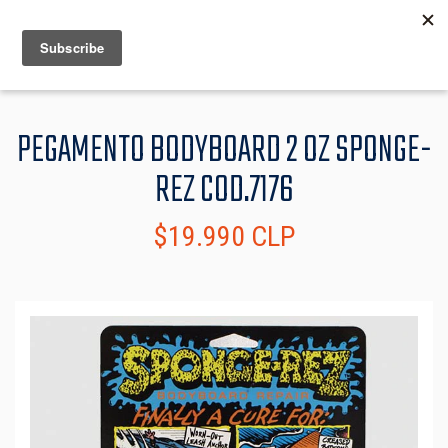
MENU
INFO
PEGAMENTO BODYBOARD 2 OZ SPONGE-
REZ COD.7176
$19.990 CLP