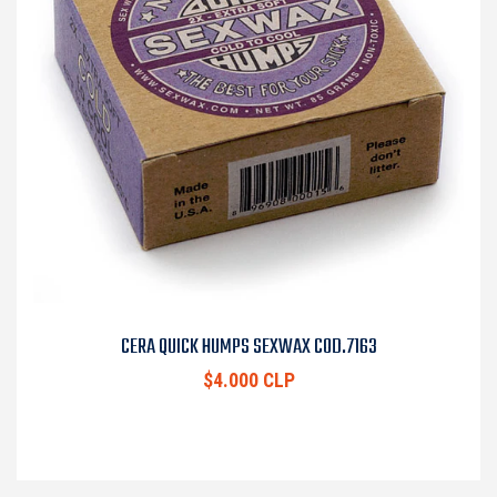
CERA QUICK HUMPS SEXWAX COD.7163
$4.000 CLP