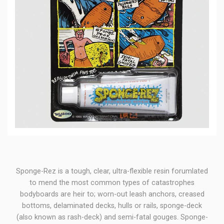
Sponge-Rez is a tough, clear, ultra-flexible resin forumlated
to mend the most common types of catastrophes
bodyboards are heir to; worn-out leash anchors, creased
bottoms, delaminated decks, hulls or rails, sponge-deck
(also known as rash-deck) and semi-fatal gouges. Sponge-