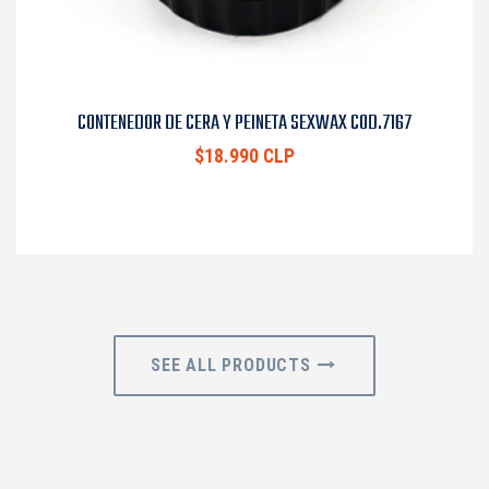
CONTENEDOR DE CERA Y PEINETA SEXWAX COD.7167
$18.990 CLP
SEE ALL PRODUCTS