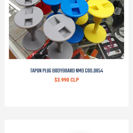
TAPON PLUG BODYBOARD NMD COD.9854
$3.990 CLP