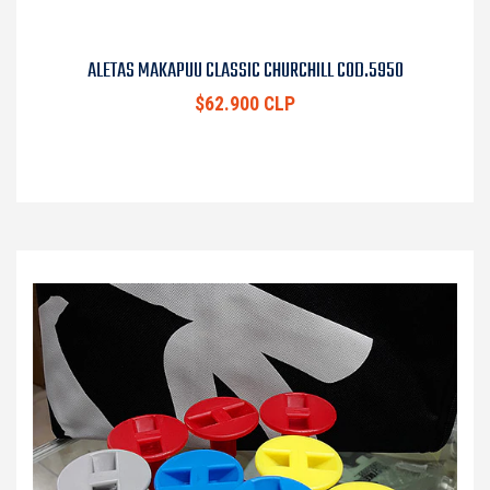
ALETAS MAKAPUU CLASSIC CHURCHILL COD.5950
$62.900 CLP