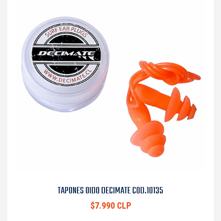
TAPONES OIDO DECIMATE COD.10135
$7.990 CLP