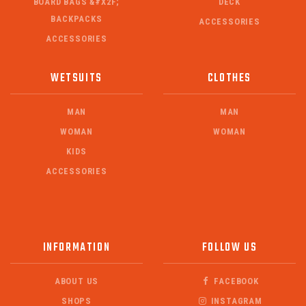
BOARD BAGS &#X2F;
DECK
BACKPACKS
ACCESSORIES
ACCESSORIES
WETSUITS
CLOTHES
MAN
MAN
WOMAN
WOMAN
KIDS
ACCESSORIES
INFORMATION
FOLLOW US
ABOUT US
FACEBOOK
SHOPS
INSTAGRAM