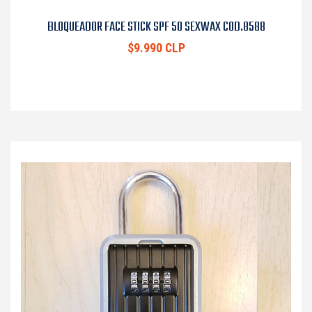
BLOQUEADOR FACE STICK SPF 50 SEXWAX COD.8588
$9.990 CLP