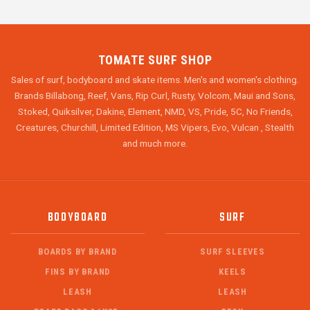
TOMATE SURF SHOP
Sales of surf, bodyboard and skate items. Men's and women's clothing.
Brands Billabong, Reef, Vans, Rip Curl, Rusty, Volcom, Maui and Sons,
Stoked, Quiksilver, Dakine, Element, NMD, VS, Pride, 5C, No Friends,
Creatures, Churchill, Limited Edition, MS Vipers, Evo, Vulcan , Stealth
and much more.
BODYBOARD
SURF
BOARDS BY BRAND
SURF SLEEVES
FINS BY BRAND
KEELS
LEASH
LEASH