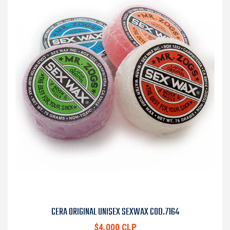
CERA ORIGINAL UNISEX SEXWAX COD.7164
$4.000 CLP