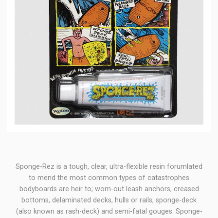
Sponge-Rez is a tough, clear, ultra-flexible resin forumlated
to mend the most common types of catastrophes
bodyboards are heir to; worn-out leash anchors, creased
bottoms, delaminated decks, hulls or rails, sponge-deck
(also known as rash-deck) and semi-fatal gouges. Sponge-