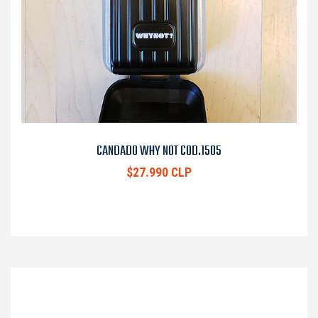
CANDADO WHY NOT COD.1505
$27.990 CLP