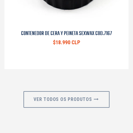
CONTENEDOR DE CERA Y PEINETA SEXWAX COD.7167
$18.990 CLP
VER TODOS OS PRODUTOS