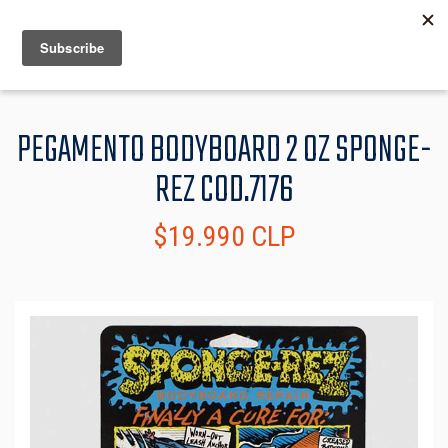
MENU
INFO
PEGAMENTO BODYBOARD 2 OZ SPONGE-
REZ COD.7176
$19.990 CLP