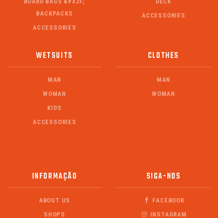
BOARD BAGS &#X2F;
DECK
BACKPACKS
ACCESSORIES
ACCESSORIES
WETSUITS
CLOTHES
MAN
MAN
WOMAN
WOMAN
KIDS
ACCESSORIES
INFORMAÇÃO
SIGA-NOS
ABOUT US
FACEBOOK
SHOPS
INSTAGRAM