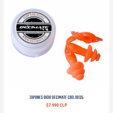
TAPONES OIDO DECIMATE COD.10135
$7.990 CLP