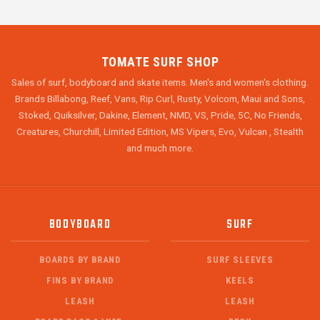
TOMATE SURF SHOP
Sales of surf, bodyboard and skate items. Men's and women's clothing.
Brands Billabong, Reef, Vans, Rip Curl, Rusty, Volcom, Maui and Sons,
Stoked, Quiksilver, Dakine, Element, NMD, VS, Pride, 5C, No Friends,
Creatures, Churchill, Limited Edition, MS Vipers, Evo, Vulcan , Stealth
and much more.
BODYBOARD
SURF
BOARDS BY BRAND
SURF SLEEVES
FINS BY BRAND
KEELS
LEASH
LEASH