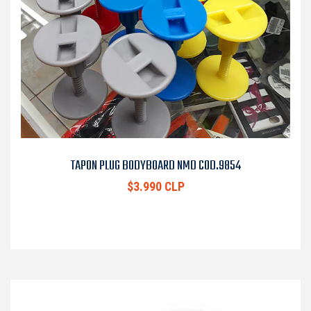
TAPON PLUG BODYBOARD NMD COD.9854
$3.990 CLP