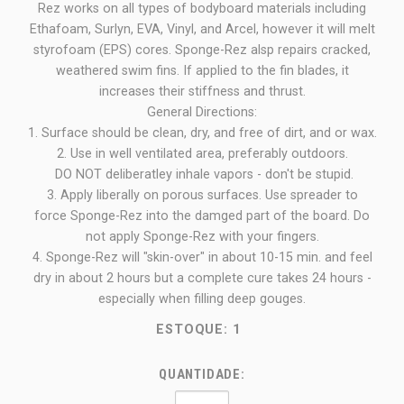
Rez works on all types of bodyboard materials including
Ethafoam, Surlyn, EVA, Vinyl, and Arcel, however it will melt
styrofoam (EPS) cores. Sponge-Rez alsp repairs cracked,
weathered swim fins. If applied to the fin blades, it
increases their stiffness and thrust.
General Directions:
1. Surface should be clean, dry, and free of dirt, and or wax.
2. Use in well ventilated area, preferably outdoors.
DO NOT deliberatley inhale vapors - don't be stupid.
3. Apply liberally on porous surfaces. Use spreader to
force Sponge-Rez into the damged part of the board. Do
not apply Sponge-Rez with your fingers.
4. Sponge-Rez will "skin-over" in about 10-15 min. and feel
dry in about 2 hours but a complete cure takes 24 hours -
especially when filling deep gouges.
ESTOQUE:
1
QUANTIDADE: