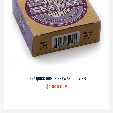
CERA QUICK HUMPS SEXWAX COD.7163
$4.000 CLP