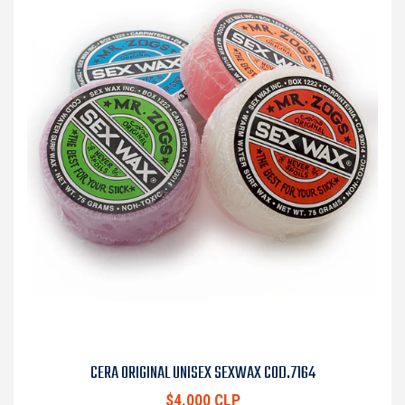
CERA ORIGINAL UNISEX SEXWAX COD.7164
$4.000 CLP