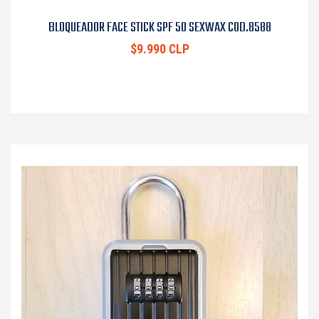
BLOQUEADOR FACE STICK SPF 50 SEXWAX COD.8588
$9.990 CLP