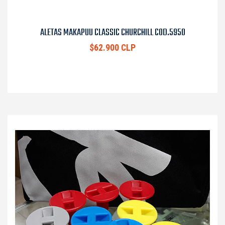
ALETAS MAKAPUU CLASSIC CHURCHILL COD.5950
$62.900 CLP