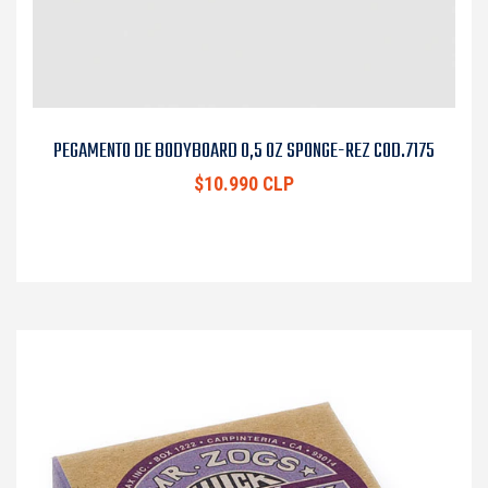
PEGAMENTO DE BODYBOARD 0,5 OZ SPONGE-REZ COD.7175
$10.990 CLP