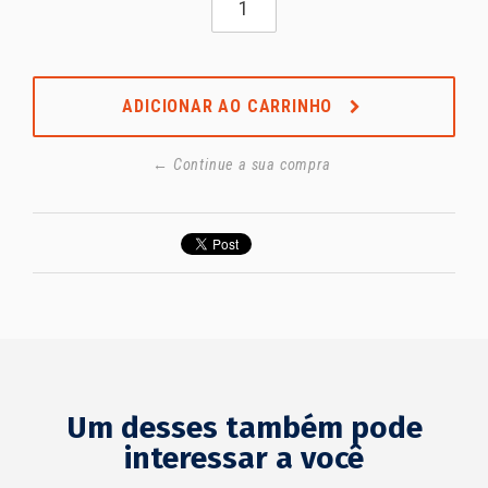
ADICIONAR AO CARRINHO
← Continue a sua compra
Um desses também pode
interessar a você