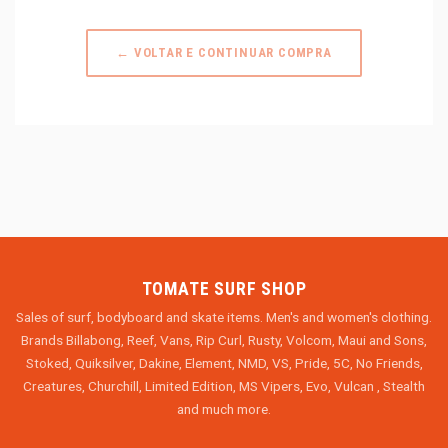
← VOLTAR E CONTINUAR COMPRA
TOMATE SURF SHOP
Sales of surf, bodyboard and skate items. Men's and women's clothing.
Brands Billabong, Reef, Vans, Rip Curl, Rusty, Volcom, Maui and Sons,
Stoked, Quiksilver, Dakine, Element, NMD, VS, Pride, 5C, No Friends,
Creatures, Churchill, Limited Edition, MS Vipers, Evo, Vulcan , Stealth
and much more.