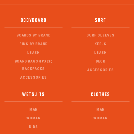
BODYBOARD
SURF
BOARDS BY BRAND
SURF SLEEVES
FINS BY BRAND
KEELS
LEASH
LEASH
BOARD BAGS &#X2F;
DECK
BACKPACKS
ACCESSORIES
ACCESSORIES
WETSUITS
CLOTHES
MAN
MAN
WOMAN
WOMAN
KIDS