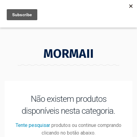
MENU
INFO
MORMAII
Não existem produtos
disponíveis nesta categoria.
Tente pesquisar
produtos ou continue comprando
clicando no botão abaixo.