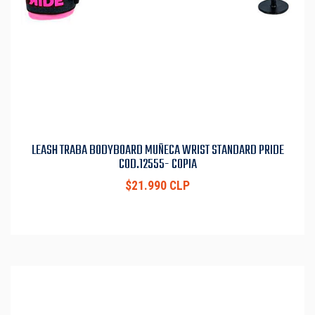
LEASH TRABA BODYBOARD MUÑECA WRIST STANDARD PRIDE
COD.12555- COPIA
$21.990 CLP