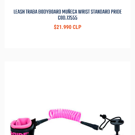
LEASH TRABA BODYBOARD MUÑECA WRIST STANDARD PRIDE
COD.12555
$21.990 CLP