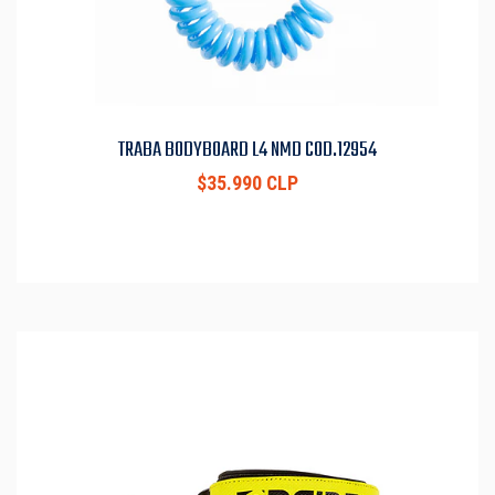
TRABA BODYBOARD L4 NMD COD.12954
$35.990 CLP