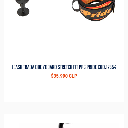
LEASH TRABA BODYBOARD STRETCH FIT PPS PRIDE COD.12554
$35.990 CLP