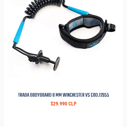
TRABA BODYBOARD 8 MM WINCHESTER VS COD.12955
$29.990 CLP