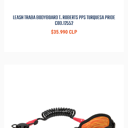
LEASH TRABA BODYBOARD T. ROBERTS PPS TURQUESA PRIDE
COD.12552
$35.990 CLP