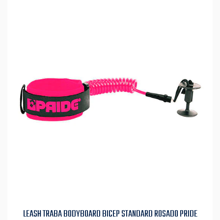
LEASH TRABA BODYBOARD BICEP STANDARD ROSADO PRIDE