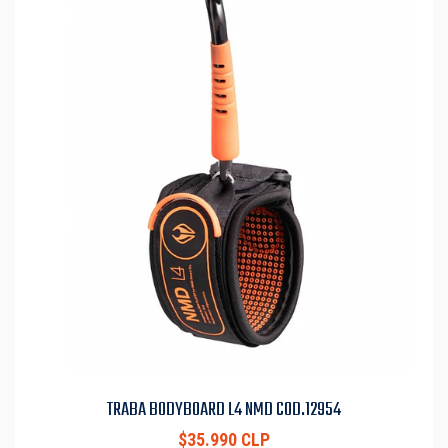
TRABA BODYBOARD L4 NMD COD.12954
$35.990 CLP