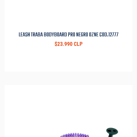
LEASH TRABA BODYBOARD PRO NEGRO OZNE COD.12777
$23.990 CLP