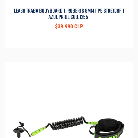
LEASH TRABA BODYBOARD T. ROBERTS 8MM PPS STRETCHFIT
AZUL PRIDE COD.12551
$39.990 CLP