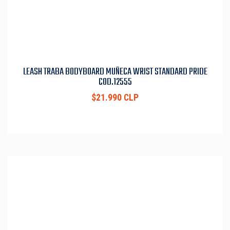
LEASH TRABA BODYBOARD MUÑECA WRIST STANDARD PRIDE
COD.12555
$21.990 CLP