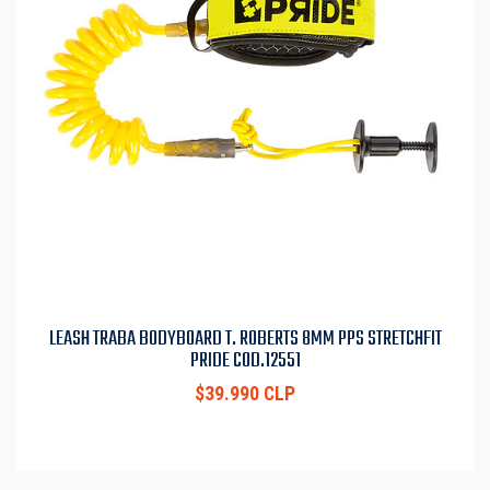
LEASH TRABA BODYBOARD T. ROBERTS 8MM PPS STRETCHFIT
PRIDE COD.12551
$39.990 CLP