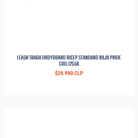
LEASH TRABA BODYBOARD BICEP STANDARD ROJO PRIDE
COD.12556
$29.990 CLP