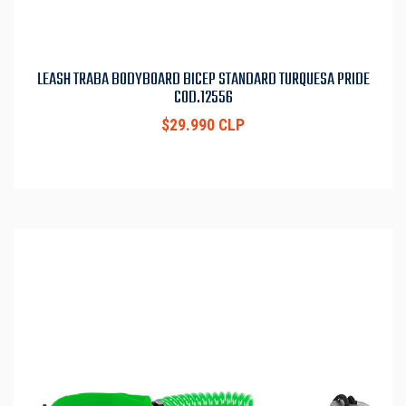
LEASH TRABA BODYBOARD BICEP STANDARD TURQUESA PRIDE
COD.12556
$29.990 CLP