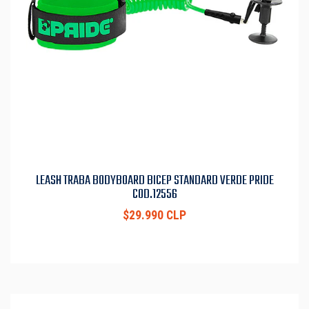
LEASH TRABA BODYBOARD BICEP STANDARD VERDE PRIDE
COD.12556
$29.990 CLP