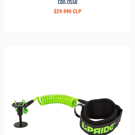
COD.12556
$29.990 CLP