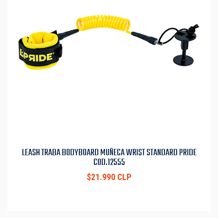
LEASH TRABA BODYBOARD MUÑECA WRIST STANDARD PRIDE
COD.12555
$21.990 CLP