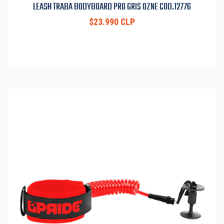
LEASH TRABA BODYBOARD PRO GRIS OZNE COD.12776
$23.990 CLP