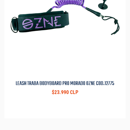
LEASH TRABA BODYBOARD PRO MORADO OZNE COD.12775
$23.990 CLP