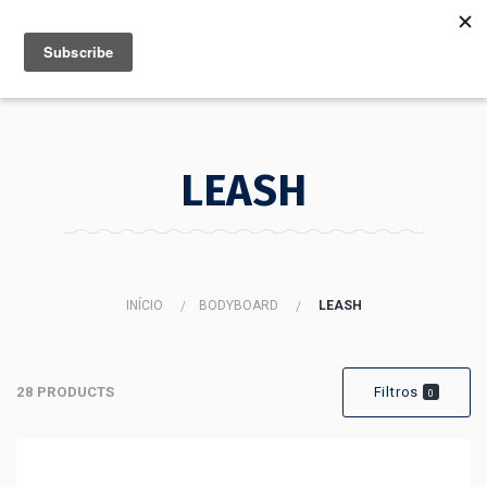
MENU
INFO
LEASH
INÍCIO
BODYBOARD
LEASH
28 PRODUCTS
Filtros
0