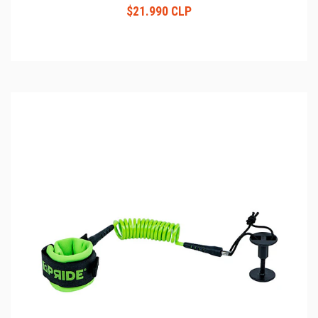
$21.990 CLP