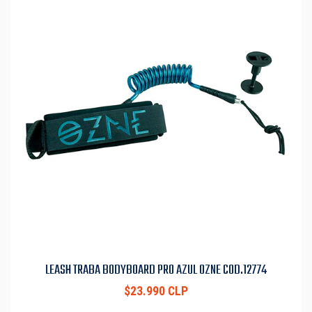
LEASH TRABA BODYBOARD PRO AZUL OZNE COD.12774
$23.990 CLP