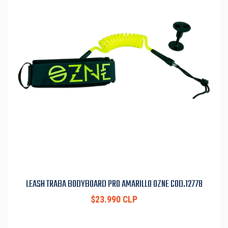
LEASH TRABA BODYBOARD PRO AMARILLO OZNE COD.12778
$23.990 CLP