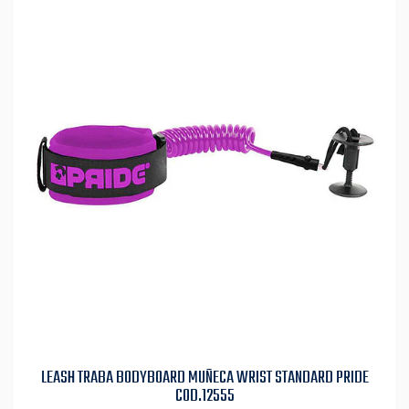
LEASH TRABA BODYBOARD MUÑECA WRIST STANDARD PRIDE
COD.12555