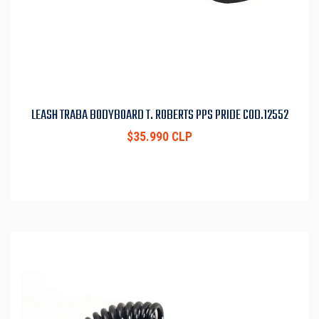
LEASH TRABA BODYBOARD T. ROBERTS PPS PRIDE COD.12552
$35.990 CLP