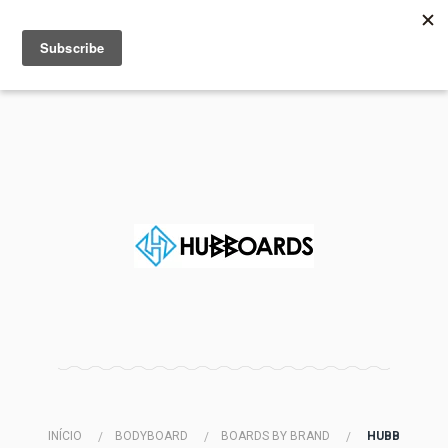
MENU
INFO
INÍCIO
BODYBOARD
BOARDS BY BRAND
HUBB