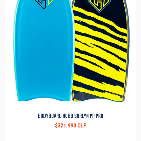
BODYBOARD HUBB SURLYN PP PRO
$321.990 CLP