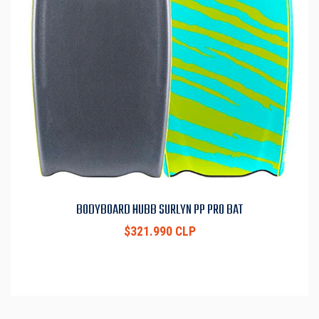
BODYBOARD HUBB SURLYN PP PRO BAT
$321.990 CLP