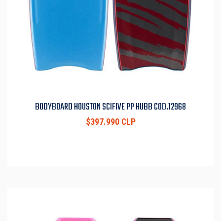
BODYBOARD HOUSTON SCIFIVE PP HUBB COD.12968
$397.990 CLP