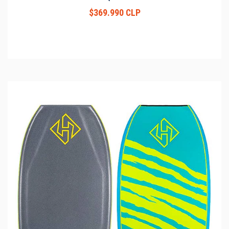
$369.990 CLP