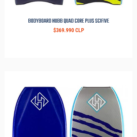
BODYBOARD HUBB QUAD CORE PLUS SCIFIVE
$369.990 CLP