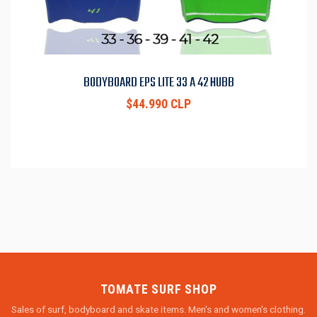
BODYBOARD EPS LITE 33 A 42 HUBB
$44.990 CLP
TOMATE SURF SHOP
Sales of surf, bodyboard and skate items. Men's and women's clothing.