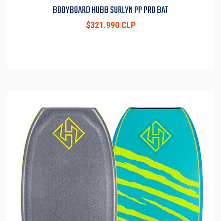
BODYBOARD HUBB SURLYN PP PRO BAT
$321.990 CLP