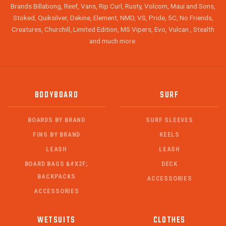
Brands Billabong, Reef, Vans, Rip Curl, Rusty, Volcom, Maui and Sons,
Stoked, Quiksilver, Dakine, Element, NMD, VS, Pride, 5C, No Friends,
Creatures, Churchill, Limited Edition, MS Vipers, Evo, Vulcan , Stealth
and much more.
BODYBOARD
SURF
BOARDS BY BRAND
SURF SLEEVES
FINS BY BRAND
KEELS
LEASH
LEASH
BOARD BAGS &#X2F;
DECK
BACKPACKS
ACCESSORIES
ACCESSORIES
WETSUITS
CLOTHES