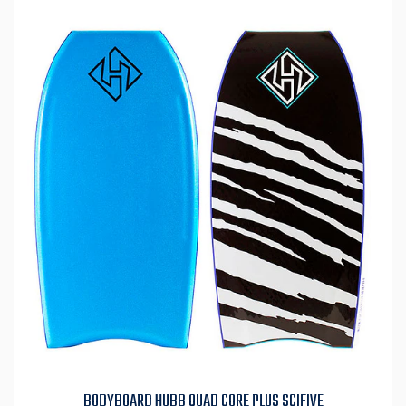
BODYBOARD HUBB QUAD CORE PLUS SCIFIVE