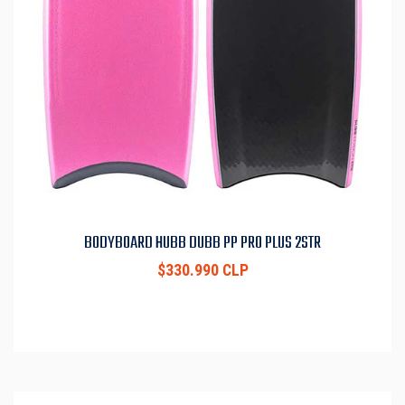
BODYBOARD HUBB DUBB PP PRO PLUS 2STR
$330.990 CLP