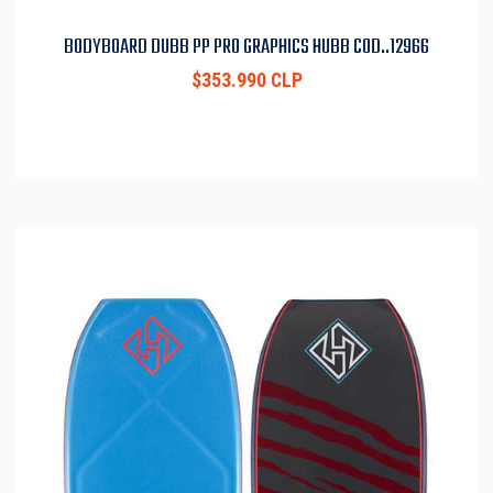
BODYBOARD DUBB PP PRO GRAPHICS HUBB COD..12966
$353.990 CLP