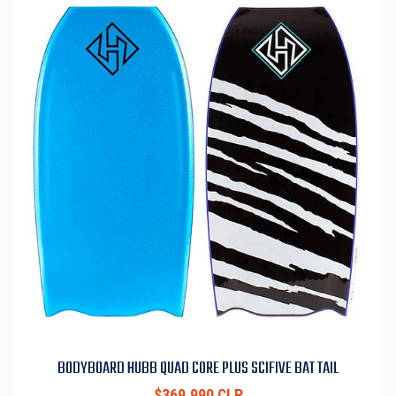
BODYBOARD HUBB QUAD CORE PLUS SCIFIVE BAT TAIL
$369.990 CLP