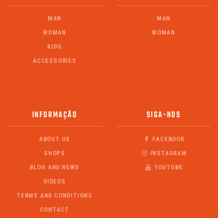
MAN
MAN
WOMAN
WOMAN
KIDS
ACCESSORIES
INFORMAÇÃO
SIGA-NOS
ABOUT US
FACEBOOK
SHOPS
INSTAGRAM
BLOG AND NEWS
YOUTUBE
VIDEOS
TERMS AND CONDITIONS
CONTACT