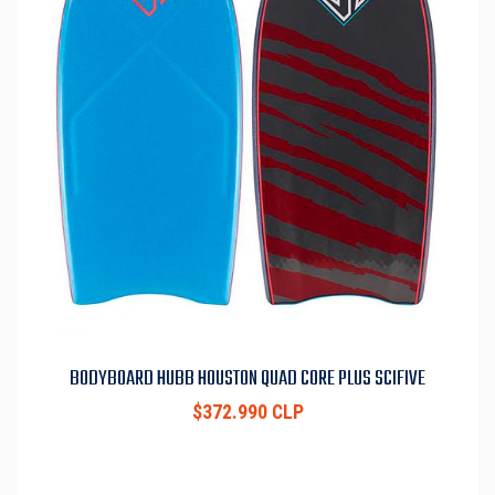
BODYBOARD HUBB HOUSTON QUAD CORE PLUS SCIFIVE
$372.990 CLP