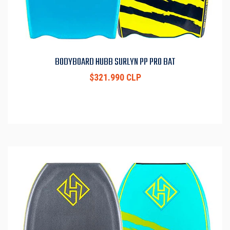
BODYBOARD HUBB SURLYN PP PRO BAT
$321.990 CLP