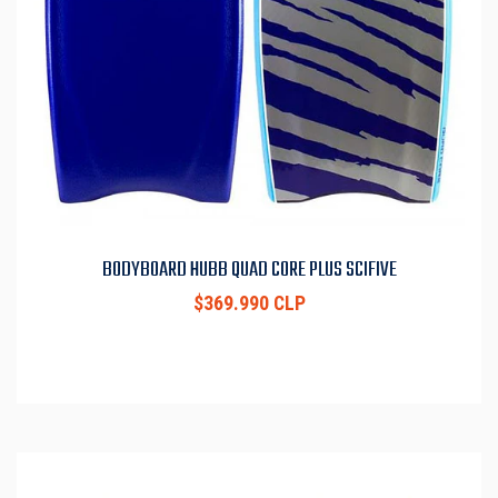
BODYBOARD HUBB QUAD CORE PLUS SCIFIVE
$369.990 CLP