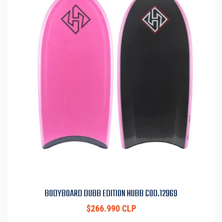
BODYBOARD DUBB EDITION HUBB COD.12969
$266.990 CLP