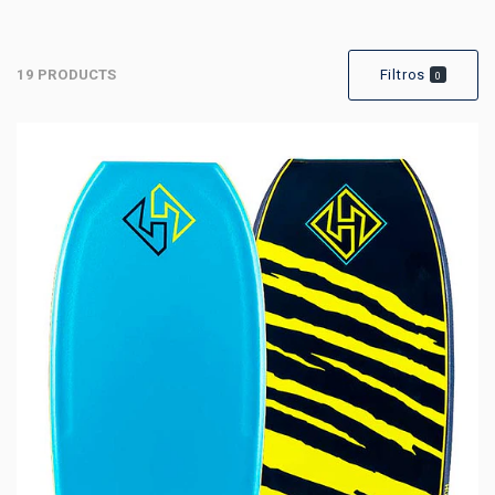
19 PRODUCTS
Filtros
0