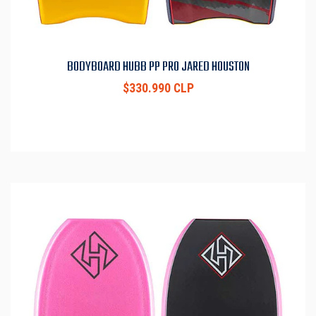
BODYBOARD HUBB PP PRO JARED HOUSTON
$330.990 CLP