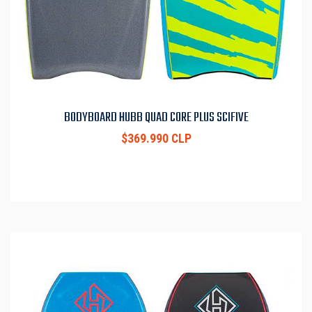
BODYBOARD HUBB QUAD CORE PLUS SCIFIVE
$369.990 CLP