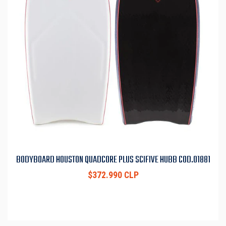
BODYBOARD HOUSTON QUADCORE PLUS SCIFIVE HUBB COD.01881
$372.990 CLP