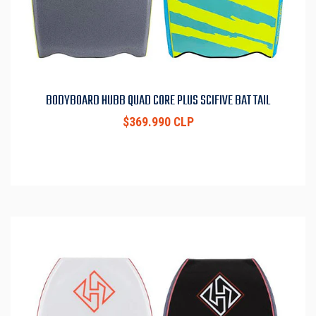
BODYBOARD HUBB QUAD CORE PLUS SCIFIVE BAT TAIL
$369.990 CLP