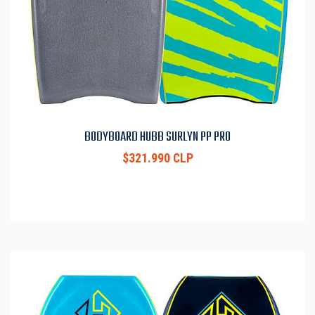
BODYBOARD HUBB SURLYN PP PRO
$321.990 CLP