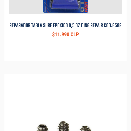
REPARADOR TABLA SURF EPOXICO 0,5 OZ DING REPAIR COD.8589
$11.990 CLP