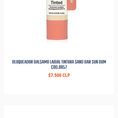
BLOQUEADOR BALSAMO LABIAL TINTURA SAND BAR SUN BUM
COD.0057
$7.500 CLP