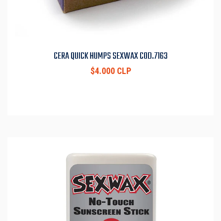
CERA QUICK HUMPS SEXWAX COD.7163
$4.000 CLP