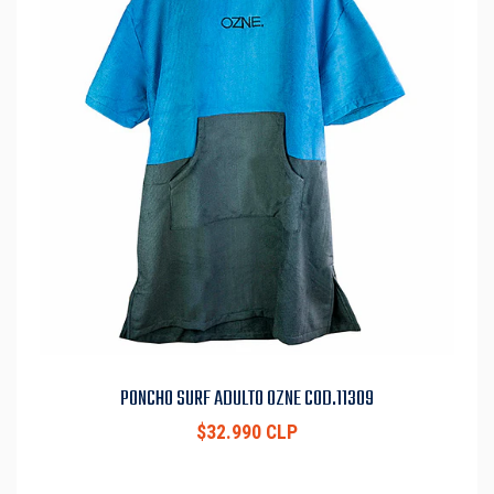
PONCHO SURF ADULTO OZNE COD.11309
$32.990 CLP