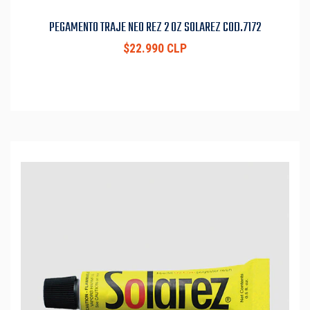
PEGAMENTO TRAJE NEO REZ 2 OZ SOLAREZ COD.7172
$22.990 CLP