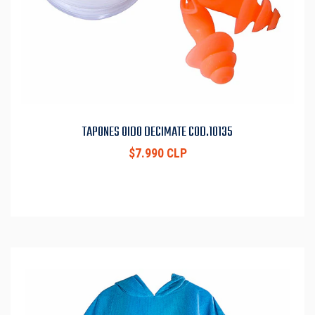
TAPONES OIDO DECIMATE COD.10135
$7.990 CLP