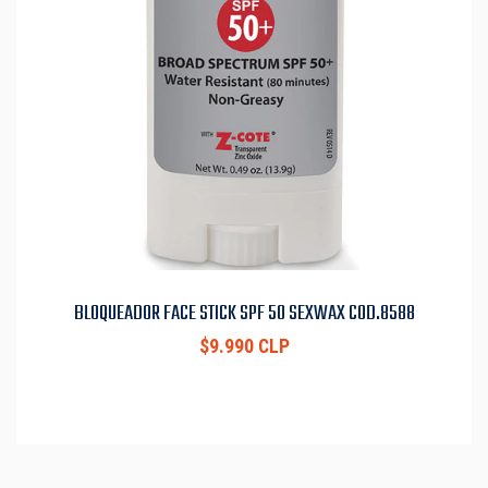
BLOQUEADOR FACE STICK SPF 50 SEXWAX COD.8588
$9.990 CLP