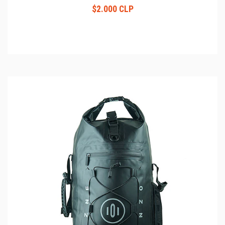
$2.000 CLP