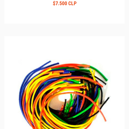
$7.500 CLP