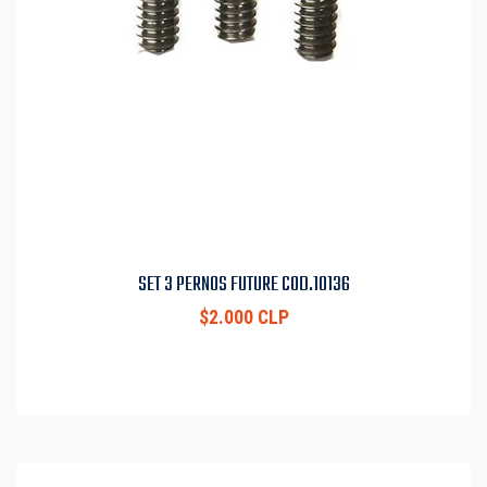
SET 3 PERNOS FUTURE COD.10136
$2.000 CLP