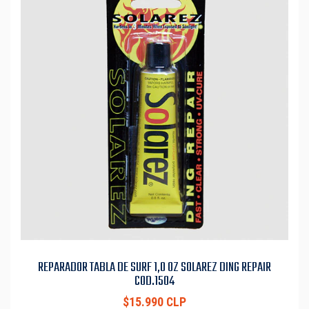
REPARADOR TABLA DE SURF 1,0 OZ SOLAREZ DING REPAIR
COD.1504
$15.990 CLP