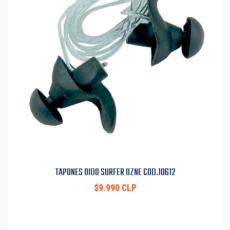
TAPONES OIDO SURFER OZNE COD.10612
$9.990 CLP