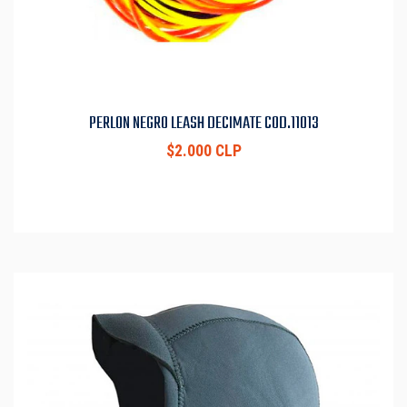
PERLON NEGRO LEASH DECIMATE COD.11013
$2.000 CLP