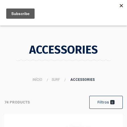
MENU
INFO
ACCESSORIES
INÍCIO
SURF
ACCESSORIES
74 PRODUCTS
Filtros
0