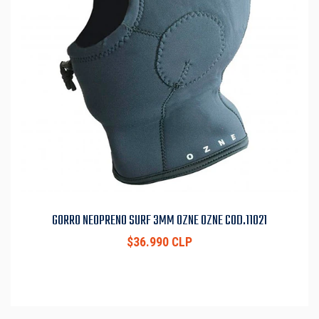
GORRO NEOPRENO SURF 3MM OZNE OZNE COD.11021
$36.990 CLP