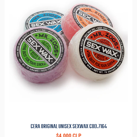
CERA ORIGINAL UNISEX SEXWAX COD.7164
$4.000 CLP