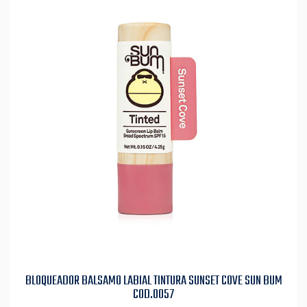
BLOQUEADOR BALSAMO LABIAL TINTURA SUNSET COVE SUN BUM
COD.0057