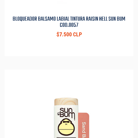
BLOQUEADOR BALSAMO LABIAL TINTURA RAISIN HELL SUN BUM
COD.0057
$7.500 CLP