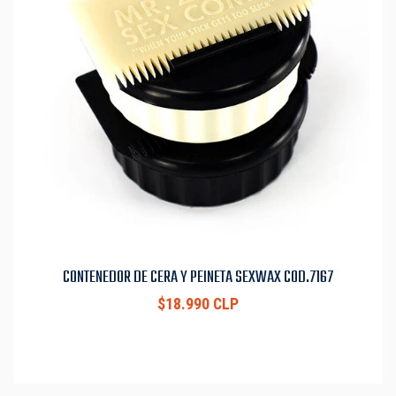
CONTENEDOR DE CERA Y PEINETA SEXWAX COD.7167
$18.990 CLP