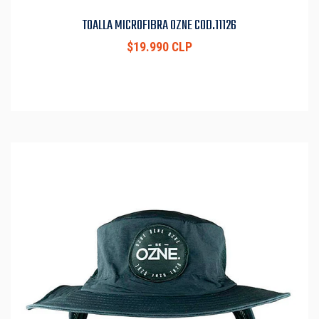
TOALLA MICROFIBRA OZNE COD.11126
$19.990 CLP