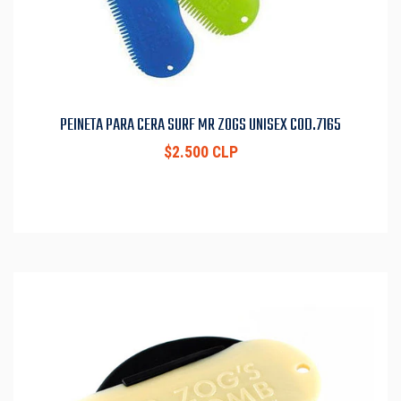
PEINETA PARA CERA SURF MR ZOGS UNISEX COD.7165
$2.500 CLP