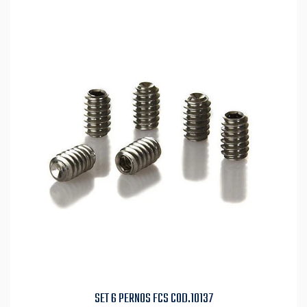
SET 6 PERNOS FCS COD.10137