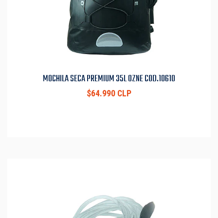
MOCHILA SECA PREMIUM 35L OZNE COD.10610
$64.990 CLP