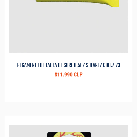
PEGAMENTO DE TABLA DE SURF 0,5OZ SOLAREZ COD.7173
$11.990 CLP