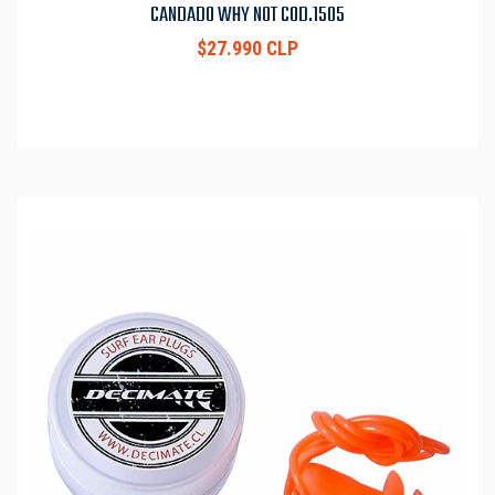
CANDADO WHY NOT COD.1505
$27.990 CLP