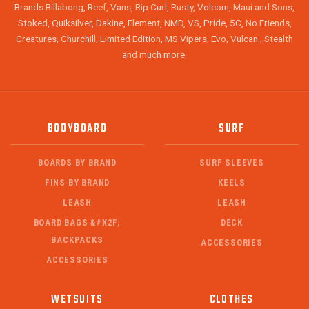
Brands Billabong, Reef, Vans, Rip Curl, Rusty, Volcom, Maui and Sons,
Stoked, Quiksilver, Dakine, Element, NMD, VS, Pride, 5C, No Friends,
Creatures, Churchill, Limited Edition, MS Vipers, Evo, Vulcan , Stealth
and much more.
BODYBOARD
SURF
BOARDS BY BRAND
SURF SLEEVES
FINS BY BRAND
KEELS
LEASH
LEASH
BOARD BAGS &#X2F;
DECK
BACKPACKS
ACCESSORIES
ACCESSORIES
WETSUITS
CLOTHES