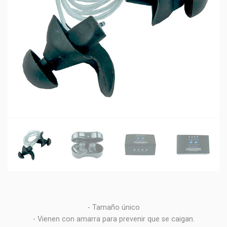
- Tamaño único
- Vienen con amarra para prevenir que se caigan.