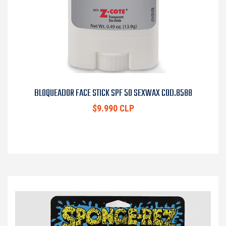
BLOQUEADOR FACE STICK SPF 50 SEXWAX COD.8588
$9.990 CLP