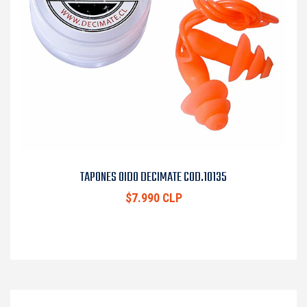
TAPONES OIDO DECIMATE COD.10135
$7.990 CLP