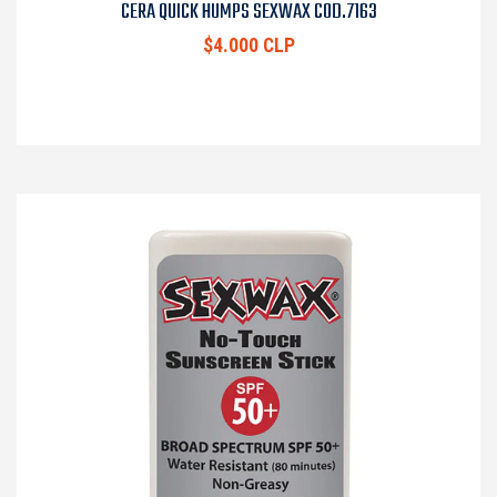
CERA QUICK HUMPS SEXWAX COD.7163
$4.000 CLP