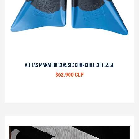
ALETAS MAKAPUU CLASSIC CHURCHILL COD.5950
$62.900 CLP