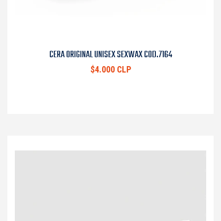
CERA ORIGINAL UNISEX SEXWAX COD.7164
$4.000 CLP