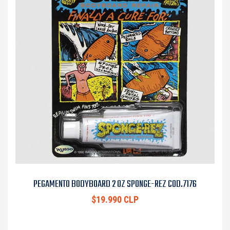
PEGAMENTO BODYBOARD 2 OZ SPONGE-REZ COD.7176
$19.990 CLP