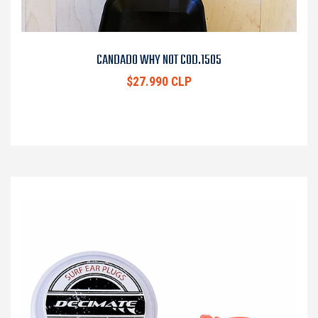
CANDADO WHY NOT COD.1505
$27.990 CLP