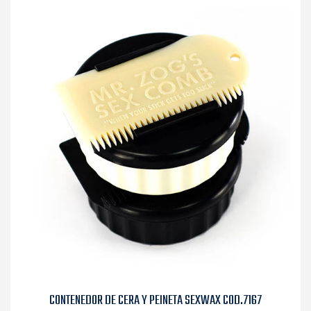
CONTENEDOR DE CERA Y PEINETA SEXWAX COD.7167