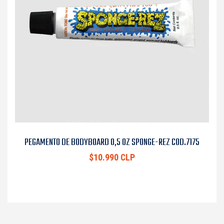
PEGAMENTO DE BODYBOARD 0,5 OZ SPONGE-REZ COD.7175
$10.990 CLP