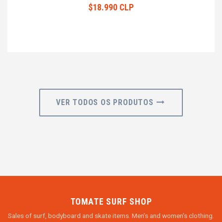
$18.990 CLP
VER TODOS OS PRODUTOS
TOMATE SURF SHOP
Sales of surf, bodyboard and skate items. Men's and women's clothing.