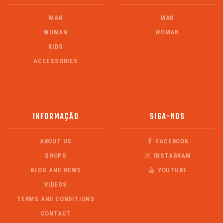
MAN
MAN
WOMAN
WOMAN
KIDS
ACCESSORIES
INFORMAÇÃO
SIGA-NOS
ABOUT US
FACEBOOK
SHOPS
INSTAGRAM
BLOG AND NEWS
YOUTUBE
VIDEOS
TERMS AND CONDITIONS
CONTACT