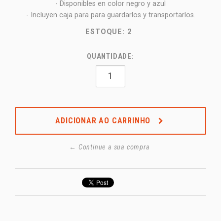
- Disponibles en color negro y azul
- Incluyen caja para para guardarlos y transportarlos.
ESTOQUE:
2
QUANTIDADE:
ADICIONAR AO CARRINHO
← Continue a sua compra