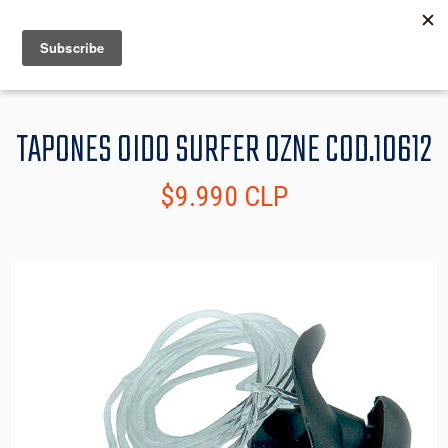
MENU
INFO
TAPONES OIDO SURFER OZNE COD.10612
$9.990 CLP