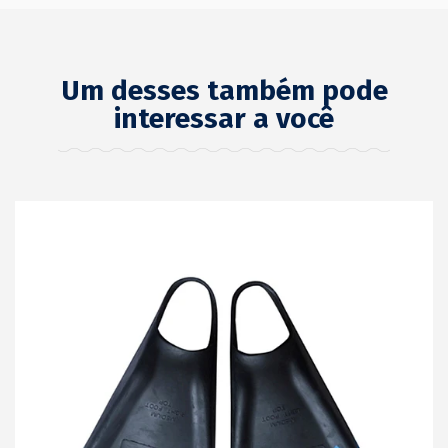
Um desses também pode
interessar a você