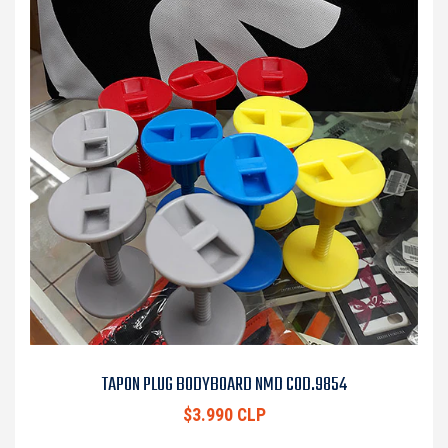
TAPON PLUG BODYBOARD NMD COD.9854
$3.990 CLP