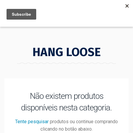
MENU
INFO
HANG LOOSE
Não existem produtos
disponíveis nesta categoria.
Tente pesquisar
produtos ou continue comprando
clicando no botão abaixo.