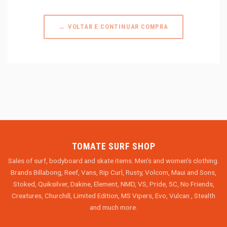
← VOLTAR E CONTINUAR COMPRA
TOMATE SURF SHOP
Sales of surf, bodyboard and skate items. Men's and women's clothing.
Brands Billabong, Reef, Vans, Rip Curl, Rusty, Volcom, Maui and Sons,
Stoked, Quiksilver, Dakine, Element, NMD, VS, Pride, 5C, No Friends,
Creatures, Churchill, Limited Edition, MS Vipers, Evo, Vulcan , Stealth
and much more.