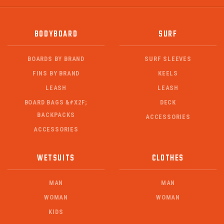
BODYBOARD
SURF
BOARDS BY BRAND
SURF SLEEVES
FINS BY BRAND
KEELS
LEASH
LEASH
BOARD BAGS &#X2F;
DECK
BACKPACKS
ACCESSORIES
ACCESSORIES
WETSUITS
CLOTHES
MAN
MAN
WOMAN
WOMAN
KIDS