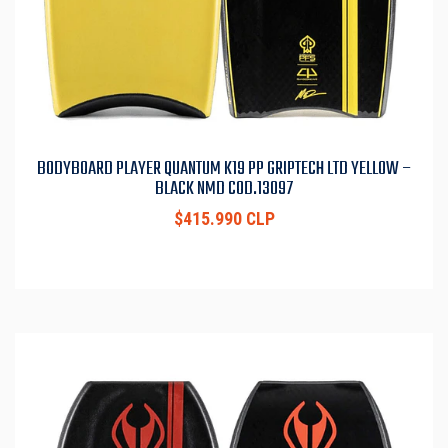
BODYBOARD PLAYER QUANTUM K19 PP GRIPTECH LTD YELLOW –
BLACK NMD COD.13097
$415.990 CLP