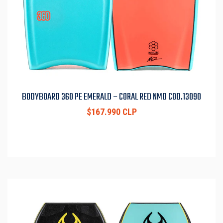
BODYBOARD 360 PE EMERALD – CORAL RED NMD COD.13090
$167.990 CLP