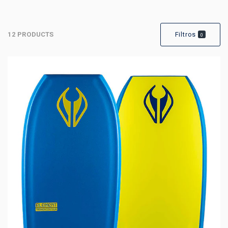
12 PRODUCTS
Filtros
0