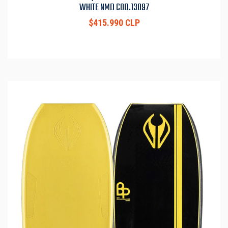
WHITE NMD COD.13097
$415.990 CLP