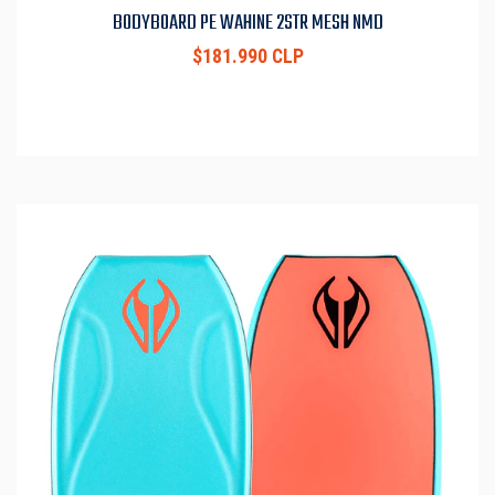
BODYBOARD PE WAHINE 2STR MESH NMD
$181.990 CLP