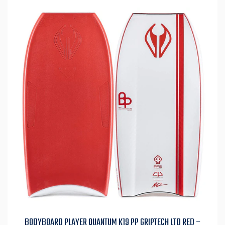
BODYBOARD PLAYER QUANTUM K19 PP GRIPTECH LTD RED –