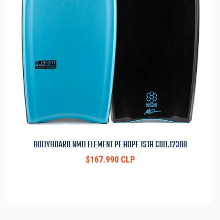
BODYBOARD NMD ELEMENT PE HDPE 1STR COD.12308
$167.990 CLP