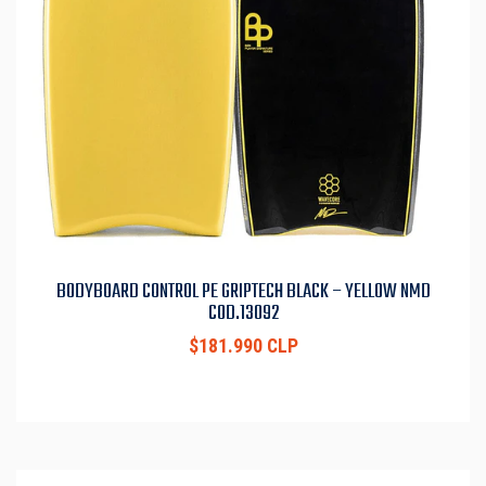
BODYBOARD CONTROL PE GRIPTECH BLACK – YELLOW NMD
COD.13092
$181.990 CLP