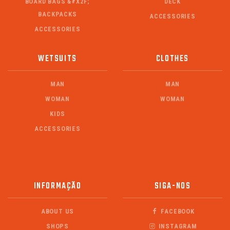
BOARD BAGS &#X2F;
DECK
BACKPACKS
ACCESSORIES
ACCESSORIES
WETSUITS
CLOTHES
MAN
MAN
WOMAN
WOMAN
KIDS
ACCESSORIES
INFORMAÇÃO
SIGA-NOS
ABOUT US
FACEBOOK
SHOPS
INSTAGRAM