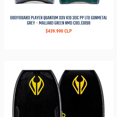
BODYBOARD PLAYER QUANTUM XXV K19 3DC PP LTD GUNMETAL
GREY – MALLARD GREEN NMD COD.13098
$439.990 CLP