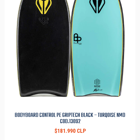
BODYBOARD CONTROL PE GRIPTECH BLACK – TURQOISE NMD
COD.13092
$181.990 CLP