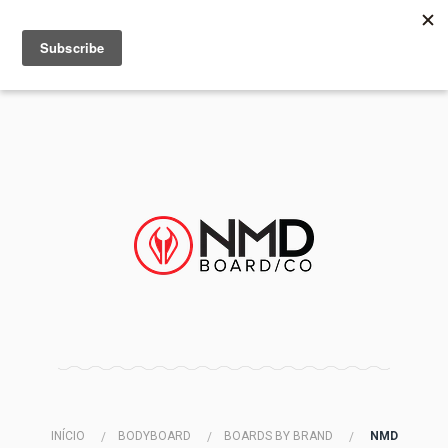
MENU
INFO
INÍCIO
BODYBOARD
BOARDS BY BRAND
NMD