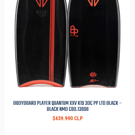
BODYBOARD PLAYER QUANTUM XXV K19 3DC PP LTD BLACK –
BLACK NMD COD.13098
$439.990 CLP