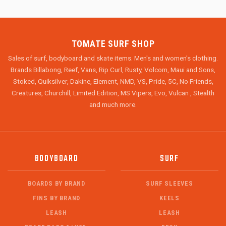
TOMATE SURF SHOP
Sales of surf, bodyboard and skate items. Men's and women's clothing.
Brands Billabong, Reef, Vans, Rip Curl, Rusty, Volcom, Maui and Sons,
Stoked, Quiksilver, Dakine, Element, NMD, VS, Pride, 5C, No Friends,
Creatures, Churchill, Limited Edition, MS Vipers, Evo, Vulcan , Stealth
and much more.
BODYBOARD
SURF
BOARDS BY BRAND
SURF SLEEVES
FINS BY BRAND
KEELS
LEASH
LEASH