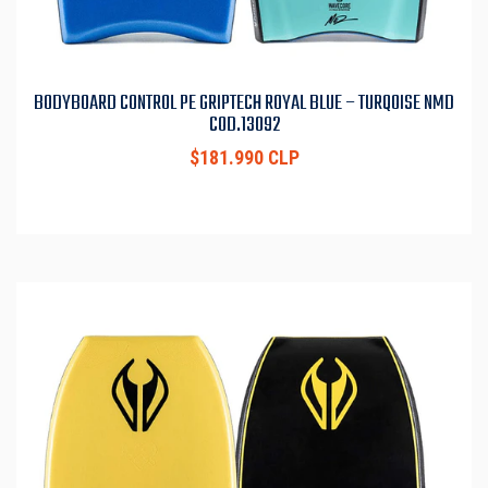
BODYBOARD CONTROL PE GRIPTECH ROYAL BLUE – TURQOISE NMD
COD.13092
$181.990 CLP