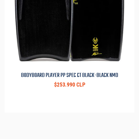
BODYBOARD PLAYER PP SPEC CT BLACK-BLACK NMD
$253.990 CLP