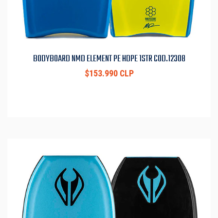
BODYBOARD NMD ELEMENT PE HDPE 1STR COD.12308
$153.990 CLP