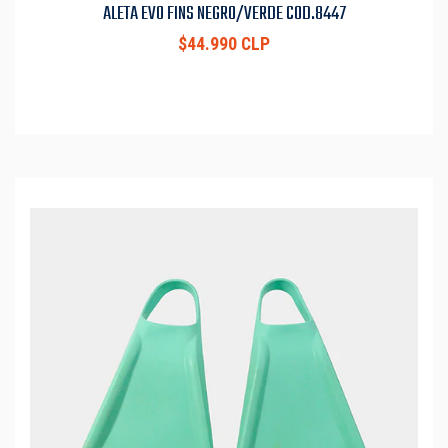
ALETA EVO FINS NEGRO/VERDE COD.8447
$44.990 CLP