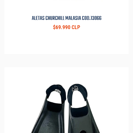
ALETAS CHURCHILL MALASIA COD.13066
$69.990 CLP