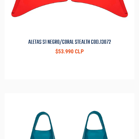
ALETAS S1 NEGRO/CORAL STEALTH COD.13072
$53.990 CLP