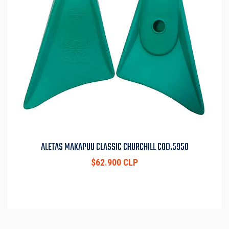
ALETAS MAKAPUU CLASSIC CHURCHILL COD.5950
$62.900 CLP