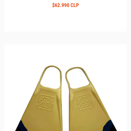
$62.990 CLP