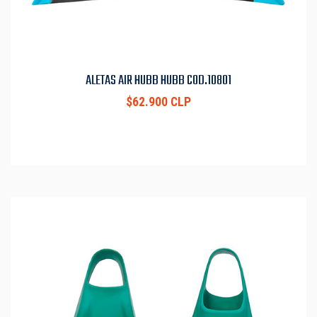
ALETAS AIR HUBB HUBB COD.10801
$62.900 CLP