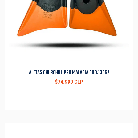
ALETAS CHURCHILL PRO MALASIA COD.13067
$74.990 CLP