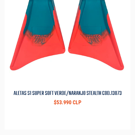
ALETAS S1 SUPER SOFT VERDE/NARANJO STEALTH COD.13073
$53.990 CLP