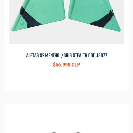
ALETAS S2 MENTHOL/GRIS STEALTH COD.13077
$56.990 CLP