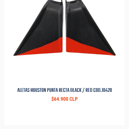
ALETAS HOUSTON PUNTA RECTA BLACK / RED COD.10420
$64.900 CLP