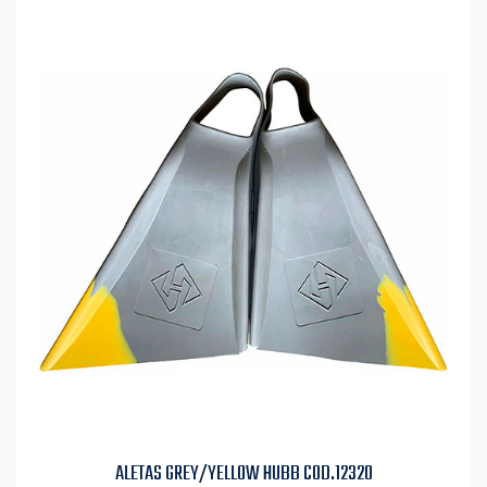
ALETAS GREY/YELLOW HUBB COD.12320