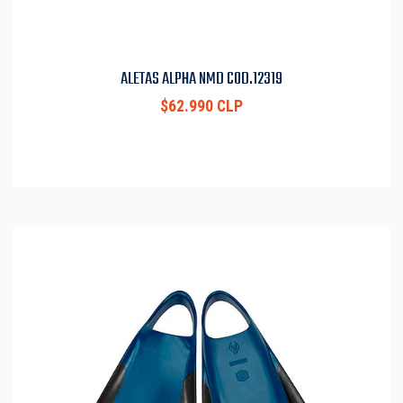
ALETAS ALPHA NMD COD.12319
$62.990 CLP