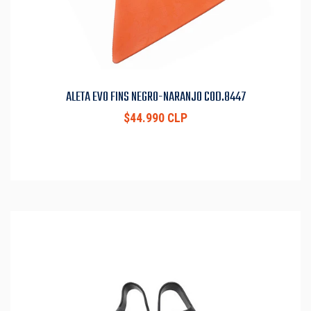
ALETA EVO FINS NEGRO-NARANJO COD.8447
$44.990 CLP