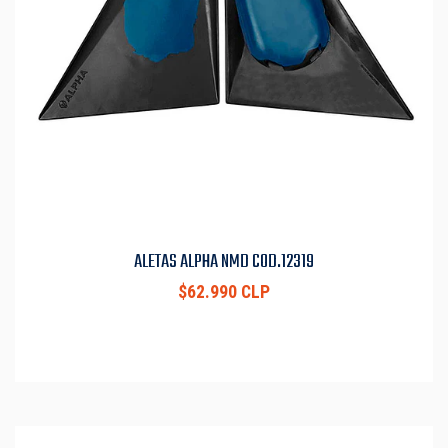
ALETAS ALPHA NMD COD.12319
$62.990 CLP