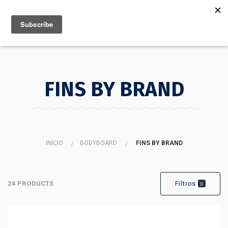
MENU
INFO
FINS BY BRAND
INÍCIO
BODYBOARD
FINS BY BRAND
24 PRODUCTS
Filtros
0