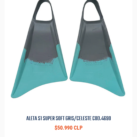
ALETA S1 SUPER SOFT GRIS/CELESTE COD.4690
$50.990 CLP