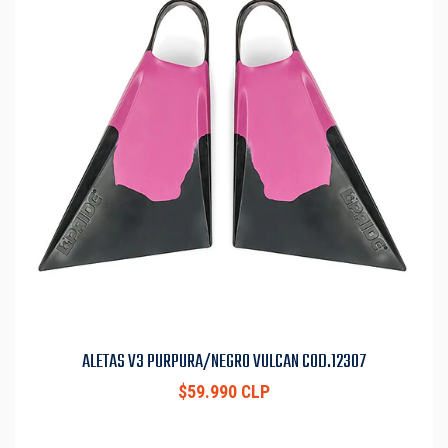
ALETAS V3 PURPURA/NEGRO VULCAN COD.12307
$59.990 CLP