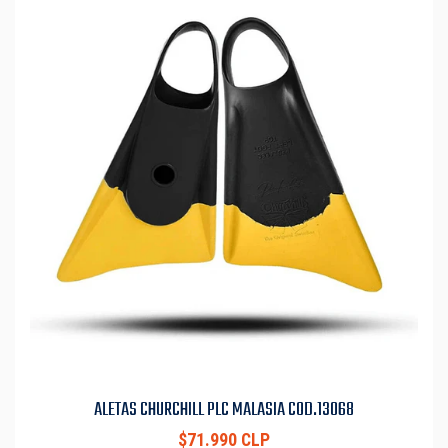
ALETAS CHURCHILL PLC MALASIA COD.13068
$71.990 CLP