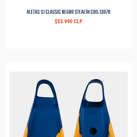
ALETAS S1 CLASSIC NEGRO STEALTH COD.13070
$53.990 CLP