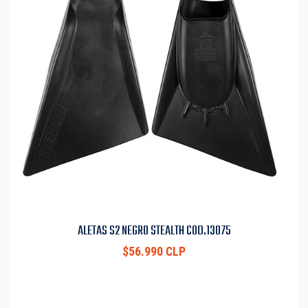
ALETAS S2 NEGRO STEALTH COD.13075
$56.990 CLP