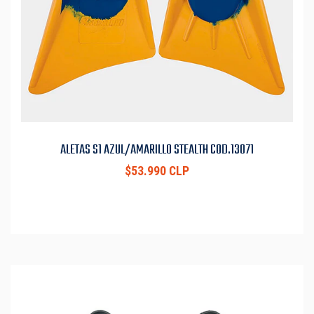
ALETAS S1 AZUL/AMARILLO STEALTH COD.13071
$53.990 CLP