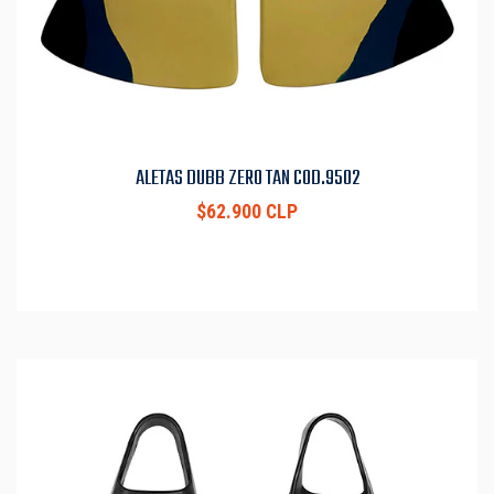
ALETAS DUBB ZERO TAN COD.9502
$62.900 CLP