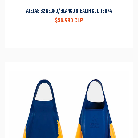
ALETAS S2 NEGRO/BLANCO STEALTH COD.13074
$56.990 CLP