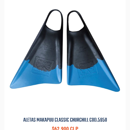
ALETAS MAKAPUU CLASSIC CHURCHILL COD.5950
$62.900 CLP