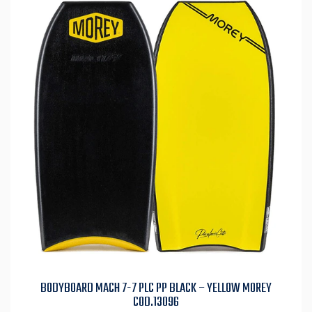
BODYBOARD MACH 7-7 PLC PP BLACK – YELLOW MOREY
COD.13096