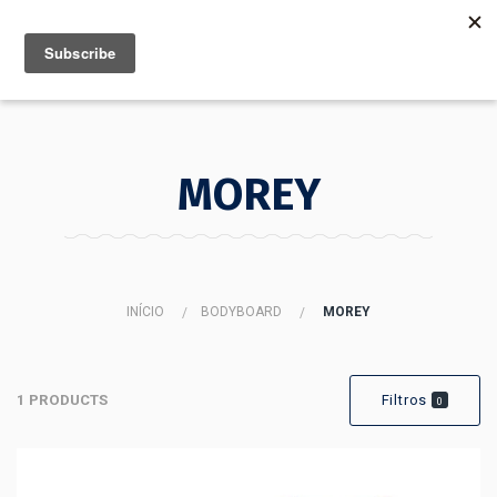
MENU
INFO
MOREY
INÍCIO
BODYBOARD
MOREY
1 PRODUCTS
Filtros
0