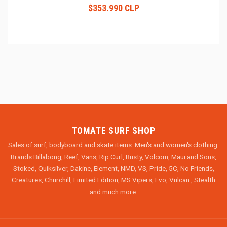
$353.990 CLP
TOMATE SURF SHOP
Sales of surf, bodyboard and skate items. Men's and women's clothing.
Brands Billabong, Reef, Vans, Rip Curl, Rusty, Volcom, Maui and Sons,
Stoked, Quiksilver, Dakine, Element, NMD, VS, Pride, 5C, No Friends,
Creatures, Churchill, Limited Edition, MS Vipers, Evo, Vulcan , Stealth
and much more.