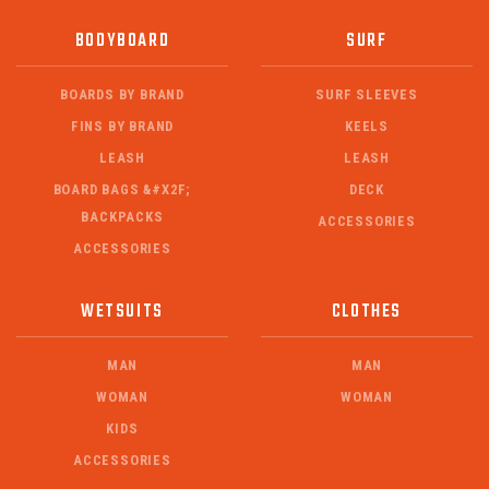
BODYBOARD
SURF
BOARDS BY BRAND
SURF SLEEVES
FINS BY BRAND
KEELS
LEASH
LEASH
BOARD BAGS &#X2F;
DECK
BACKPACKS
ACCESSORIES
ACCESSORIES
WETSUITS
CLOTHES
MAN
MAN
WOMAN
WOMAN
KIDS
ACCESSORIES