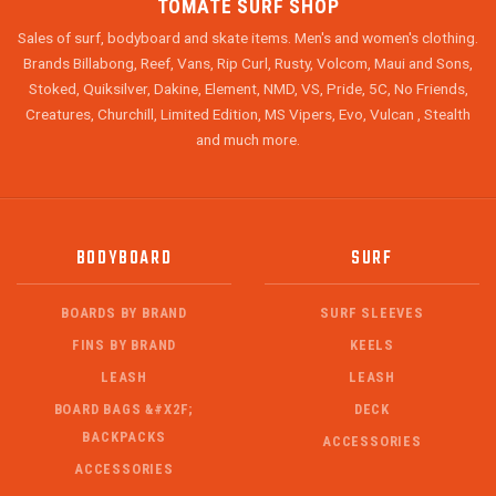
TOMATE SURF SHOP
Sales of surf, bodyboard and skate items. Men's and women's clothing.
Brands Billabong, Reef, Vans, Rip Curl, Rusty, Volcom, Maui and Sons,
Stoked, Quiksilver, Dakine, Element, NMD, VS, Pride, 5C, No Friends,
Creatures, Churchill, Limited Edition, MS Vipers, Evo, Vulcan , Stealth
and much more.
BODYBOARD
SURF
BOARDS BY BRAND
SURF SLEEVES
FINS BY BRAND
KEELS
LEASH
LEASH
BOARD BAGS &#X2F;
DECK
BACKPACKS
ACCESSORIES
ACCESSORIES