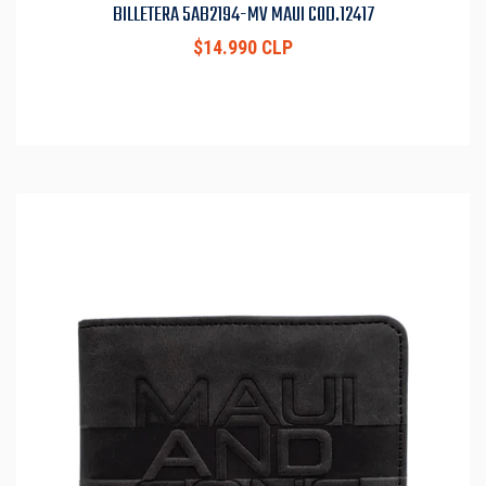
BILLETERA 5AB2194-MV MAUI COD.12417
$14.990 CLP