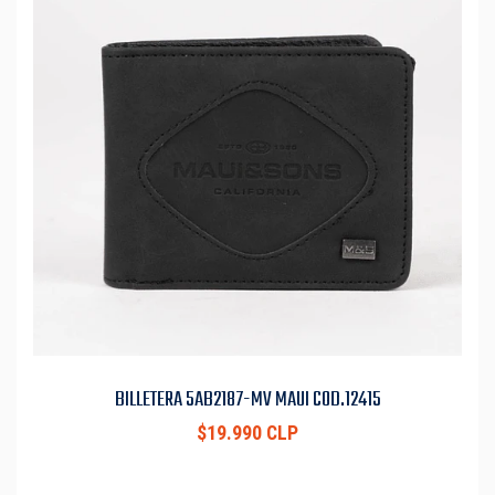
BILLETERA 5AB2187-MV MAUI COD.12415
$19.990 CLP