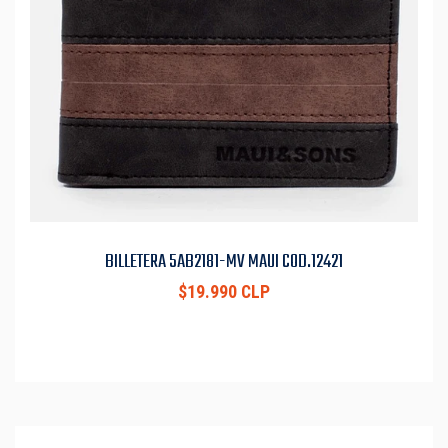
BILLETERA 5AB2181-MV MAUI COD.12421
$19.990 CLP