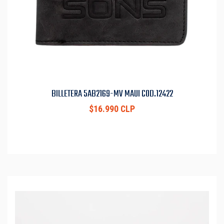
BILLETERA 5AB2169-MV MAUI COD.12422
$16.990 CLP