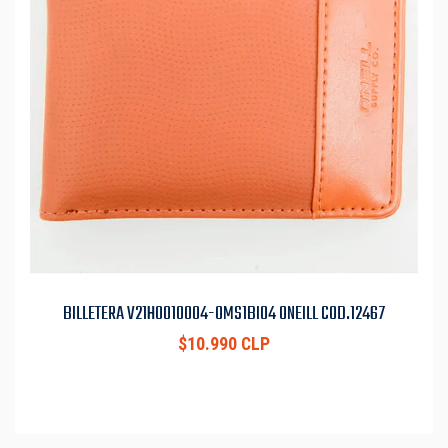
BILLETERA V21H0010004-OMS1BI04 ONEILL COD.12467
$10.990 CLP