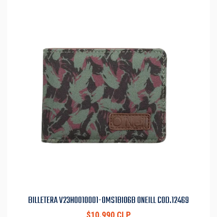
BILLETERA V23H0010001-OMS1BI06B ONEILL COD.12469
$10.990 CLP