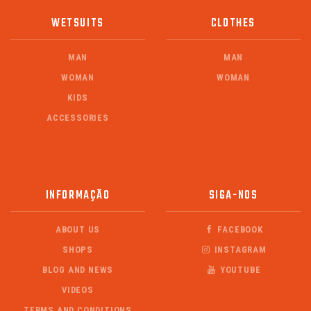
WETSUITS
CLOTHES
MAN
MAN
WOMAN
WOMAN
KIDS
ACCESSORIES
INFORMAÇÃO
SIGA-NOS
ABOUT US
FACEBOOK
SHOPS
INSTAGRAM
BLOG AND NEWS
YOUTUBE
VIDEOS
TERMS AND CONDITIONS