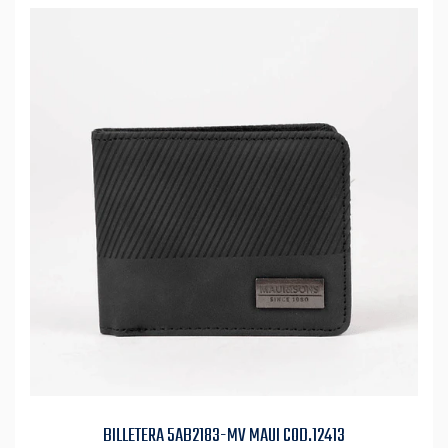
BILLETERA 5AB2183-MV MAUI COD.12413