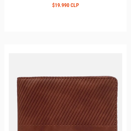
$19.990 CLP