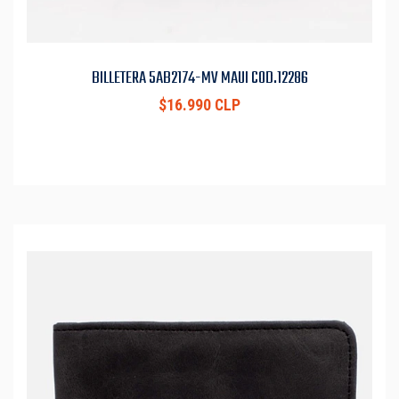
BILLETERA 5AB2174-MV MAUI COD.12286
$16.990 CLP