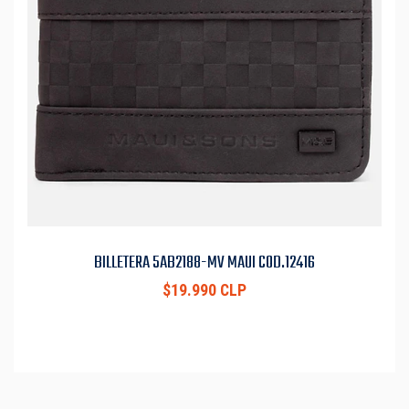
BILLETERA 5AB2188-MV MAUI COD.12416
$19.990 CLP