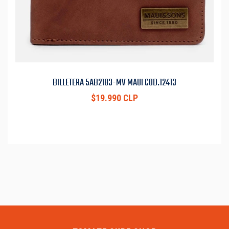
BILLETERA 5AB2183-MV MAUI COD.12413
$19.990 CLP