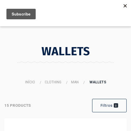
MENU
INFO
WALLETS
INÍCIO
CLOTHING
MAN
WALLETS
15 PRODUCTS
Filtros
0