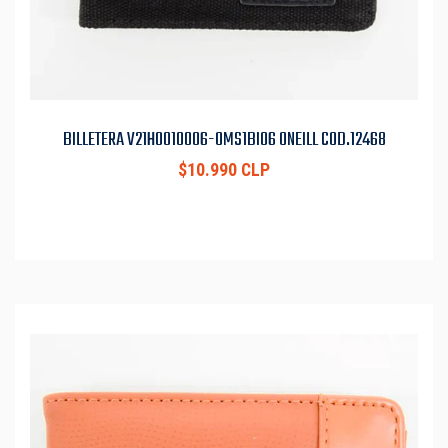
BILLETERA V21H0010006-OMS1BI06 ONEILL COD.12468
$10.990 CLP