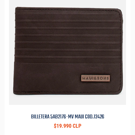
BILLETERA 5AB2176-MV MAUI COD.12426
$19.990 CLP