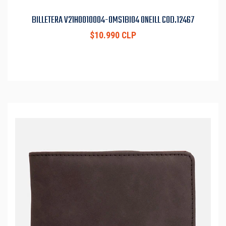
BILLETERA V21H0010004-OMS1BI04 ONEILL COD.12467
$10.990 CLP