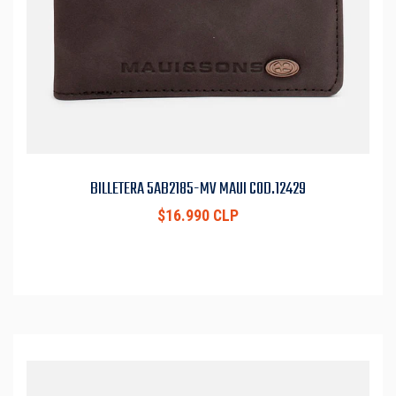
BILLETERA 5AB2185-MV MAUI COD.12429
$16.990 CLP