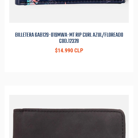
BILLETERA 6AB129-019MWA-MT RIP CURL AZUL/FLOREADO
COD.12328
$14.990 CLP