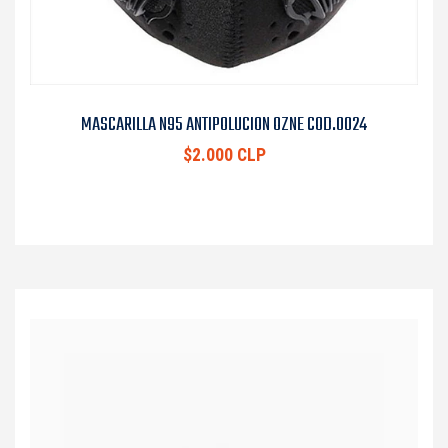
MASCARILLA N95 ANTIPOLUCION OZNE COD.0024
$2.000 CLP