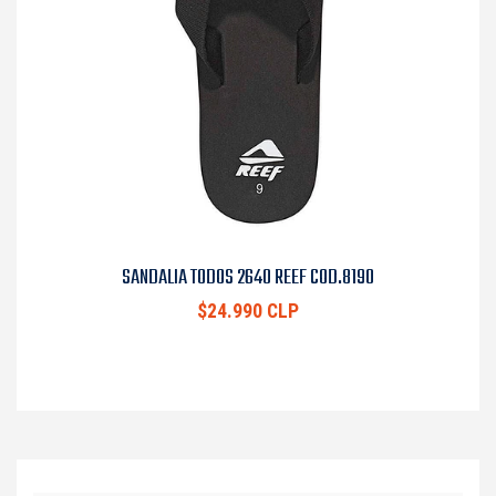
SANDALIA TODOS 2640 REEF COD.8190
$24.990 CLP