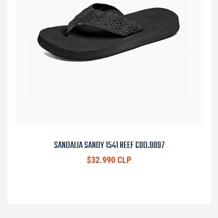
SANDALIA SANDY 1541 REEF COD.9097
$32.990 CLP