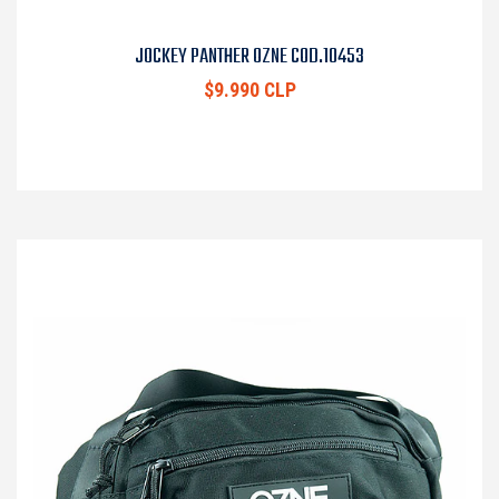
JOCKEY PANTHER OZNE COD.10453
$9.990 CLP