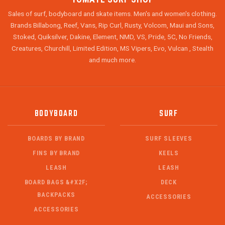
Sales of surf, bodyboard and skate items. Men's and women's clothing.
Brands Billabong, Reef, Vans, Rip Curl, Rusty, Volcom, Maui and Sons,
Stoked, Quiksilver, Dakine, Element, NMD, VS, Pride, 5C, No Friends,
Creatures, Churchill, Limited Edition, MS Vipers, Evo, Vulcan , Stealth
and much more.
BODYBOARD
SURF
BOARDS BY BRAND
SURF SLEEVES
FINS BY BRAND
KEELS
LEASH
LEASH
BOARD BAGS &#X2F;
DECK
BACKPACKS
ACCESSORIES
ACCESSORIES