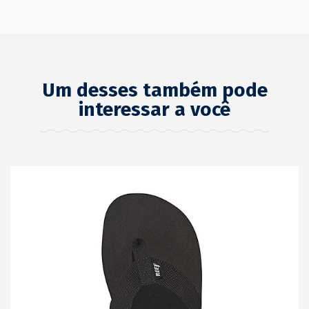
Um desses também pode
interessar a você