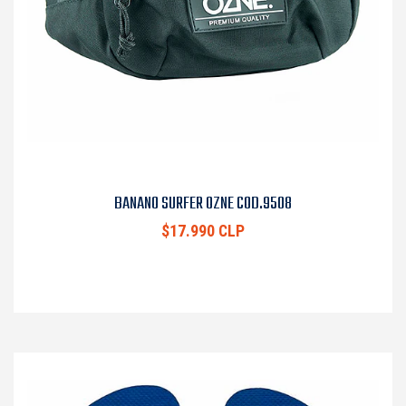
BANANO SURFER OZNE COD.9508
$17.990 CLP