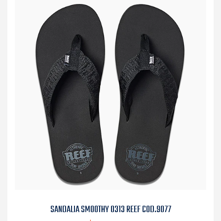
SANDALIA SMOOTHY 0313 REEF COD.9077