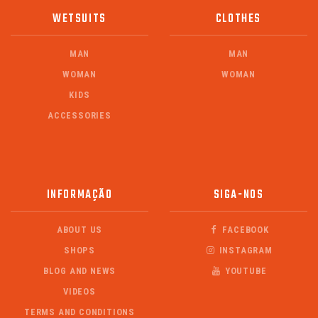
WETSUITS
CLOTHES
MAN
MAN
WOMAN
WOMAN
KIDS
ACCESSORIES
INFORMAÇÃO
SIGA-NOS
ABOUT US
FACEBOOK
SHOPS
INSTAGRAM
BLOG AND NEWS
YOUTUBE
VIDEOS
TERMS AND CONDITIONS