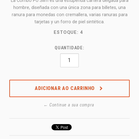
La Combo PU Slim es una estupenda cartera delgada para
hombre, diseñada con una única zona para billetes, una
ranura para monedas con cremallera, varias ranuras para
tarjetas y un forro de piel sintética.
ESTOQUE:
4
QUANTIDADE:
ADICIONAR AO CARRINHO
← Continue a sua compra