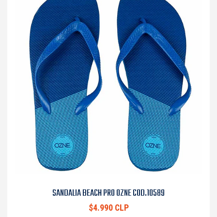
SANDALIA BEACH PRO OZNE COD.10589
$4.990 CLP