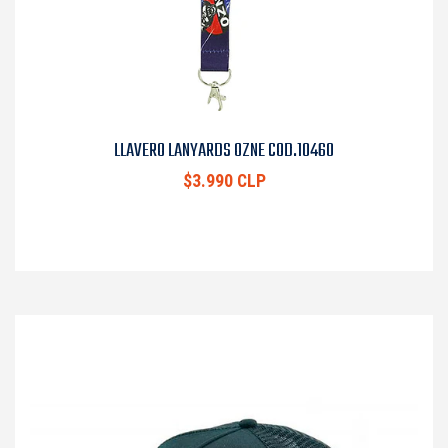
LLAVERO LANYARDS OZNE COD.10460
$3.990 CLP