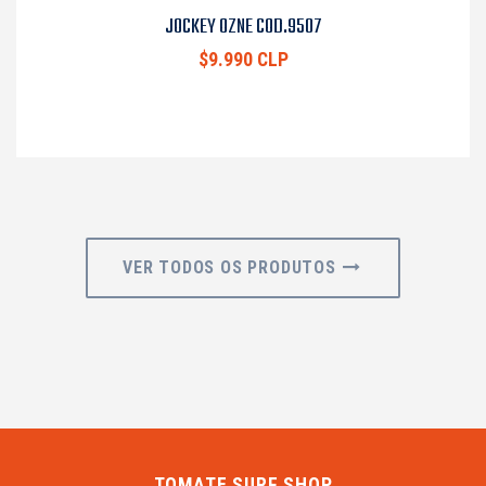
JOCKEY OZNE COD.9507
$9.990 CLP
VER TODOS OS PRODUTOS
TOMATE SURF SHOP