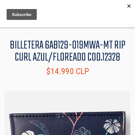
MENU
INFO
BILLETERA 6AB129-019MWA-MT RIP
CURL AZUL/FLOREADO COD.12328
$14.990 CLP