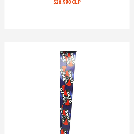
$26.990 CLP