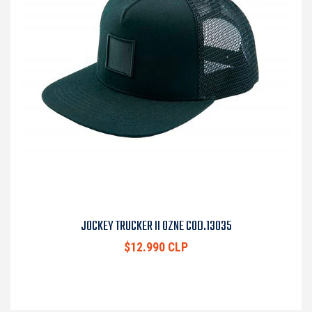
JOCKEY TRUCKER II OZNE COD.13035
$12.990 CLP