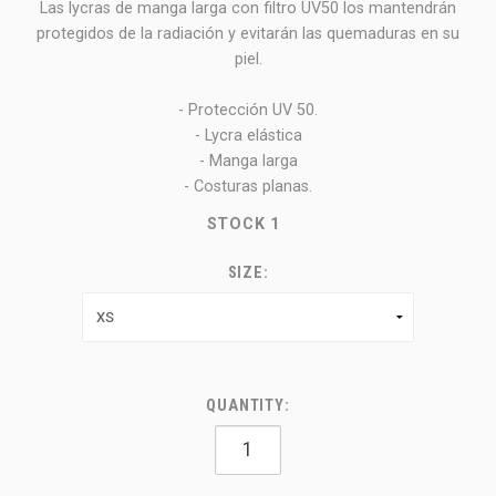
Las lycras de manga larga con filtro UV50 los mantendrán
protegidos de la radiación y evitarán las quemaduras en su
piel.
- Protección UV 50.
- Lycra elástica
- Manga larga
- Costuras planas.
STOCK
1
SIZE:
QUANTITY: