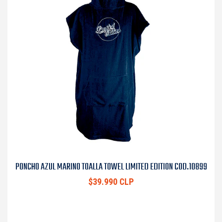
PONCHO AZUL MARINO TOALLA TOWEL LIMITED EDITION COD.10899
$39.990 CLP