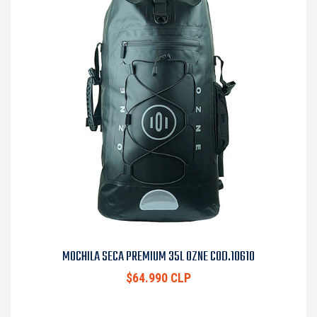
MOCHILA SECA PREMIUM 35L OZNE COD.10610
$64.990 CLP