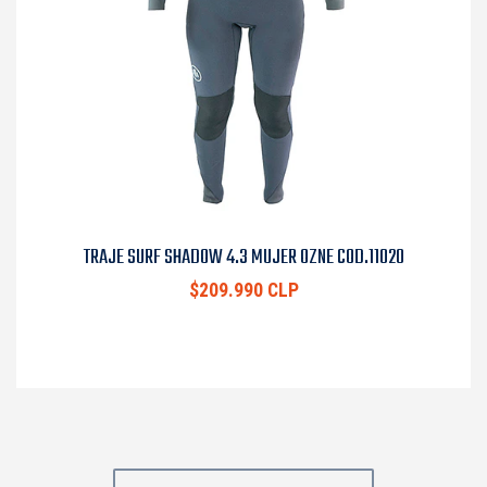
TRAJE SURF SHADOW 4.3 MUJER OZNE COD.11020
$209.990 CLP