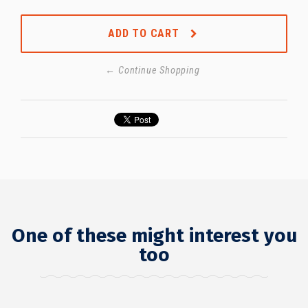
ADD TO CART
← Continue Shopping
One of these might interest you
too