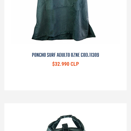
PONCHO SURF ADULTO OZNE COD.11309
$32.990 CLP