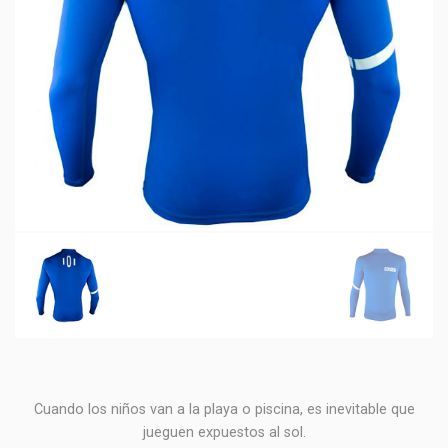
Cuando los niños van a la playa o piscina, es inevitable que
jueguen expuestos al sol.