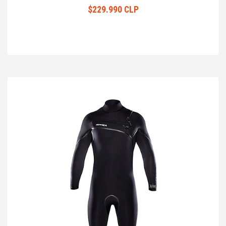
$229.990 CLP