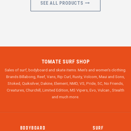
SEE ALL PRODUCTS
TOMATE SURF SHOP
Sales of surf, bodyboard and skate items. Men's and women's clothing.
Brands Billabong, Reef, Vans, Rip Curl, Rusty, Volcom, Maui and Sons,
Stoked, Quiksilver, Dakine, Element, NMD, VS, Pride, 5C, No Friends,
Creatures, Churchill, Limited Edition, MS Vipers, Evo, Vulcan , Stealth
and much more.
BODYBOARD
SURF