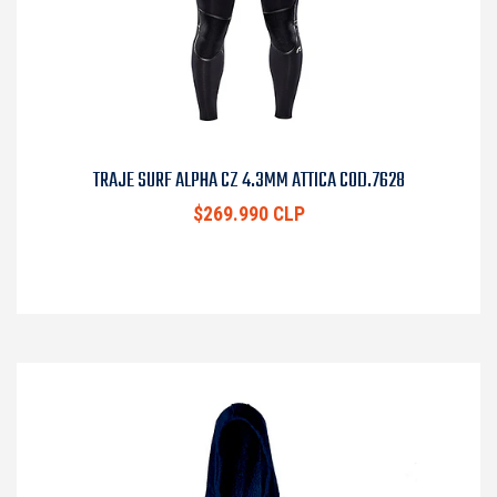
TRAJE SURF ALPHA CZ 4.3MM ATTICA COD.7628
$269.990 CLP