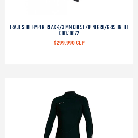
TRAJE SURF HYPERFREAK 4/3 MM CHEST ZIP NEGRO/GRIS ONEILL
COD.10872
$299.990 CLP