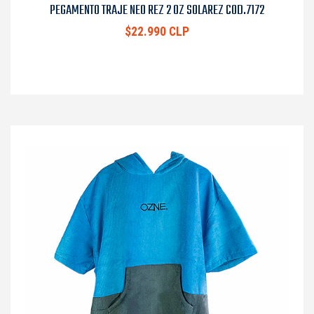
PEGAMENTO TRAJE NEO REZ 2 OZ SOLAREZ COD.7172
$22.990 CLP