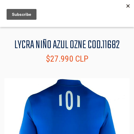
MENU
INFO
LYCRA NIÑO AZUL OZNE COD.11682
$27.990 CLP