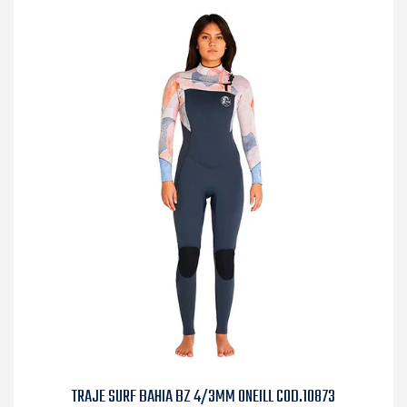
TRAJE SURF BAHIA BZ 4/3MM ONEILL COD.10873