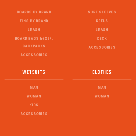
BOARDS BY BRAND
SURF SLEEVES
FINS BY BRAND
KEELS
LEASH
LEASH
BOARD BAGS &#X2F;
DECK
BACKPACKS
ACCESSORIES
ACCESSORIES
WETSUITS
CLOTHES
MAN
MAN
WOMAN
WOMAN
KIDS
ACCESSORIES