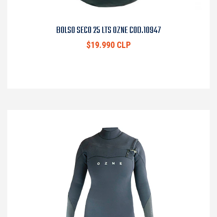
BOLSO SECO 25 LTS OZNE COD.10947
$19.990 CLP