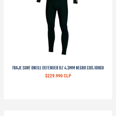
TRAJE SURF ONEILL DEFENDER BZ 4.3MM NEGRO COD.10860
$229.990 CLP