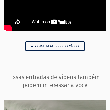
← VOLTAR PARA TODOS OS VÍDEOS
Essas entradas de vídeos também
podem interessar a você