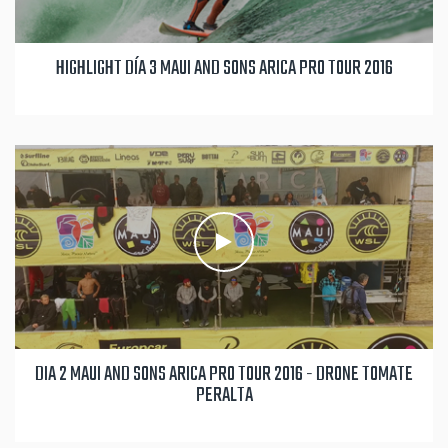
HIGHLIGHT DÍA 3 MAUI AND SONS ARICA PRO TOUR 2016
DIA 2 MAUI AND SONS ARICA PRO TOUR 2016 - DRONE TOMATE
PERALTA