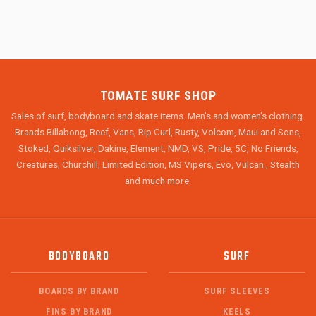
TOMATE SURF SHOP
Sales of surf, bodyboard and skate items. Men's and women's clothing.
Brands Billabong, Reef, Vans, Rip Curl, Rusty, Volcom, Maui and Sons,
Stoked, Quiksilver, Dakine, Element, NMD, VS, Pride, 5C, No Friends,
Creatures, Churchill, Limited Edition, MS Vipers, Evo, Vulcan , Stealth
and much more.
BODYBOARD
SURF
BOARDS BY BRAND
SURF SLEEVES
FINS BY BRAND
KEELS