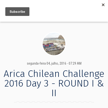
MENU
INFO
segunda-feira 04, julho, 2016 - 07:29 AM
Arica Chilean Challenge
2016 Day 3 - ROUND I &
II