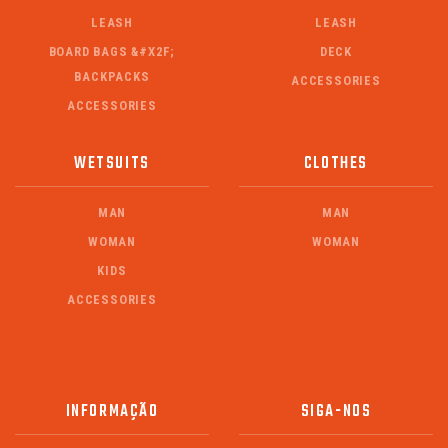
LEASH
LEASH
BOARD BAGS &#X2F;
DECK
BACKPACKS
ACCESSORIES
ACCESSORIES
WETSUITS
CLOTHES
MAN
MAN
WOMAN
WOMAN
KIDS
ACCESSORIES
INFORMAÇÃO
SIGA-NOS