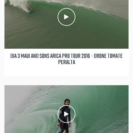
DIA 3 MAUI AND SONS ARICA PRO TOUR 2016 - DRONE TOMATE
PERALTA